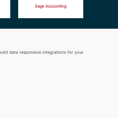
Sage Accounting
uild data responsive integrations for your