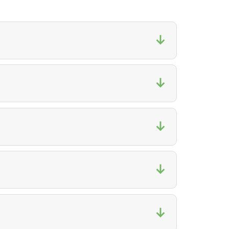
↓
↓
↓
↓
↓