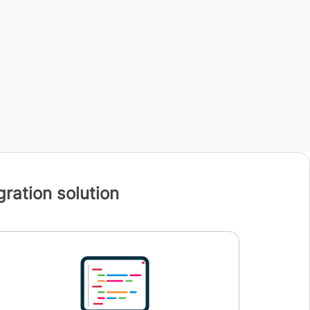
ration solution