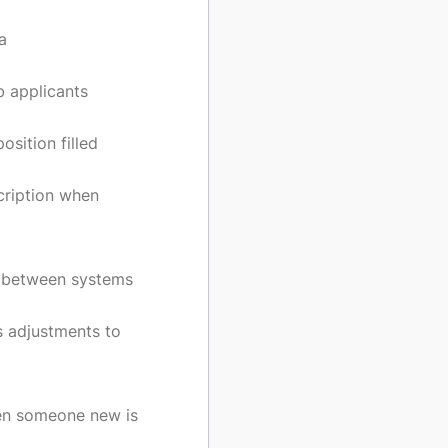
a
b applicants
sition filled
cription when
 between systems
s adjustments to
en someone new is