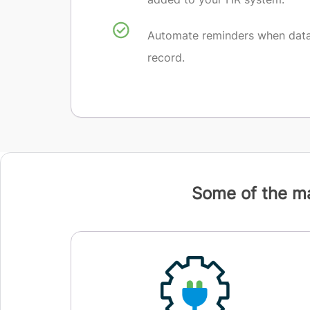
Automate reminders when data 
record.
Some of the ma