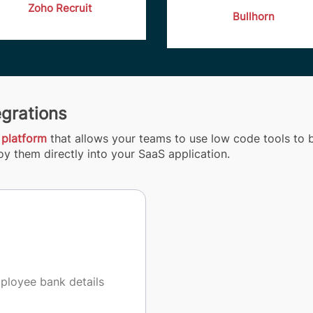
Zoho Recruit
Bullhorn
egrations
 platform
that allows your teams to use low code tools to b
y them directly into your SaaS application.
mployee bank details