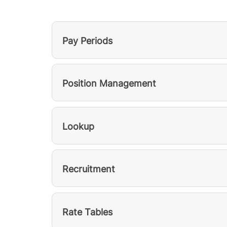
Pay Periods
Position Management
Lookup
Recruitment
Rate Tables