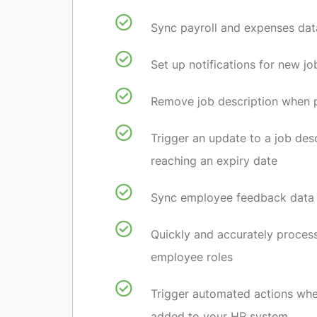
Sync payroll and expenses dat
Set up notifications for new jo
Remove job description when po
Trigger an update to a job des
reaching an expiry date
Sync employee feedback data
Quickly and accurately proces
employee roles
Trigger automated actions wh
added to your HR system.