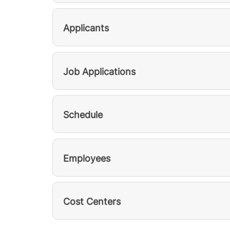
Applicants
Job Applications
Schedule
Employees
Cost Centers