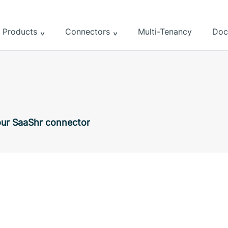
Products
Connectors
Multi-Tenancy
Doc
 our SaaShr connector