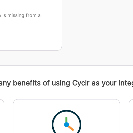
is missing from a
ny benefits of using Cyclr as your integ