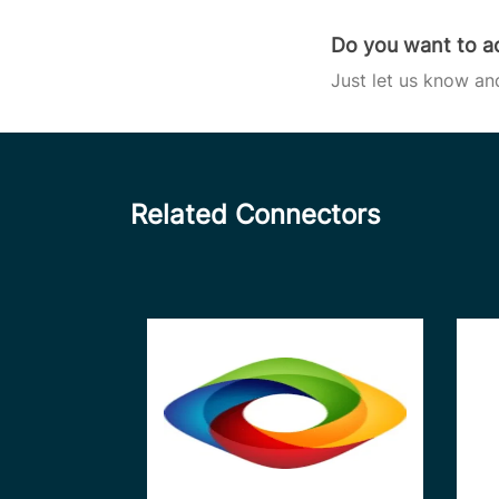
Do you want to ac
Just let us know an
Related Connectors