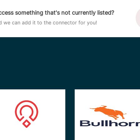
cess something that's not currently listed?
d we can add it to the connector for you!