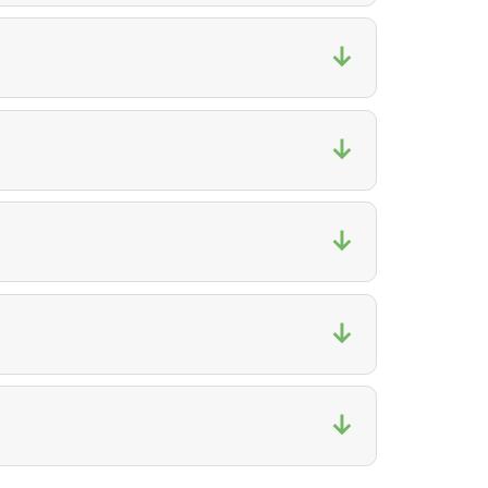
↓
↓
↓
↓
↓