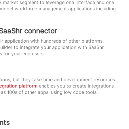
B market segment to leverage one interface and one
bel model workforce management applications including
 SaaShr connector
ir application with hundreds of other platforms.
ilder to integrate your application with SaaShr,
s for your end users.
ions, but they take time and development resources
tegration platform
enables you to create integrations
 as 100s of other apps, using low code tools.
nts