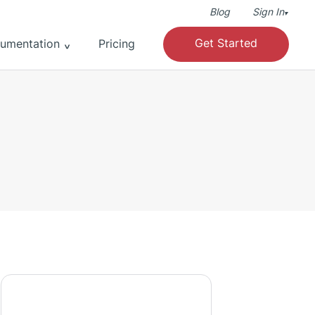
Blog
Sign In
▾
Get Started
umentation
Pricing