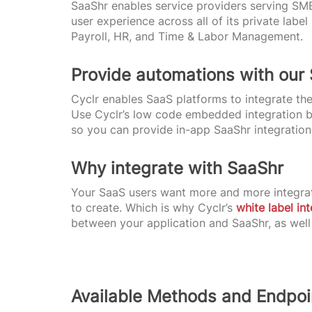
SaaShr enables service providers serving SM
user experience across all of its private la
Payroll, HR, and Time & Labor Management.
Provide automations with our
Cyclr enables SaaS platforms to integrate the
Use Cyclr’s low code embedded integration bu
so you can provide in-app SaaShr integration
Why integrate with SaaShr
Your SaaS users want more and more integrat
to create. Which is why Cyclr’s
white label in
between your application and SaaShr, as well
Available Methods and Endpoi