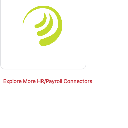
Explore More HR/Payroll Connectors