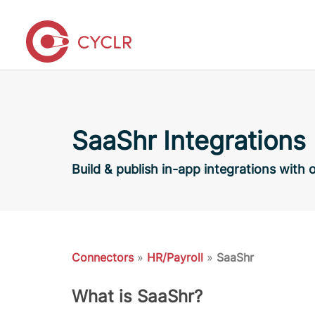
SaaShr Integrations
Build & publish in-app integrations with
Connectors
»
HR/Payroll
»
SaaShr
What is SaaShr?