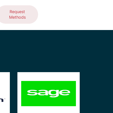
Request
Methods