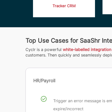
Tracker CRM
Top Use Cases for SaaShr Int
Cyclr is a powerful
white-labelled integration
customers. Then quickly and seamlessly deplo
HR/Payroll
Trigger an error message is e
expire/incorrect