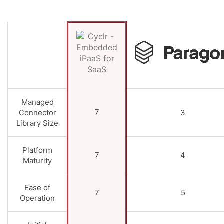
Managed
7
Connector
3
Library Size
Platform
7
4
Maturity
Ease of
7
5
Operation