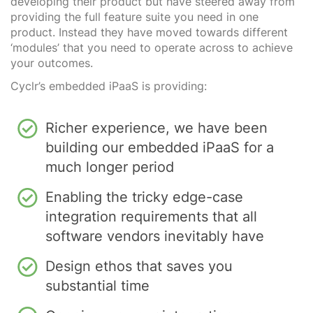
developing their product but have steered away from
providing the full feature suite you need in one
product. Instead they have moved towards different
‘modules’ that you need to operate across to achieve
your outcomes.
Cyclr’s embedded iPaaS is providing:
Richer experience, we have been
building our embedded iPaaS for a
much longer period
Enabling the tricky edge-case
integration requirements that all
software vendors inevitably have
Design ethos that saves you
substantial time