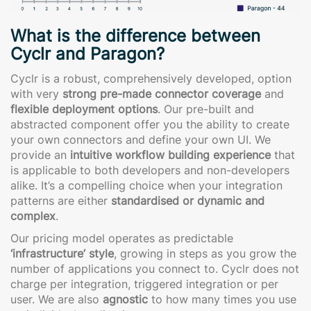
What is the difference between
Cyclr and Paragon?
Cyclr is a robust, comprehensively developed, option
with very
strong pre-made connector coverage
and
flexible deployment options
. Our pre-built and
abstracted component offer you the ability to create
your own connectors and define your own UI. We
provide an
intuitive workflow building experience
that
is applicable to both developers and non-developers
alike. It’s a compelling choice when your integration
patterns are either
standardised or dynamic and
complex
.
Our pricing model operates as predictable
‘infrastructure’ style
, growing in steps as you grow the
number of applications you connect to. Cyclr does not
charge per integration, triggered integration or per
user. We are also
agnostic
to how many times you use