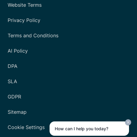
Website Terms
Privacy Policy
Terms and Conditions
AI Policy
DPA
SLA
GDPR
Sitemap
Cookie Settings
How can I help you today?