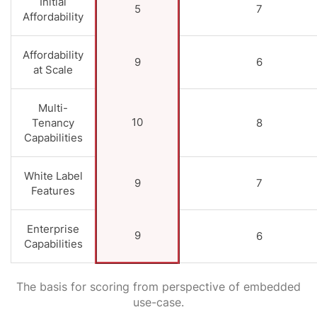
Initial
5
7
Affordability
Affordability
9
6
at Scale
Multi-
10
Tenancy
8
Capabilities
White Label
9
7
Features
Enterprise
9
6
Capabilities
The basis for scoring from perspective of embedded
use-case.