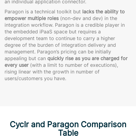
an individual application connector.
Paragon is a technical toolkit but
lacks the ability to
empower multiple roles
(non-dev and dev) in the
integration workflow. Paragon is a credible player in
the embedded iPaaS space but requires a
development team to continue to carry a higher
degree of the burden of integration delivery and
management. Paragon’s pricing can be initially
appealing but can
quickly rise as you are charged for
every user
(with a limit to number of executions),
rising linear with the growth in number of
users/customers you have.
Cyclr and Paragon Comparison
Table