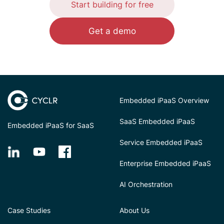
Start building for free
Get a demo
Embedded iPaaS Overview
SaaS Embedded iPaaS
Embedded iPaaS for SaaS
Service Embedded iPaaS
Enterprise Embedded iPaaS
AI Orchestration
Case Studies
About Us