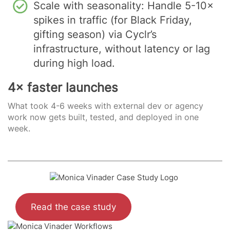
Scale with seasonality: Handle 5-10×
spikes in traffic (for Black Friday,
gifting season) via Cyclr’s
infrastructure, without latency or lag
during high load.
4× faster launches
What took 4-6 weeks with external dev or agency
work now gets built, tested, and deployed in one
week.
Read the case study