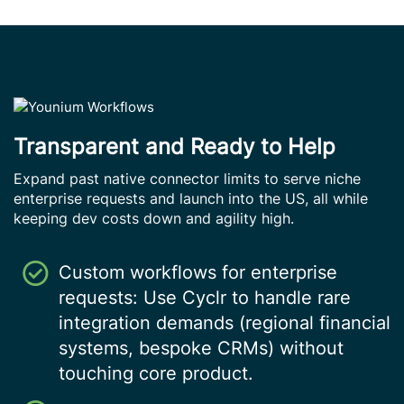
Transparent and Ready to Help
Expand past native connector limits to serve niche
enterprise requests and launch into the US, all while
keeping dev costs down and agility high.
Custom workflows for enterprise
requests: Use Cyclr to handle rare
integration demands (regional financial
systems, bespoke CRMs) without
touching core product.