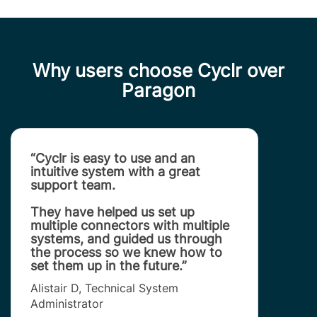
Why users choose Cyclr over
Paragon
“Cyclr is easy to use and an
intuitive system with a great
support team.
They have helped us set up
multiple connectors with multiple
systems, and guided us through
the process so we knew how to
set them up in the future.”
Alistair D, Technical System
Administrator