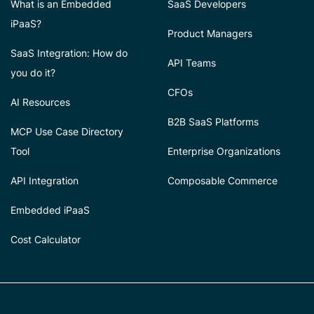
What is an Embedded
SaaS Developers
iPaaS?
Product Managers
SaaS Integration: How do
API Teams
you do it?
CFOs
AI Resources
B2B SaaS Platforms
MCP Use Case Directory
Tool
Enterprise Organizations
API Integration
Composable Commerce
Embedded iPaaS
Cost Calculator