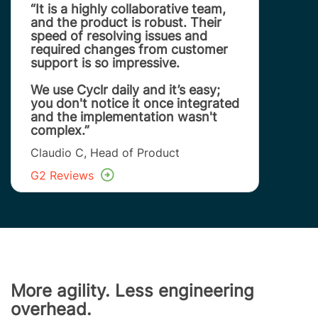
“It is a highly collaborative team,
and the product is robust. Their
speed of resolving issues and
required changes from customer
support is so impressive.
We use Cyclr daily and it’s easy;
you don't notice it once integrated
and the implementation wasn't
complex.”
Claudio C, Head of Product
G2 Reviews
More agility. Less engineering
overhead.