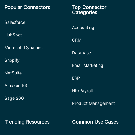
Popular Connectors
Top Connector
Categories
Salesforce
Accounting
HubSpot
CRM
Microsoft Dynamics
Database
Shopify
Email Marketing
NetSuite
ERP
Amazon S3
HR/Payroll
Sage 200
Product Management
Trending Resources
Common Use Cases