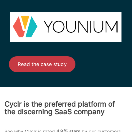
Read the case study
Cyclr is the preferred platform of
the discerning SaaS company
See why Cyclr is rated
4.8/5 stars
by our customers