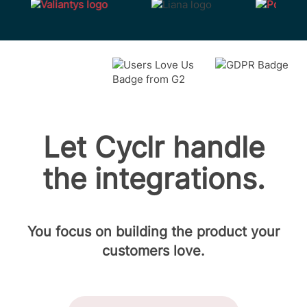
Let Cyclr handle
the integrations.
You focus on building the product your
customers love.