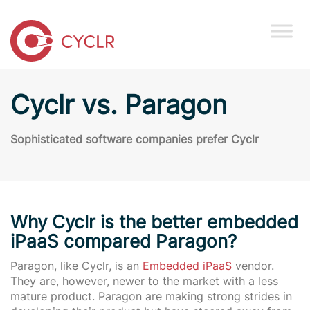
Cyclr vs. Paragon
Sophisticated software companies prefer Cyclr
Why Cyclr is the better embedded
iPaaS compared Paragon?
Paragon, like Cyclr, is an
Embedded iPaaS
vendor.
They are, however, newer to the market with a less
mature product.
Paragon are making strong strides in