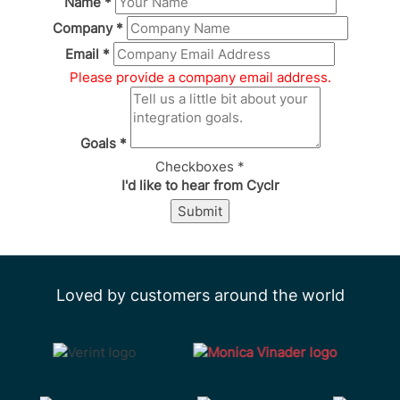
Name
*
Company
*
Email
*
Please provide a company email address.
Goals
*
Checkboxes
*
I'd like to hear from Cyclr
Submit
Loved by customers around the world