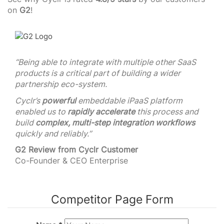
on
G2
!
“Being able to integrate with multiple other SaaS
products is a critical part of building a wider
partnership eco-system.
Cyclr’s
powerful
embeddable iPaaS platform
enabled us to
rapidly accelerate
this process and
build
complex, multi-step integration workflows
quickly and reliably.”
G2 Review from Cyclr Customer
Co-Founder & CEO Enterprise
Competitor Page Form