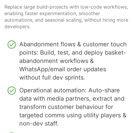
Replace large build-projects with low-code workflows,
enabling faster experimentation, smoother
automations, and seasonal scaling, without hiring more
developers.
Abandonment flows & customer touch
points: Build, test, and deploy basket-
abandonment workflows &
WhatsApp/email order updates
without full dev sprints.
Operational automation: Auto-share
data with media partners, extract and
transform customer behaviour for
targeted comms using utility players &
non-dev staff.