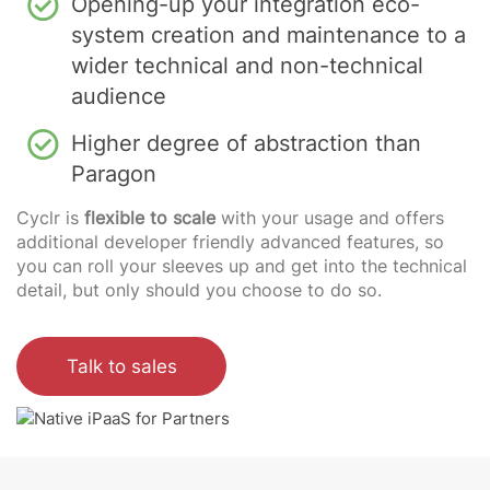
Opening-up your integration eco-
system creation and maintenance to a
wider technical and non-technical
audience
Higher degree of abstraction than
Paragon
Cyclr is
flexible to scale
with your usage and offers
additional developer friendly advanced features, so
you can roll your sleeves up and get into the technical
detail, but only should you choose to do so.
Talk to sales