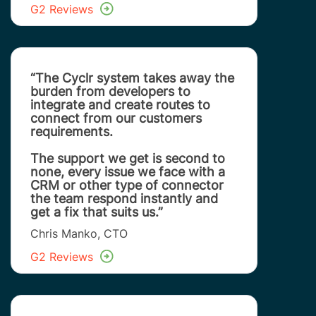
G2 Reviews
“The Cyclr system takes away the
burden from developers to
integrate and create routes to
connect from our customers
requirements.
The support we get is second to
none, every issue we face with a
CRM or other type of connector
the team respond instantly and
get a fix that suits us.”
Chris Manko, CTO
G2 Reviews