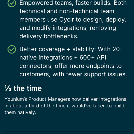
Empowered teams, faster builds: Both
technical and non-technical team
members use Cyclr to design, deploy,
and modify integrations, removing
delivery bottlenecks.
Better coverage + stability: With 20+
native integrations + 600+ API
connectors, offer more endpoints to
customers, with fewer support issues.
⅓ the time
Younium’s Product Managers now deliver integrations
in about a third of the time it would’ve taken to build
them natively.