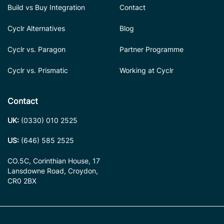
Build vs Buy Integration
Contact
Cyclr Alternatives
Blog
Cyclr vs. Paragon
Partner Programme
Cyclr vs. Prismatic
Working at Cyclr
Contact
UK:
(0330) 010 2525
US:
(646) 585 2525
CO.5C, Corinthian House, 17
Lansdowne Road, Croydon,
CR0 2BX