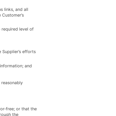
 links, and all
he Customer’s
 required level of
 Supplier’s efforts
 information; and
is reasonably
or-free; or that the
rough the