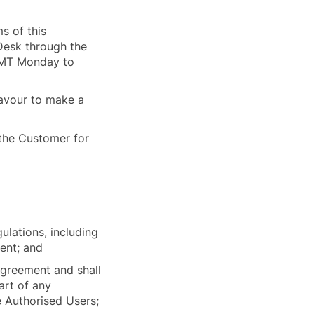
s of this
Desk through the
 GMT Monday to
eavour to make a
 the Customer for
ulations, including
ment; and
Agreement and shall
art of any
e Authorised Users;