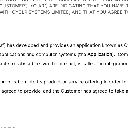
CUSTOMER”, “YOU/R”) ARE INDICATING THAT YOU HAVE 
ITH CYCLR SYSTEMS LIMITED, AND THAT YOU AGREE T
“us”) has developed and provides an application known as C
applications and computer systems (the
Application
). Com
able to subscribers via the internet, is called “an integratio
plication into its product or service offering in order to f
as agreed to provide, and the Customer has agreed to take a