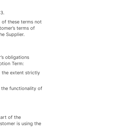
33.
y of these terms not
stomer’s terms of
the Supplier.
’s obligations
iption Term:
 the extent strictly
the functionality of
art of the
stomer is using the