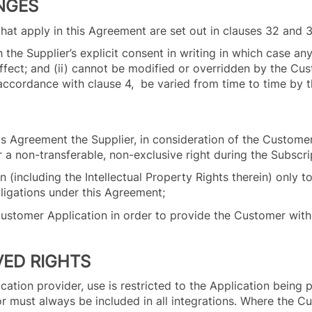
NGES
n that apply in this Agreement are set out in clauses 32 and 
the Supplier’s explicit consent in writing in which case an
 effect; and (ii) cannot be modified or overridden by the Cu
n accordance with clause 4, be varied from time to time by 
his Agreement the Supplier, in consideration of the Customer
 a non-transferable, non-exclusive right during the Subscr
(including the Intellectual Property Rights therein) only to
bligations under this Agreement;
 Customer Application in order to provide the Customer with 
VED RIGHTS
ation provider, use is restricted to the Application being p
 must always be included in all integrations. Where the Cu