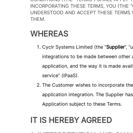
INCORPORATING THESE TERMS, YOU (THE “
UNDERSTOOD AND ACCEPT THESE TERMS W
THEM.
WHEREAS
Cyclr Systems Limited (the “
Supplier
”, 
integrations to be made between other 
application, and the way it is made avail
service” (iPaaS).
The Customer wishes to incorporate the Ap
application integration. The Supplier h
Application subject to these Terms.
IT IS HEREBY AGREED