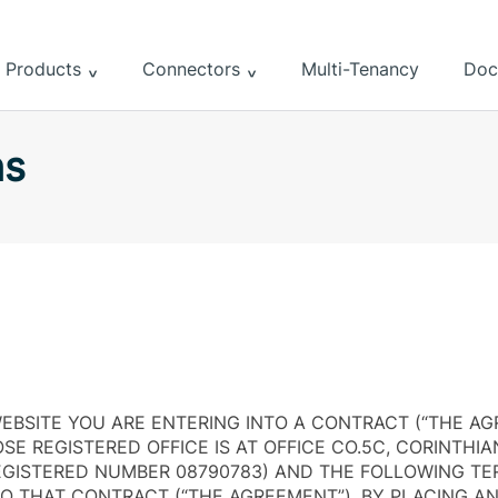
Products
Connectors
Multi-Tenancy
Doc
ns
EBSITE YOU ARE ENTERING INTO A CONTRACT (“THE AG
E REGISTERED OFFICE IS AT OFFICE CO.5C, CORINTHIA
EGISTERED NUMBER 08790783) AND THE FOLLOWING T
TO THAT CONTRACT (“THE AGREEMENT”). BY PLACING A