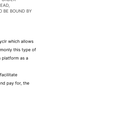
READ,
O BE BOUND BY
yclr which allows
monly this type of
n platform as a
acilitate
nd pay for, the