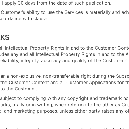
ll apply 30 days from the date of such publication.
e Customer’s ability to use the Services is materially and ad
ccordance with clause
.2.
RKS
all Intellectual Property Rights in and to the Customer Con
udes any and all Intellectual Property Rights in and to the 
, reliability, integrity, accuracy and quality of the Customer
er a non-exclusive, non-transferable right during the Subsc
n the Customer Content and all Customer Applications for t
s to the Customer.
 subject to complying with any copyright and trademark no
Marks, orally or in writing, when referring to the other as C
l and marketing purposes, unless either party raises any ob