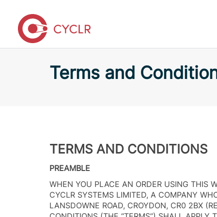
Terms and Conditio
TERMS AND CONDITIONS
PREAMBLE
WHEN YOU PLACE AN ORDER USING THIS W
CYCLR SYSTEMS LIMITED, A COMPANY WHOS
LANSDOWNE ROAD, CROYDON, CR0 2BX (R
CONDITIONS (THE “TERMS”) SHALL APPLY 