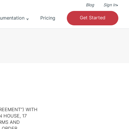
Blog
Sign In
▾
Get Started
umentation
Pricing
REEMENT”) WITH
N HOUSE, 17
ERMS AND
N ORDER