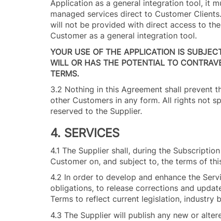
Application as a general integration tool, it 
managed services direct to Customer Clients. 
will not be provided with direct access to th
Customer as a general integration tool.
YOUR USE OF THE APPLICATION IS SUBJEC
WILL OR HAS THE POTENTIAL TO CONTRAV
TERMS.
3.2 Nothing in this Agreement shall prevent t
other Customers in any form. All rights not s
reserved to the Supplier.
4. SERVICES
4.1 The Supplier shall, during the Subscripti
Customer on, and subject to, the terms of th
4.2 In order to develop and enhance the Servi
obligations, to release corrections and update
Terms to reflect current legislation, industr
4.3 The Supplier will publish any new or alte