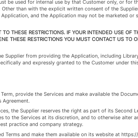
must be used for internal use by that Customer only, or for t
Other than with the explicit written consent of the Supplie
e Application, and the Application may not be marketed or 
T TO THESE RESTRICTIONS. IF YOUR INTENDED USE OF T
ENE THESE RESTRICTIONS YOU MUST CONTACT US TO O
he Supplier from providing the Application, including Libra
pecifically and expressly granted to the Customer under th
on Term, provide the Services and make available the Docum
is Agreement.
ces, the Supplier reserves the right as part of its Second 
s to the Services at its discretion, and to otherwise alter 
y best practice and company strategy.
red Terms and make them available on its website at https: