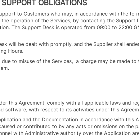
L SUPPORT OBLIGATIONS
Support to Customers who may, in accordance with the term
 the operation of the Services, by contacting the Support 
ation. The Support Desk is operated from 09:00 to 22:00
sk will be dealt with promptly, and the Supplier shall end
king Hours.
ng due to misuse of the Services, a charge may be made to
blem.
under this Agreement, comply with all applicable laws and reg
nd software, with respect to its activities under this Agree
pplication and the Documentation in accordance with this 
caused or contributed to by any acts or omissions on the p
onnel with Administrative authority over the Application ar