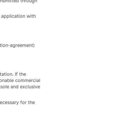
ransmitted through
y application with
ction-agreement)
ation. If the
asonable commercial
 sole and exclusive
necessary for the