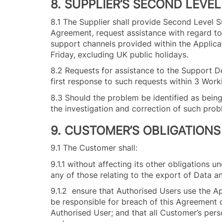
8. SUPPLIER’S SECOND LEVE
8.1 The Supplier shall provide Second Level 
Agreement, request assistance with regard to
support channels provided within the Applic
Friday, excluding UK public holidays.
8.2 Requests for assistance to the Support De
first response to such requests within 3 Wor
8.3 Should the problem be identified as bei
the investigation and correction of such pro
9. CUSTOMER’S OBLIGATIONS
9.1 The Customer shall:
9.1.1 without affecting its other obligations 
any of those relating to the export of Data a
9.1.2 ensure that Authorised Users use the A
be responsible for breach of this Agreement 
Authorised User; and that all Customer’s pers