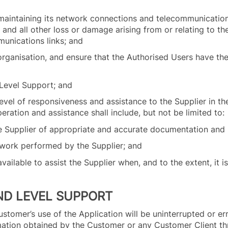
 maintaining its network connections and telecommunications
s and all other loss or damage arising from or relating to t
munications links; and
organisation, and ensure that the Authorised Users have the
t Level Support; and
vel of responsiveness and assistance to the Supplier in the
ration and assistance shall include, but not be limited to:
 the Supplier of appropriate and accurate documentation and
e work performed by the Supplier; and
available to assist the Supplier when, and to the extent, it 
ND LEVEL SUPPORT
stomer’s use of the Application will be uninterrupted or err
mation obtained by the Customer or any Customer Client th