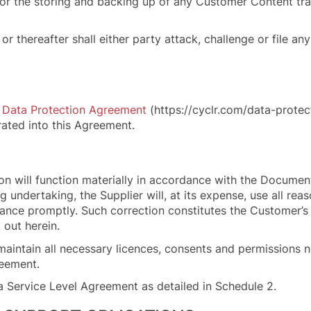
le for the storing and backing up of any Customer Content t
r thereafter shall either party attack, challenge or file an
s
Data Protection Agreement
(https://cyclr.com/data-prote
ated into this Agreement.
on will function materially in accordance with the Document
 undertaking, the Supplier will, at its expense, use all re
mance
promptly. Such correction constitutes the Customer’s
 out herein.
 maintain all necessary licences, consents and permissions 
reement.
a Service Level Agreement as detailed in Schedule 2.