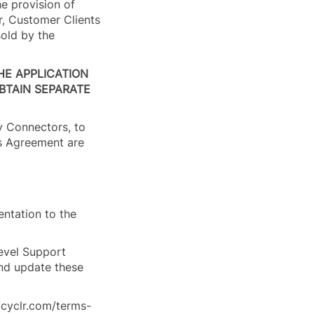
he provision of
r, Customer Clients
sold by the
HE APPLICATION
BTAIN SEPARATE
ry Connectors, to
is Agreement are
entation to the
Level Support
and update these
//cyclr.com/terms-