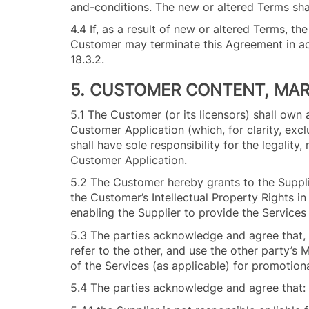
and-conditions. The new or altered Terms sha
4.4 If, as a result of new or altered Terms, th
Customer may terminate this Agreement in a
18.3
5. CUSTOMER CONTENT, MA
5.1 The Customer (or its licensors) shall own 
Customer Application (which, for clarity, excl
shall have sole responsibility for the legality
Customer Application.
5.2 The Customer hereby grants to the Suppli
the Customer’s Intellectual Property Rights i
enabling the Supplier to provide the Service
5.3 The parties acknowledge and agree that,
refer to the other, and use the other party’s 
of the Services (as applicable) for promotiona
5.4 The parties acknowledge and agree that: