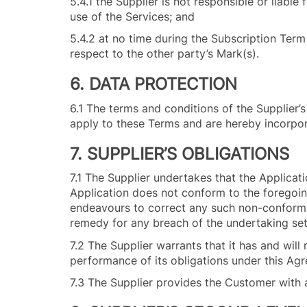
5.4.1 the Supplier is not responsible or liab
use of the Services; and
5.4.2 at no time during the Subscription Term o
respect to the other party’s Mark(s).
6. DATA PROTECTION
6.1 The terms and conditions of the Supplier’
apply to these Terms and are hereby incorpor
7. SUPPLIER’S OBLIGATIONS
7.1 The Supplier undertakes that the Applicati
Application does not conform to the foregoing
endeavours to correct any such non-confor
remedy for any breach of the undertaking set
7.2 The Supplier warrants that it has and will
performance of its obligations under this Ag
7.3 The Supplier provides the Customer with 