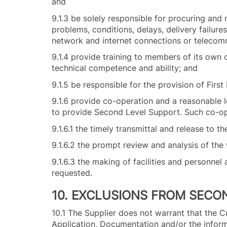
and
9.1.3 be solely responsible for procuring and
problems, conditions, delays, delivery failure
network and internet connections or telecom
9.1.4 provide training to members of its own 
technical competence and ability; and
9.1.5 be responsible for the provision of Firs
9.1.6 provide co-operation and a reasonable le
to provide Second Level Support. Such co-ope
9.1.6.1 the timely transmittal and release to
9.1.6.2 the prompt review and analysis of th
9.1.6.3 the making of facilities and personnel 
requested.
10. EXCLUSIONS FROM SECO
10.1 The Supplier does not warrant that the Cu
Application, Documentation and/or the infor