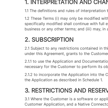
1. INTERPRETATION AND CHA
1.1 The definitions and rules of interpretatio
1.2 These Terms (i) may only be modified with 
specifically modified shall continue with full
business or any other terms; and (iii) may, i
2. SUBSCRIPTION
2.1 Subject to any restrictions contained in t
under this Agreement, grants to the Customer
2.1.1 to use the Application and Documentation 
necessary for the Customer to perform its o
2.1.2 to incorporate the Application into the
the Application as described in Schedule 1.
3. RESTRICTIONS AND RESER
3.1 Where the Customer is a software or applic
Customer Application, and a Native Connector