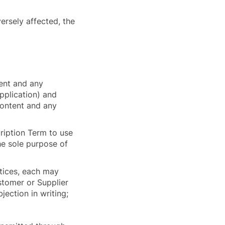
versely affected, the
tent and any
Application) and
 Content and any
ription Term to use
he sole purpose of
tices, each may
ustomer or Supplier
jection in writing;