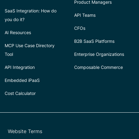
Product Managers
SaaS Integration: How do
API Teams
you do it?
CFOs
AI Resources
B2B SaaS Platforms
MCP Use Case Directory
Tool
Enterprise Organizations
API Integration
Composable Commerce
Embedded iPaaS
Cost Calculator
Website Terms