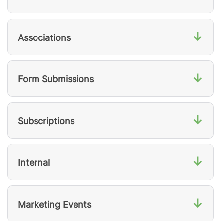
↓
Associations
↓
Form Submissions
↓
Subscriptions
↓
Internal
↓
Marketing Events