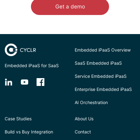
Get a demo
Embedded iPaaS Overview
SaaS Embedded iPaaS
Embedded iPaaS for SaaS
Service Embedded iPaaS
Enterprise Embedded iPaaS
AI Orchestration
Case Studies
About Us
Build vs Buy Integration
Contact