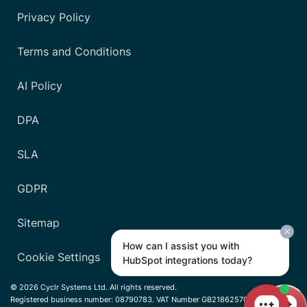
Privacy Policy
Terms and Conditions
AI Policy
DPA
SLA
GDPR
Sitemap
How can I assist you with
Cookie Settings
HubSpot integrations today?
© 2026 Cyclr Systems Ltd. All rights reserved.
Registered business number: 08790783. VAT Number GB218625701.