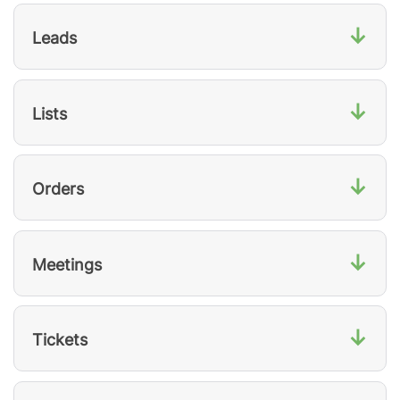
↓
Leads
↓
Lists
↓
Orders
↓
Meetings
↓
Tickets