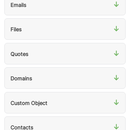
↓
Emails
↓
Files
↓
Quotes
↓
Domains
↓
Custom Object
↓
Contacts