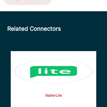
Related Connectors
MailerLite