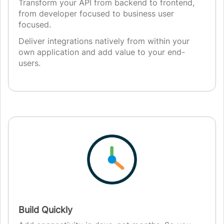
Transform your API from backend to frontend,
from developer focused to business user
focused.
Deliver integrations natively from within your
own application and add value to your end-
users.
Build Quickly