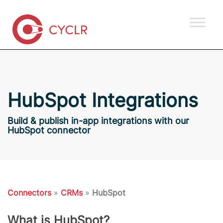
HubSpot Integrations
Build & publish in-app integrations with our
HubSpot connector
Connectors
»
CRMs
»
HubSpot
What is HubSpot?