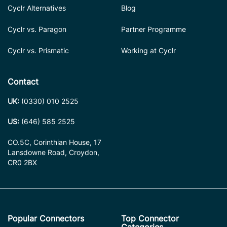
Cyclr Alternatives
Blog
Cyclr vs. Paragon
Partner Programme
Cyclr vs. Prismatic
Working at Cyclr
Contact
UK:
(0330) 010 2525
US:
(646) 585 2525
CO.5C, Corinthian House, 17
Lansdowne Road, Croydon,
CR0 2BX
Popular Connectors
Top Connector