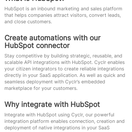
HubSpot is an inbound marketing and sales platform
that helps companies attract visitors, convert leads,
and close customers.
Create automations with our
HubSpot connector
Stay competitive by building strategic, reusable, and
scalable API integrations with HubSpot. Cyclr enables
your citizen integrators to create reliable integrations
directly in your SaaS application. As well as quick and
seamless deployment with Cyclr’s embedded
marketplace for your customers.
Why integrate with HubSpot
Integrate with HubSpot using Cyclr, our powerful
integration platform enables connection, creation and
deployment of native integrations in your SaaS