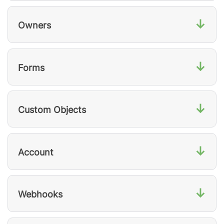
↓
Owners
↓
Forms
↓
Custom Objects
↓
Account
↓
Webhooks