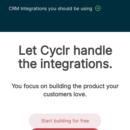
CRM Integrations you should be using
Let Cyclr handle
the integrations.
You focus on building the product your
customers love.
Start building for free