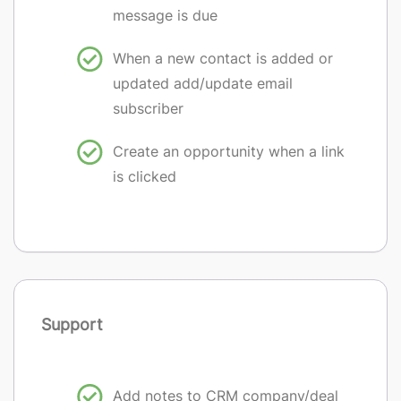
message is due
When a new contact is added or
updated add/update email
subscriber
Create an opportunity when a link
is clicked
Support
Add notes to CRM company/deal