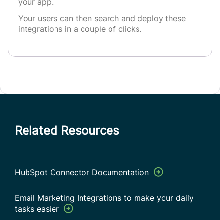
your app.
Your users can then search and deploy these
integrations in a couple of clicks.
Related Resources
HubSpot Connector Documentation
Email Marketing Integrations to make your daily
tasks easier