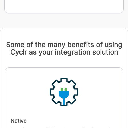
Some of the many benefits of using
Cyclr as your integration solution
Native