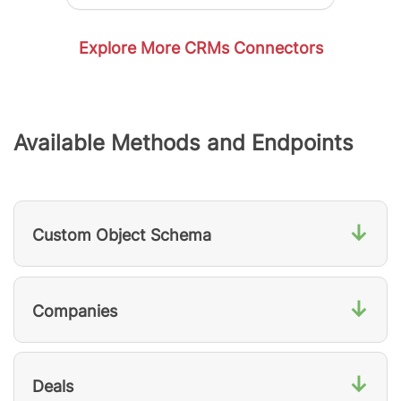
Explore More CRMs Connectors
Available Methods and Endpoints
↓
Custom Object Schema
↓
Companies
↓
Deals