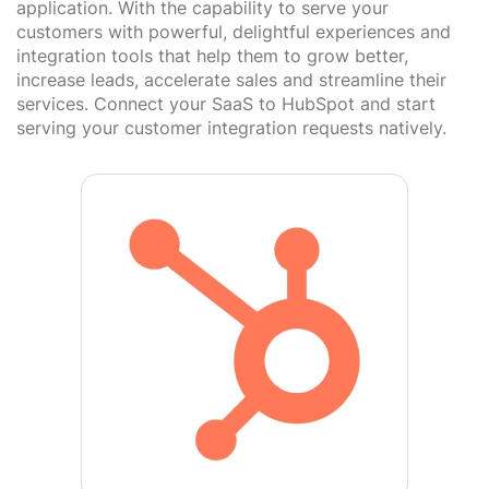
application. With the capability to serve your
customers with powerful, delightful experiences and
integration tools that help them to grow better,
increase leads, accelerate sales and streamline their
services. Connect your SaaS to HubSpot and start
serving your customer integration requests natively.