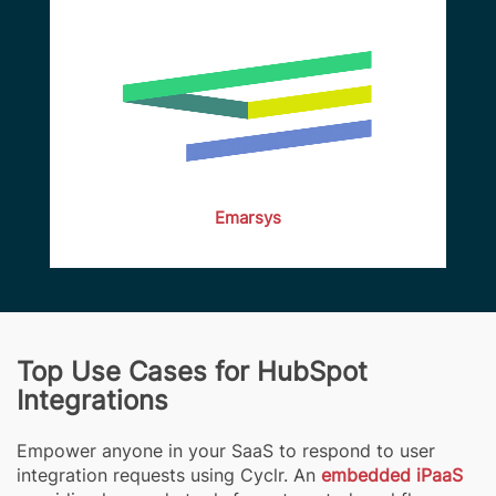
Emarsys
Top Use Cases for HubSpot
Integrations
Empower anyone in your SaaS to respond to user
integration requests using Cyclr. An
embedded iPaaS