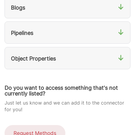
↓
Blogs
↓
Pipelines
↓
Object Properties
Do you want to access something that's not
currently listed?
Just let us know and we can add it to the connector
for you!
Request Methods