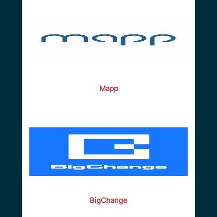
Mapp
BigChange