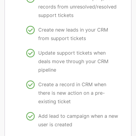
records from unresolved/resolved
support tickets
Create new leads in your CRM
from support tickets
Update support tickets when
deals move through your CRM
pipeline
Create a record in CRM when
there is new action on a pre-
existing ticket
Add lead to campaign when a new
user is created