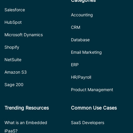
Categories
Salesforce
Accounting
HubSpot
CRM
Microsoft Dynamics
Database
Shopify
Email Marketing
NetSuite
ERP
Amazon S3
HR/Payroll
Sage 200
Product Management
Trending Resources
Common Use Cases
What is an Embedded
SaaS Developers
iPaaS?