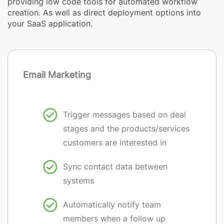
providing low code tools for automated workflow
creation. As well as direct deployment options into
your SaaS application.
Email Marketing
Trigger messages based on deal
stages and the products/services
customers are interested in
Sync contact data between
systems
Automatically notify team
members when a follow up