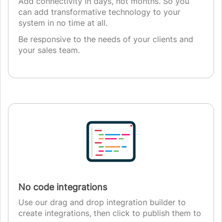
Add connectivity in days, not months. So you
can add transformative technology to your
system in no time at all.
Be responsive to the needs of your clients and
your sales team.
No code integrations
Use our drag and drop integration builder to
create integrations, then click to publish them to