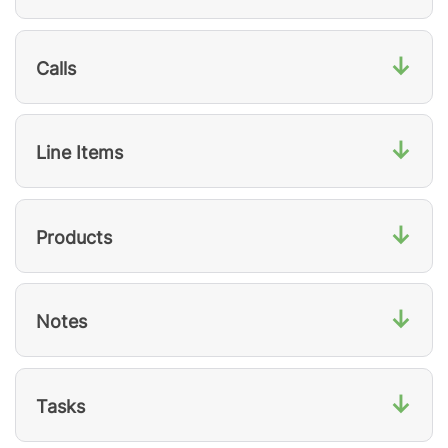
↓
Calls
↓
Line Items
↓
Products
↓
Notes
↓
Tasks