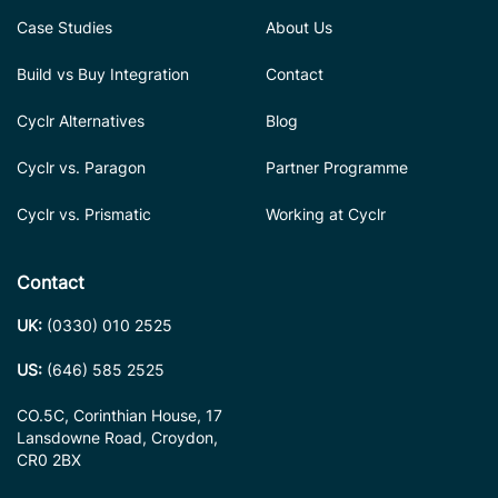
Case Studies
About Us
Build vs Buy Integration
Contact
Cyclr Alternatives
Blog
Cyclr vs. Paragon
Partner Programme
Cyclr vs. Prismatic
Working at Cyclr
Contact
UK:
(0330) 010 2525
US:
(646) 585 2525
CO.5C, Corinthian House, 17
Lansdowne Road, Croydon,
CR0 2BX