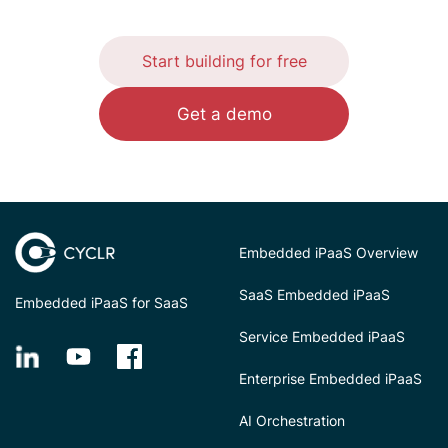
Start building for free
Get a demo
Embedded iPaaS Overview
SaaS Embedded iPaaS
Embedded iPaaS for SaaS
Service Embedded iPaaS
Enterprise Embedded iPaaS
AI Orchestration