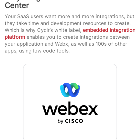
Center
Your SaaS users want more and more integrations, but
they take time and development resources to create.
Which is why Cyclr’s white label,
embedded integration
platform
enables you to create integrations between
your application and Webx, as well as 100s of other
apps, using low code tools.