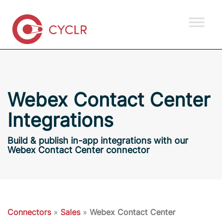
Webex Contact Center
Integrations
Build & publish in-app integrations with our
Webex Contact Center connector
Connectors
»
Sales
»
Webex Contact Center