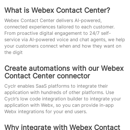
What is Webex Contact Center?
Webex Contact Center delivers AI-powered,
connected experiences tailored to each customer.
From proactive digital engagement to 24/7 self-
service via AI-powered voice and chat agents, we help
your customers connect when and how they want on
the digit
Create automations with our Webex
Contact Center connector
Cyclr enables SaaS platforms to integrate their
application with hundreds of other platforms. Use
Cyclr’s low code integration builder to integrate your
application with Webx, so you can provide in-app
Webx integrations for your end users.
Why integrate with Webex Contact