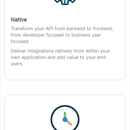
Native
Transform your API from backend to frontend,
from developer focused to business user
focused.
Deliver integrations natively from within your
own application and add value to your end-
users.