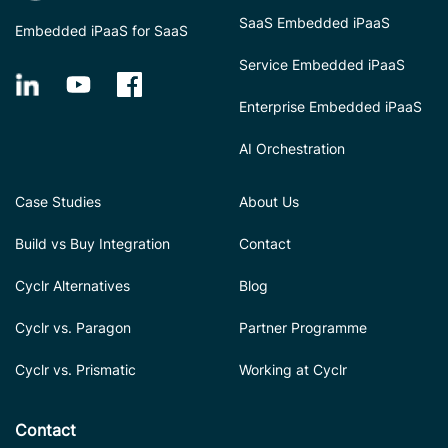
SaaS Embedded iPaaS
Embedded iPaaS for SaaS
Service Embedded iPaaS
Enterprise Embedded iPaaS
AI Orchestration
Case Studies
About Us
Build vs Buy Integration
Contact
Cyclr Alternatives
Blog
Cyclr vs. Paragon
Partner Programme
Cyclr vs. Prismatic
Working at Cyclr
Contact