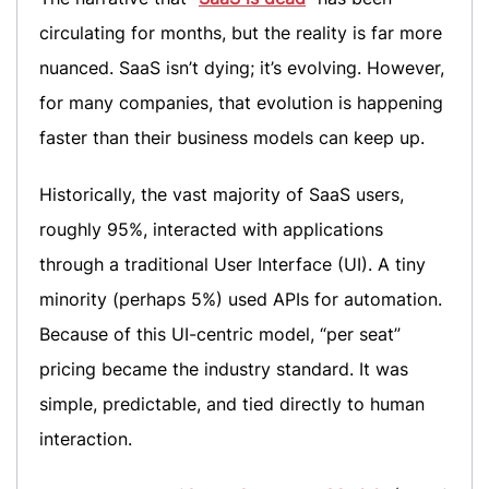
circulating for months, but the reality is far more
nuanced. SaaS isn’t dying; it’s evolving. However,
for many companies, that evolution is happening
faster than their business models can keep up.
Historically, the vast majority of SaaS users,
roughly 95%, interacted with applications
through a traditional User Interface (UI). A tiny
minority (perhaps 5%) used APIs for automation.
Because of this UI-centric model, “per seat”
pricing became the industry standard. It was
simple, predictable, and tied directly to human
interaction.