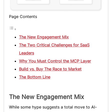
Page Contents
The New Engagement Mix
The Two Critical Challenges for SaaS
Leaders
Why You Must Control the MCP Layer
Build vs. Buy The Race to Market
The Bottom Line
The New Engagement Mix
While some hype suggests a total move to AI-