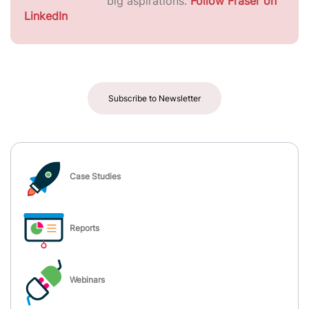
big aspirations.
Follow Fraser on
LinkedIn
Subscribe to Newsletter
Case Studies
Reports
Webinars