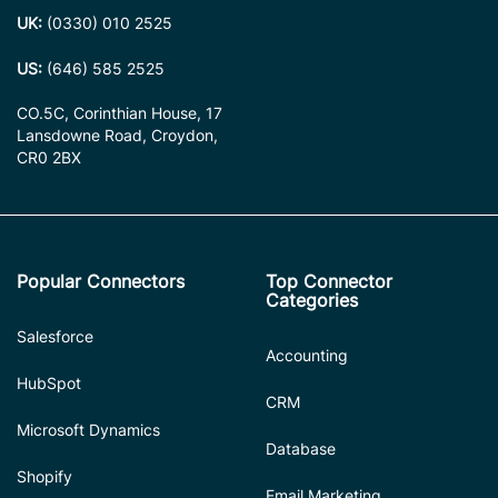
UK:
(0330) 010 2525
US:
(646) 585 2525
CO.5C, Corinthian House, 17
Lansdowne Road, Croydon,
CR0 2BX
Popular Connectors
Top Connector
Categories
Salesforce
Accounting
HubSpot
CRM
Microsoft Dynamics
Database
Shopify
Email Marketing