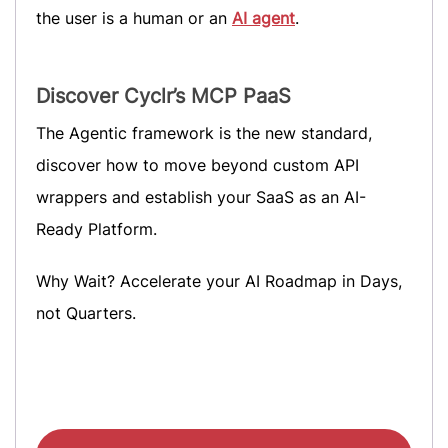
the user is a human or an
AI agent
.
Discover Cyclr’s MCP PaaS
The Agentic framework is the new standard,
discover how to move beyond custom API
wrappers and establish your SaaS as an AI-
Ready Platform.
Why Wait? Accelerate your AI Roadmap in Days,
not Quarters.