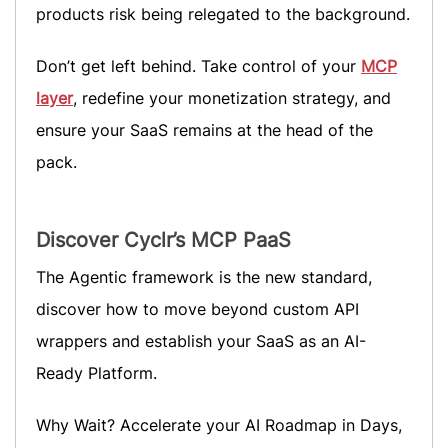
products risk being relegated to the background.
Don’t get left behind. Take control of your
MCP
layer
, redefine your monetization strategy, and
ensure your SaaS remains at the head of the
pack.
Discover Cyclr’s MCP PaaS
The Agentic framework is the new standard,
discover how to move beyond custom API
wrappers and establish your SaaS as an AI-
Ready Platform.
Why Wait? Accelerate your AI Roadmap in Days,