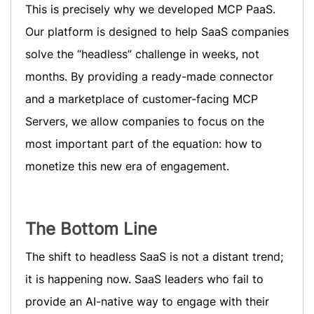
This is precisely why we developed MCP PaaS.
Our platform is designed to help SaaS companies
solve the “headless” challenge in weeks, not
months. By providing a ready-made connector
and a marketplace of customer-facing MCP
Servers, we allow companies to focus on the
most important part of the equation: how to
monetize this new era of engagement.
The Bottom Line
The shift to headless SaaS is not a distant trend;
it is happening now. SaaS leaders who fail to
provide an AI-native way to engage with their