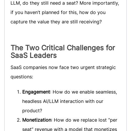
LLM, do they still need a seat? More importantly,
if you haven’t planned for this, how do you
capture the value they are still receiving?
The Two Critical Challenges for
SaaS Leaders
SaaS companies now face two urgent strategic
questions:
Engagement
: How do we enable seamless,
headless AI/LLM interaction with our
product?
Monetization
: How do we replace lost “per
seat” revenue with a model that monetizes