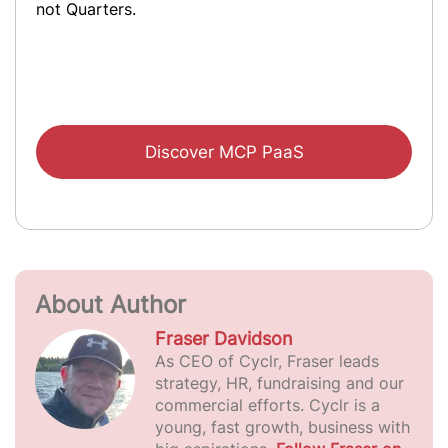
not Quarters.
Discover MCP PaaS
About Author
Fraser Davidson
As CEO of Cyclr, Fraser leads
strategy, HR, fundraising and our
commercial efforts. Cyclr is a
young, fast growth, business with