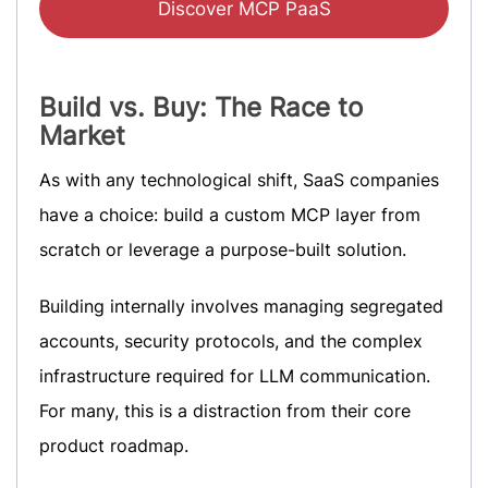
Discover MCP PaaS
Build vs. Buy: The Race to
Market
As with any technological shift, SaaS companies
have a choice: build a custom MCP layer from
scratch or leverage a purpose-built solution.
Building internally involves managing segregated
accounts, security protocols, and the complex
infrastructure required for LLM communication.
For many, this is a distraction from their core
product roadmap.