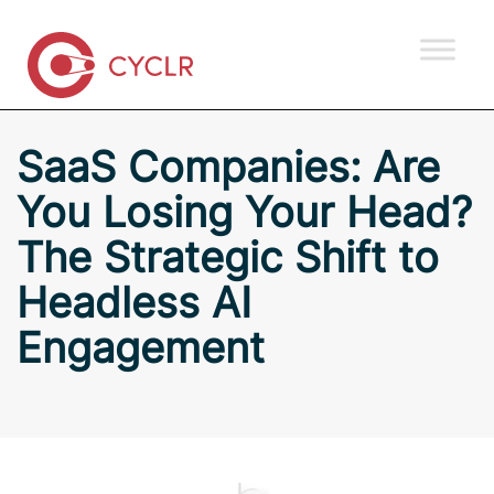
SaaS Companies: Are
You Losing Your Head?
The Strategic Shift to
Headless AI
Engagement