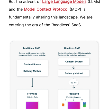
But the advent of
Large Language Models
(LLMs)
and the
Model Context Protocol
(MCP) is
fundamentally altering this landscape. We are
entering the era of the “headless” SaaS.