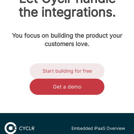
the integrations.
You focus on building the product your
customers love.
Start building for free
Get a demo
Embedded iPaaS Overview