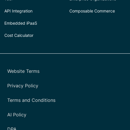
API Integration
Composable Commerce
Embedded iPaaS
Cost Calculator
Website Terms
Privacy Policy
Terms and Conditions
AI Policy
DPA