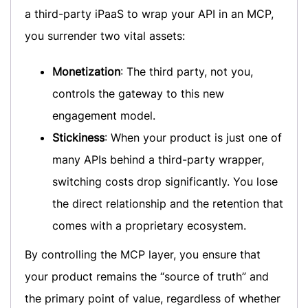
a third-party iPaaS to wrap your API in an MCP,
you surrender two vital assets:
Monetization
: The third party, not you,
controls the gateway to this new
engagement model.
Stickiness
: When your product is just one of
many APIs behind a third-party wrapper,
switching costs drop significantly. You lose
the direct relationship and the retention that
comes with a proprietary ecosystem.
By controlling the MCP layer, you ensure that
your product remains the “source of truth” and
the primary point of value, regardless of whether