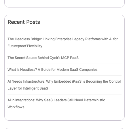
Recent Posts
The Headless Bridge: Linking Enterprise Legacy Platforms with AI for
Futureproof Flexibility
The Secret Sauce Behind Cyclr’s MCP PaaS
What is Headless? A Guide for Modern SaaS Companies
AI Needs Infrastructure: Why Embedded iPaaS Is Becoming the Control
Layer for Intelligent SaaS
AI in Integrations: Why SaaS Leaders Still Need Deterministic
Workflows