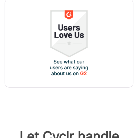
Let Cyclr handle