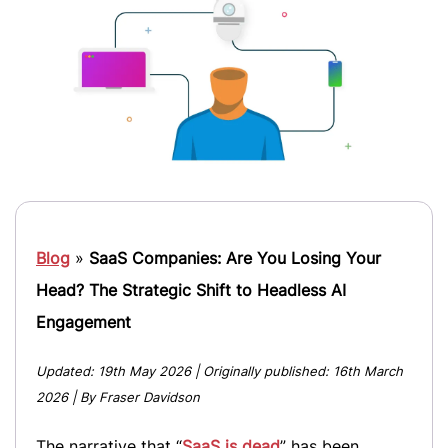
Blog
»
SaaS Companies: Are You Losing Your
Head? The Strategic Shift to Headless AI
Engagement
Updated:
19th May 2026
| Originally published:
16th March
2026
| By Fraser Davidson
The narrative that “
SaaS is dead
” has been