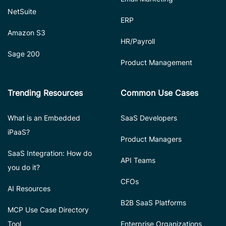
NetSuite
ERP
Amazon S3
HR/Payroll
Sage 200
Product Management
Trending Resources
Common Use Cases
What is an Embedded
SaaS Developers
iPaaS?
Product Managers
SaaS Integration: How do
API Teams
you do it?
CFOs
AI Resources
B2B SaaS Platforms
MCP Use Case Directory
Tool
Enterprise Organizations