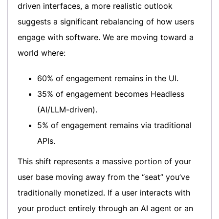
driven interfaces, a more realistic outlook
suggests a significant rebalancing of how users
engage with software. We are moving toward a
world where:
60% of engagement remains in the UI.
35% of engagement becomes Headless
(AI/LLM-driven).
5% of engagement remains via traditional
APIs.
This shift represents a massive portion of your
user base moving away from the “seat” you’ve
traditionally monetized. If a user interacts with
your product entirely through an AI agent or an