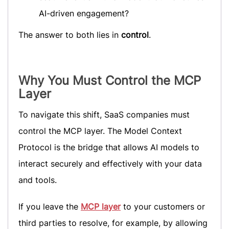
AI-driven engagement?
The answer to both lies in
control
.
Why You Must Control the MCP
Layer
To navigate this shift, SaaS companies must
control the MCP layer. The Model Context
Protocol is the bridge that allows AI models to
interact securely and effectively with your data
and tools.
If you leave the
MCP layer
to your customers or
third parties to resolve, for example, by allowing