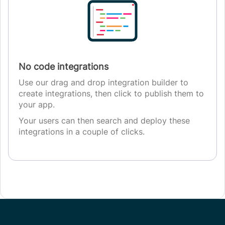
No code integrations
Use our drag and drop integration builder to
create integrations, then click to publish them to
your app.
Your users can then search and deploy these
integrations in a couple of clicks.