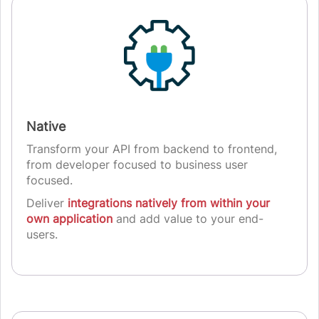
Native
Transform your API from backend to frontend,
from developer focused to business user
focused.
Deliver
integrations natively from within your
own application
and add value to your end-
users.