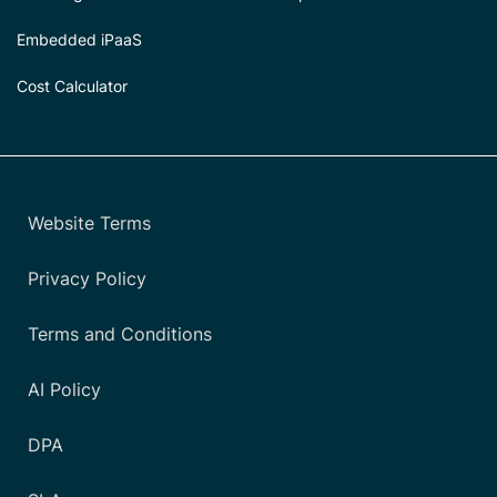
Embedded iPaaS
Cost Calculator
Website Terms
Privacy Policy
Terms and Conditions
AI Policy
DPA