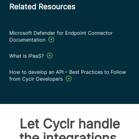
Related Resources
Microsoft Defender for Endpoint Connector
Documentation
What is iPaaS?
How to develop an API – Best Practices to Follow
from Cyclr Developers
Let Cyclr handle
the integrations.