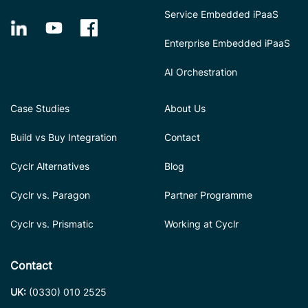
Service Embedded iPaaS
Enterprise Embedded iPaaS
AI Orchestration
Case Studies
About Us
Build vs Buy Integration
Contact
Cyclr Alternatives
Blog
Cyclr vs. Paragon
Partner Programme
Cyclr vs. Prismatic
Working at Cyclr
Contact
UK:
(0330) 010 2525