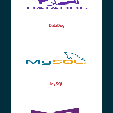
DataDog
MySQL