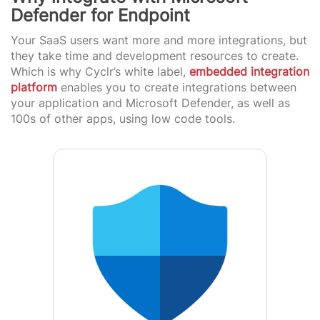
Defender for Endpoint
Your SaaS users want more and more integrations, but
they take time and development resources to create.
Which is why Cyclr’s white label,
embedded integration
platform
enables you to create integrations between
your application and Microsoft Defender, as well as
100s of other apps, using low code tools.