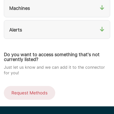
↓
Machines
↓
Alerts
Do you want to access something that's not
currently listed?
Just let us know and we can add it to the connector
for you!
Request Methods