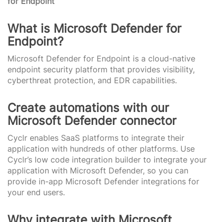
for Endpoint
What is Microsoft Defender for
Endpoint?
Microsoft Defender for Endpoint is a cloud-native
endpoint security platform that provides visibility,
cyberthreat protection, and EDR capabilities.
Create automations with our
Microsoft Defender connector
Cyclr enables SaaS platforms to integrate their
application with hundreds of other platforms. Use
Cyclr’s low code integration builder to integrate your
application with Microsoft Defender, so you can
provide in-app Microsoft Defender integrations for
your end users.
Why integrate with Microsoft