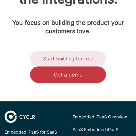
You focus on building the product your
customers love.
Start building for free
Get a demo
Embedded iPaaS Overview
SaaS Embedded iPaaS
Embedded iPaaS for SaaS