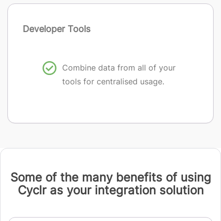
Developer Tools
Combine data from all of your
tools for centralised usage.
Some of the many benefits of using
Cyclr as your integration solution