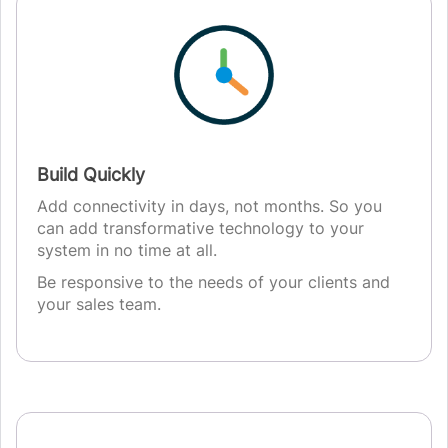
Build Quickly
Add connectivity in days, not months. So you
can add transformative technology to your
system in no time at all.
Be responsive to the needs of your clients and
your sales team.