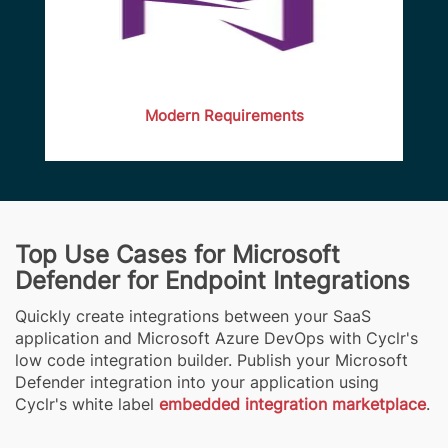
Modern Requirements
Top Use Cases for Microsoft
Defender for Endpoint Integrations
Quickly create integrations between your SaaS
application and Microsoft Azure DevOps with Cyclr's
low code integration builder. Publish your Microsoft
Defender integration into your application using
Cyclr's white label
embedded integration marketplace
.