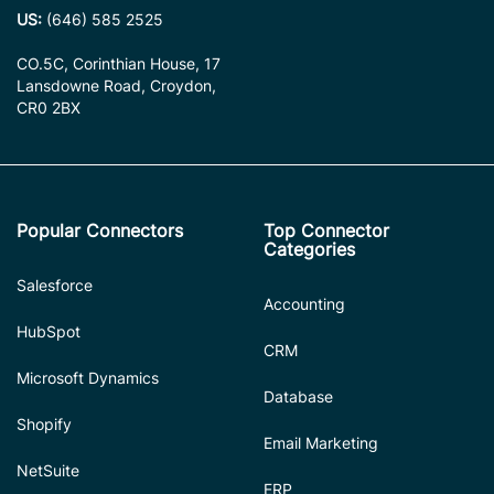
US:
(646) 585 2525
CO.5C, Corinthian House, 17
Lansdowne Road, Croydon,
CR0 2BX
Popular Connectors
Top Connector
Categories
Salesforce
Accounting
HubSpot
CRM
Microsoft Dynamics
Database
Shopify
Email Marketing
NetSuite
ERP