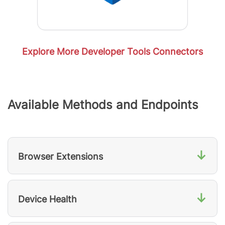
Explore More Developer Tools Connectors
Available Methods and Endpoints
↓
Browser Extensions
↓
Device Health