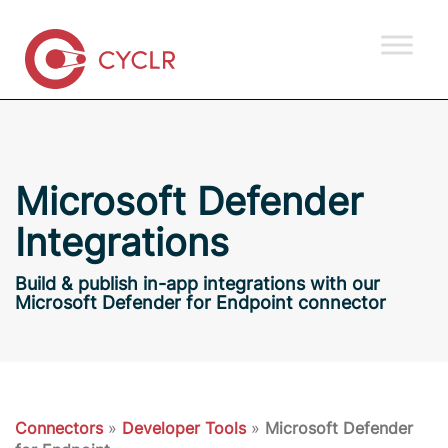
Microsoft Defender
Integrations
Build & publish in-app integrations with our
Microsoft Defender for Endpoint connector
Connectors
»
Developer Tools
»
Microsoft Defender