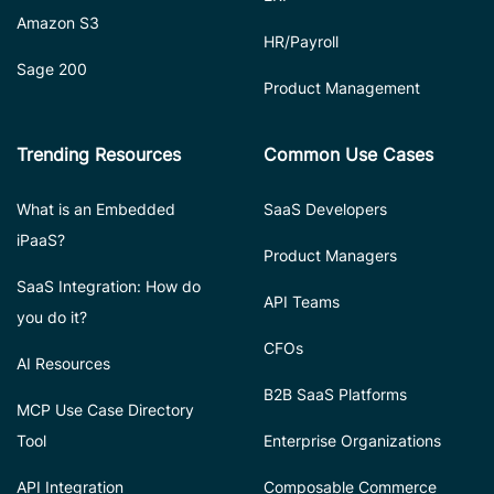
Amazon S3
HR/Payroll
Sage 200
Product Management
Trending Resources
Common Use Cases
What is an Embedded
SaaS Developers
iPaaS?
Product Managers
SaaS Integration: How do
API Teams
you do it?
CFOs
AI Resources
B2B SaaS Platforms
MCP Use Case Directory
Tool
Enterprise Organizations
API Integration
Composable Commerce