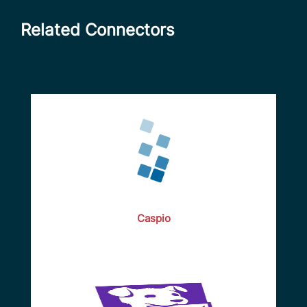
Related Connectors
Caspio