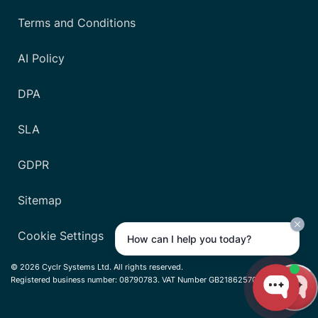
Terms and Conditions
AI Policy
DPA
SLA
GDPR
Sitemap
Cookie Settings
How can I help you today?
© 2026 Cyclr Systems Ltd. All rights reserved.
Registered business number: 08790783. VAT Number GB218625701.