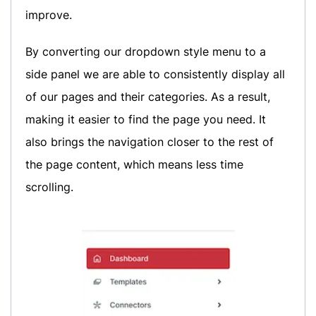
improve.
By converting our dropdown style menu to a
side panel we are able to consistently display all
of our pages and their categories. As a result,
making it easier to find the page you need. It
also brings the navigation closer to the rest of
the page content, which means less time
scrolling.