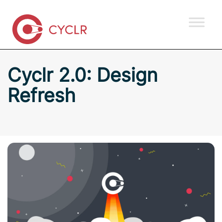
Cyclr 2.0: Design
Refresh