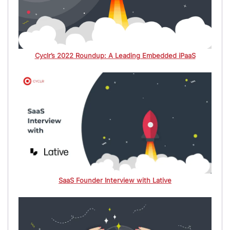
Cyclr’s 2022 Roundup: A Leading Embedded iPaaS
SaaS Founder Interview with Lative