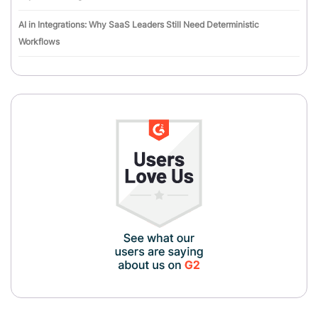
AI in Integrations: Why SaaS Leaders Still Need Deterministic
Workflows