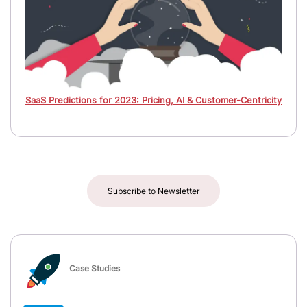
SaaS Predictions for 2023: Pricing, AI & Customer-Centricity
Subscribe to Newsletter
Case Studies