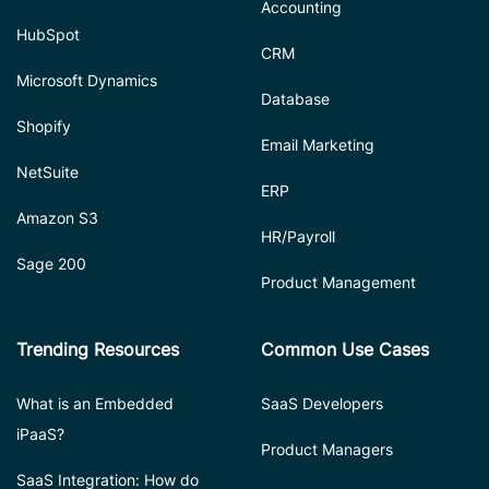
Accounting
HubSpot
CRM
Microsoft Dynamics
Database
Shopify
Email Marketing
NetSuite
ERP
Amazon S3
HR/Payroll
Sage 200
Product Management
Trending Resources
Common Use Cases
What is an Embedded
SaaS Developers
iPaaS?
Product Managers
SaaS Integration: How do