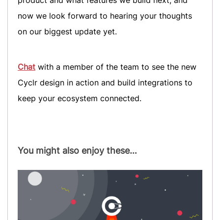
now we look forward to hearing your thoughts
on our biggest update yet.
Chat
with a member of the team to see the new
Cyclr design in action and build integrations to
keep your ecosystem connected.
You might also enjoy these…