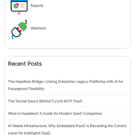
Reports
Webinars
Recent Posts
The Headless Bridge: Linking Enterprise Legacy Platforms with AI for
Futureproof Flexibility
The Secret Sauce Behind Cyclr’s MCP PaaS
What is Headless? A Guide for Modern SaaS Companies
AI Needs Infrastructure: Why Embedded iPaaS Is Becoming the Control
Layer for Intelligent SaaS