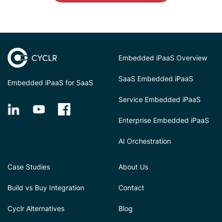
Embedded iPaaS Overview
SaaS Embedded iPaaS
Embedded iPaaS for SaaS
Service Embedded iPaaS
Enterprise Embedded iPaaS
AI Orchestration
Case Studies
About Us
Build vs Buy Integration
Contact
Cyclr Alternatives
Blog