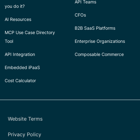
API Teams
you do it?
CFOs
AI Resources
B2B SaaS Platforms
MCP Use Case Directory
Tool
Enterprise Organizations
API Integration
Composable Commerce
Embedded iPaaS
Cost Calculator
Website Terms
Privacy Policy