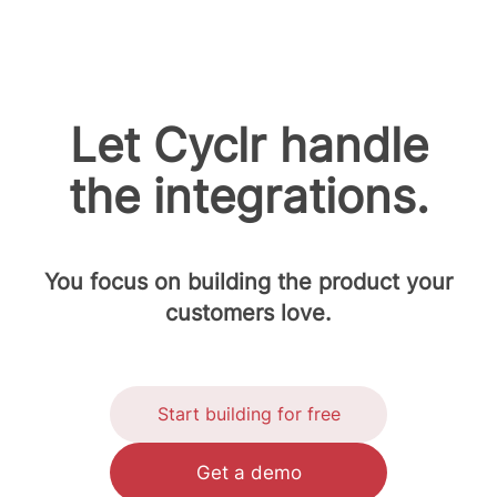
Let Cyclr handle
the integrations.
You focus on building the product your
customers love.
Start building for free
Get a demo