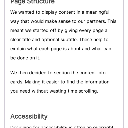
Page Structure
We wanted to display content in a meaningful
way that would make sense to our partners. This
meant we started off by giving every page a
clear title and optional subtitle. These help to
explain what each page is about and what can
be done on it.
We then decided to section the content into
cards. Making it easier to find the information
you need without wasting time scrolling.
Accessibility
Designing for accessibility is often an oversight,