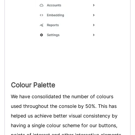
Colour Palette
We have consolidated the number of colours
used throughout the console by 50%. This has
helped us achieve better visual consistency by
having a single colour scheme for our buttons,