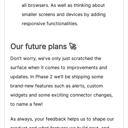
all browsers. As well as thinking about
smaller screens and devices by adding
responsive functionalities.
Our future plans 🚀
Don’t worry, we’ve only just scratched the
surface when it comes to improvements and
updates. In Phase 2 we’ll be shipping some
brand-new features such as alerts, custom
widgets and some exciting connector changes,
to name a few!
As always, your feedback helps us to shape our
product and what features we build next, and