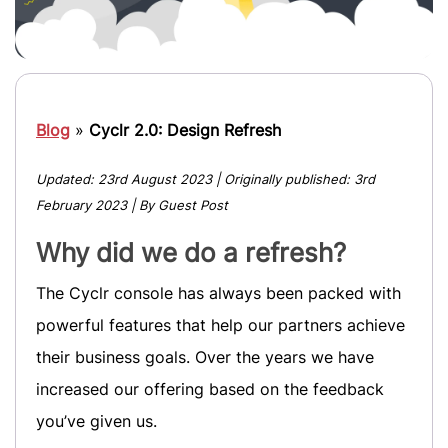
Blog
»
Cyclr 2.0: Design Refresh
Updated:
23rd August 2023
| Originally published:
3rd
February 2023
| By Guest Post
Why did we do a refresh?
The Cyclr console has always been packed with
powerful features that help our partners achieve
their business goals. Over the years we have
increased our offering based on the feedback
you’ve given us.