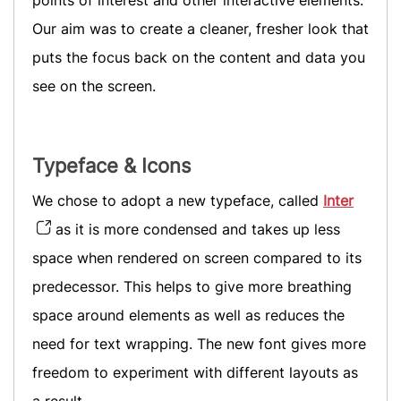
points of interest and other interactive elements.
Our aim was to create a cleaner, fresher look that
puts the focus back on the content and data you
see on the screen.
Typeface & Icons
We chose to adopt a new typeface, called
Inter
as it is more condensed and takes up less
space when rendered on screen compared to its
predecessor. This helps to give more breathing
space around elements as well as reduces the
need for text wrapping. The new font gives more
freedom to experiment with different layouts as
a result.