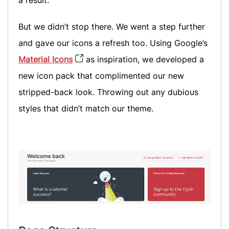
But we didn’t stop there. We went a step further
and gave our icons a refresh too. Using Google’s
Material Icons
as inspiration, we developed a
new icon pack that complimented our new
stripped-back look. Throwing out any dubious
styles that didn’t match our theme.