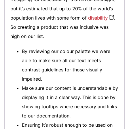
but it’s estimated that up to 20% of the world’s
population lives with some form of
disability
.
So creating a product that was inclusive was
high on our list.
By reviewing our colour palette we were
able to make sure all our text meets
contrast guidelines for those visually
impaired.
Make sure our content is understandable by
displaying it in a clear way. This is done by
showing tooltips where necessary and links
to our documentation.
Ensuring it’s robust enough to be used on