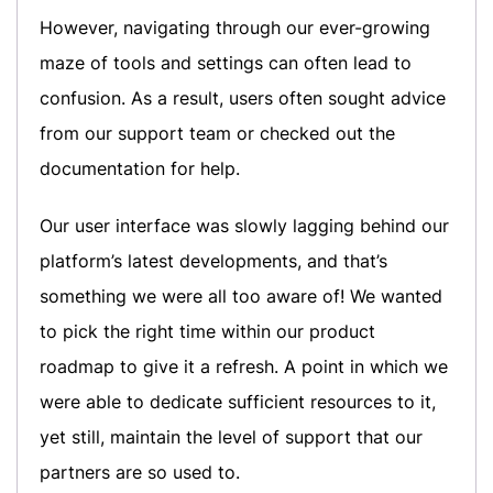
However, navigating through our ever-growing
maze of tools and settings can often lead to
confusion. As a result, users often sought advice
from our support team or checked out the
documentation for help.
Our user interface was slowly lagging behind our
platform’s latest developments, and that’s
something we were all too aware of! We wanted
to pick the right time within our product
roadmap to give it a refresh. A point in which we
were able to dedicate sufficient resources to it,
yet still, maintain the level of support that our
partners are so used to.