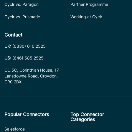
Cyclr vs. Paragon
Partner Programme
Cyclr vs. Prismatic
Working at Cyclr
Contact
UK:
(0330) 010 2525
US:
(646) 585 2525
CO.5C, Corinthian House, 17
Lansdowne Road, Croydon,
CR0 2BX
Popular Connectors
Top Connector
Categories
Salesforce