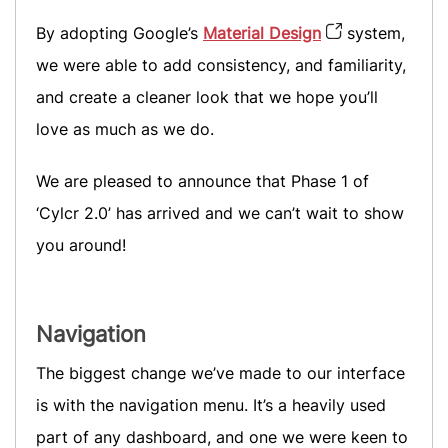
By adopting Google’s
Material Design
system,
we were able to add consistency, and familiarity,
and create a cleaner look that we hope you’ll
love as much as we do.
We are pleased to announce that Phase 1 of
‘Cylcr 2.0’ has arrived and we can’t wait to show
you around!
Navigation
The biggest change we’ve made to our interface
is with the navigation menu. It’s a heavily used
part of any dashboard, and one we were keen to