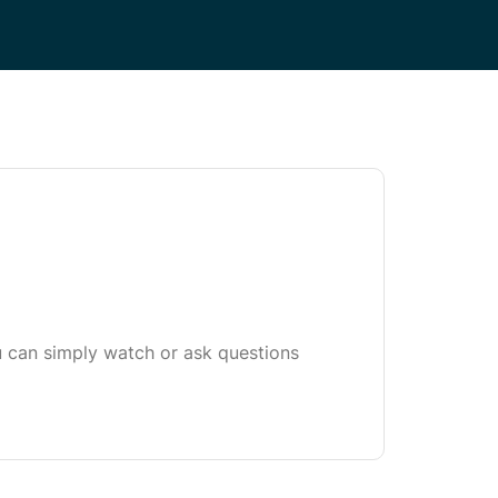
u can simply watch or ask questions