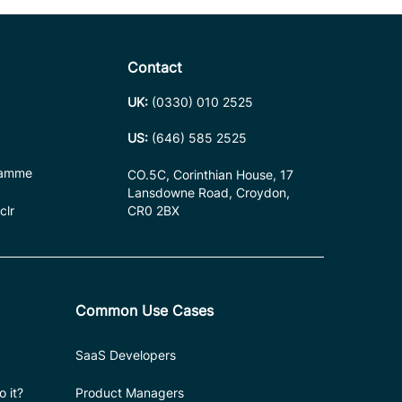
Contact
UK:
(0330) 010 2525
US:
(646) 585 2525
ramme
CO.5C, Corinthian House, 17
Lansdowne Road, Croydon,
clr
CR0 2BX
Common Use Cases
SaaS Developers
 it?
Product Managers