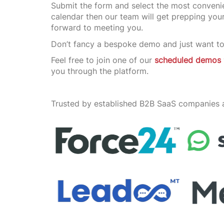
Submit the form and select the most convenie
calendar then our team will get prepping yo
forward to meeting you.
Don’t fancy a bespoke demo and just want to
Feel free to join one of our
scheduled demos
you through the platform.
Trusted by established B2B SaaS companies