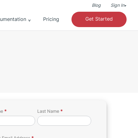
Blog
Sign In
▾
Get Started
umentation
Pricing
me
*
Last Name
*
h
 Email Address
*