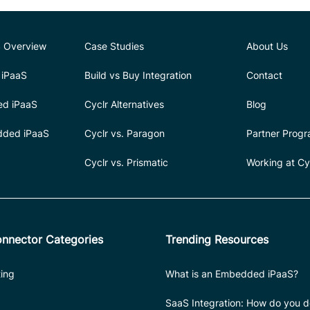
 Overview
Case Studies
About Us
iPaaS
Build vs Buy Integration
Contact
ed iPaaS
Cyclr Alternatives
Blog
dded iPaaS
Cyclr vs. Paragon
Partner Prog
Cyclr vs. Prismatic
Working at Cy
nnector Categories
Trending Resources
ing
What is an Embedded iPaaS?
SaaS Integration: How do you do