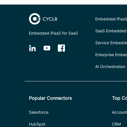
Embedded iPaaS
SaaS Embedded 
Embedded iPaaS for SaaS
Service Embedd
Enterprise Embe
AI Orchestration
Popular Connectors
Top Co
Salesforce
Account
HubSpot
CRM