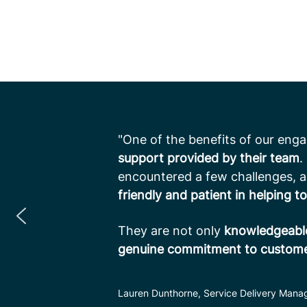
"One of the benefits of our eng
support provided by their team
.
encountered a few challenges, 
friendly and patient in helping to
They are not only
knowledgeable
genuine commitment to customer
Lauren Dunthorne, Service Delivery Manag