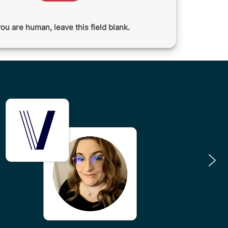
you are human, leave this field blank.