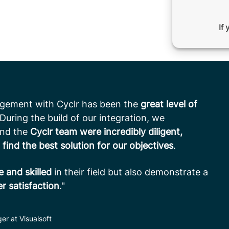
If 
agement with Cyclr has been the
great level of
 During the build of our integration, we
and the
Cyclr team were incredibly diligent,
 find the best solution for our objectives
.
 and skilled
in their field but also demonstrate a
 satisfaction
."
er at Visualsoft