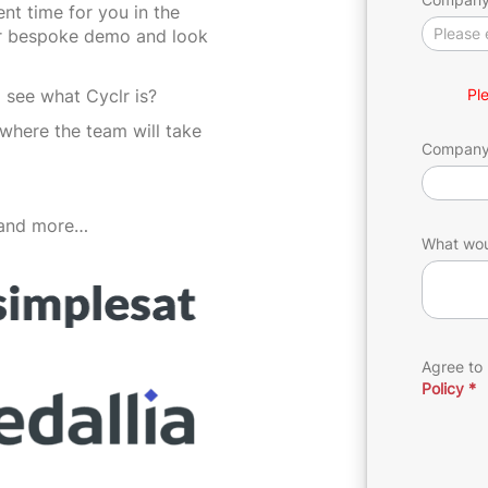
(Oct
nt time for you in the
ur bespoke demo and look
24)
 see what Cyclr is?
Pl
where the team will take
Compan
 and more…
What woul
Agree to
Policy
*