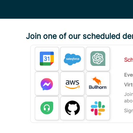
Join one of our scheduled d
Sc
Eve
Virt
Joi
abou
Sig