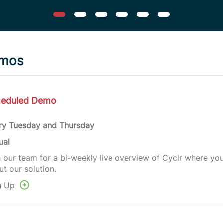
emos
heduled Demo
ry Tuesday and Thursday
ual
n our team for a bi-weekly live overview of Cyclr where yo
t our solution.
n Up