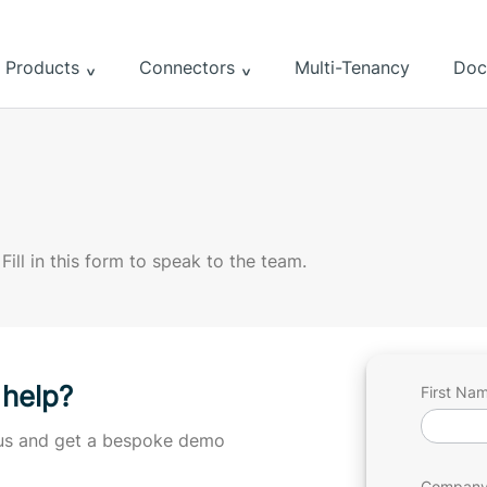
Products
Connectors
Multi-Tenancy
Doc
 Fill in this form to speak to the team.
 help?
Get
First Na
in
h us and get a bespoke demo
Touc
Company