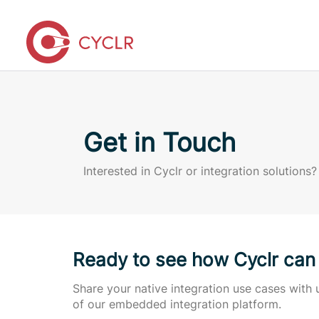
Get in Touch
Interested in Cyclr or integration solutions?
Ready to see how Cyclr can
Share your native integration use cases wit
of our embedded integration platform.