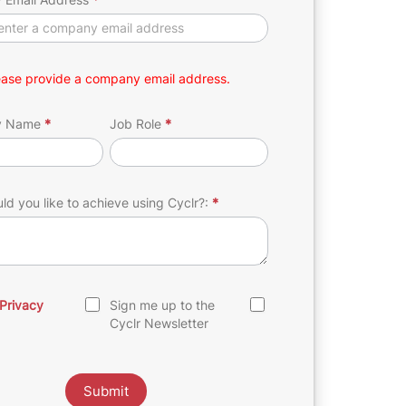
ease provide a company email address.
y Name
*
Job Role
*
d you like to achieve using Cyclr?:
*
Privacy
Sign me up to the
Cyclr Newsletter
Submit