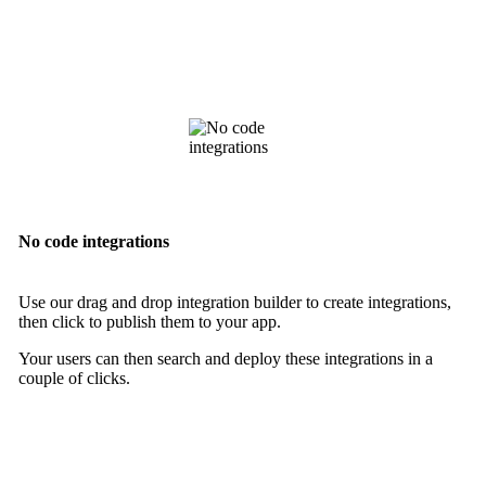
No code integrations
Use our drag and drop integration builder to create integrations,
then click to publish them to your app.
Your users can then search and deploy these integrations in a
couple of clicks.