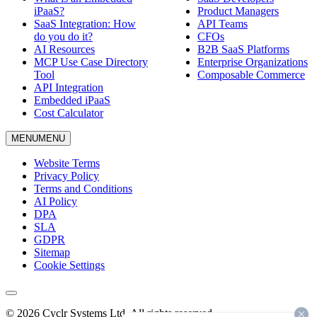
iPaaS?
Product Managers
SaaS Integration: How
API Teams
do you do it?
CFOs
AI Resources
B2B SaaS Platforms
MCP Use Case Directory
Enterprise Organizations
Tool
Composable Commerce
API Integration
Embedded iPaaS
Cost Calculator
MENU
MENU
Website Terms
Privacy Policy
Terms and Conditions
AI Policy
DPA
SLA
GDPR
Sitemap
Cookie Settings
© 2026 Cyclr Systems Ltd. All rights reserved.