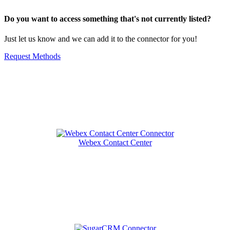
Do you want to access something that's not currently listed?
Just let us know and we can add it to the connector for you!
Request Methods
Related Connectors
Webex Contact Center