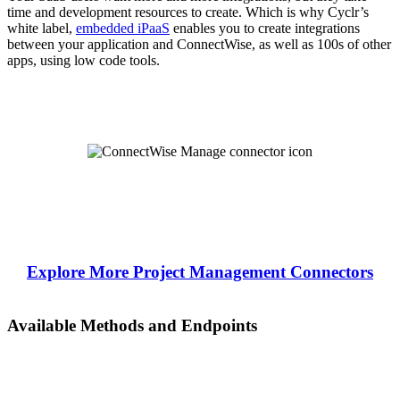
time and development resources to create. Which is why Cyclr’s
white label,
embedded iPaaS
enables you to create integrations
between your application and ConnectWise, as well as 100s of other
apps, using low code tools.
Explore More Project Management Connectors
Available Methods and Endpoints