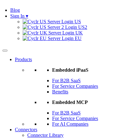
Blog
Sign In
▾
US
US2
UK
EU
Products
Embedded iPaaS
For B2B SaaS
For Service Companies
Benefits
Embedded MCP
For B2B SaaS
For Service Companies
For AI Companies
Connectors
Connector Library