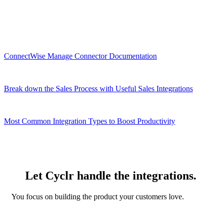
Related Resources
ConnectWise Manage Connector Documentation
Break down the Sales Process with Useful Sales Integrations
Most Common Integration Types to Boost Productivity
Let Cyclr handle the integrations.
You focus on building the product your customers love.