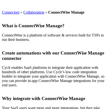
Connectors
»
Collaboration
»
ConnectWise Manage
What is ConnectWise Manage?
ConnectWise is a platform of software & services built for TSPs to
run their business.
Create automations with our ConnectWise Manage
connector
Cyclr enables SaaS platforms to integrate their application with
hundreds of other platforms. Use Cyclr’s low code integration
builder to integrate your application with ConnectWise Manage, so
you can provide in-app ConnectWise Manage integrations for your
end users.
Why integrate with ConnectWise Manage
Your SaaS users want more and more integrations, but they take