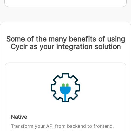
Some of the many benefits of using
Cyclr as your integration solution
Native
Transform your API from backend to frontend,