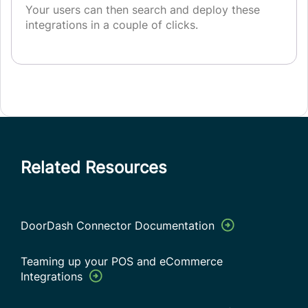
Your users can then search and deploy these
integrations in a couple of clicks.
Related Resources
DoorDash Connector Documentation
Teaming up your POS and eCommerce
Integrations