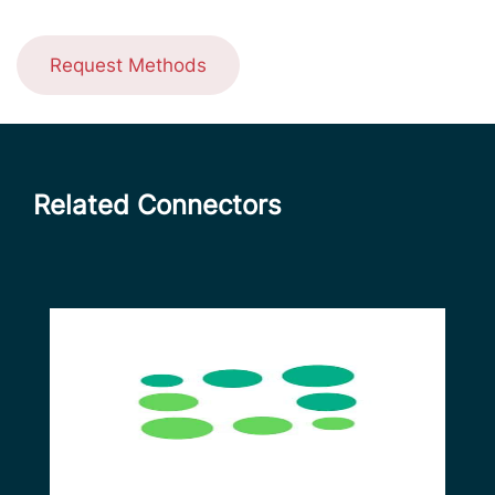
Request Methods
Related Connectors