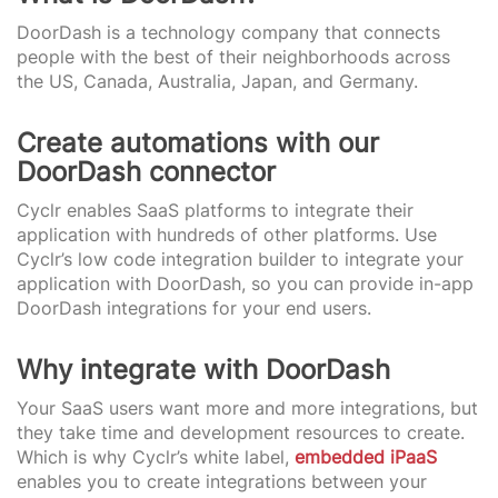
DoorDash is a technology company that connects
people with the best of their neighborhoods across
the US, Canada, Australia, Japan, and Germany.
Create automations with our
DoorDash connector
Cyclr enables SaaS platforms to integrate their
application with hundreds of other platforms. Use
Cyclr’s low code integration builder to integrate your
application with DoorDash, so you can provide in-app
DoorDash integrations for your end users.
Why integrate with DoorDash
Your SaaS users want more and more integrations, but
they take time and development resources to create.
Which is why Cyclr’s white label,
embedded iPaaS
enables you to create integrations between your