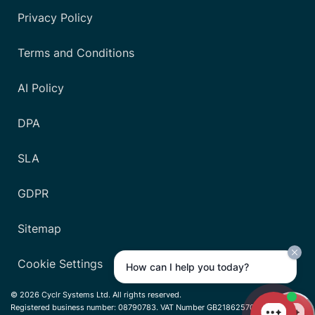
Privacy Policy
Terms and Conditions
AI Policy
DPA
SLA
GDPR
Sitemap
Cookie Settings
How can I help you today?
© 2026 Cyclr Systems Ltd. All rights reserved.
Registered business number: 08790783. VAT Number GB218625701.