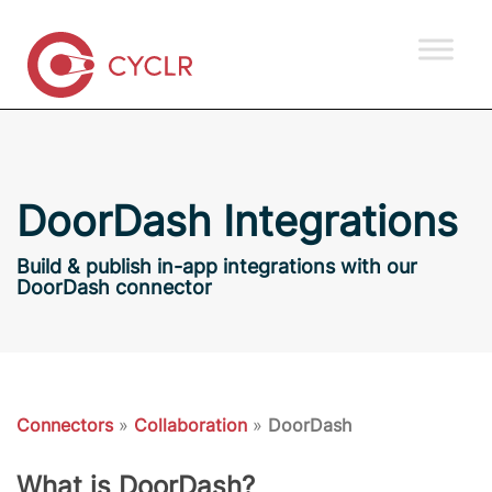
DoorDash Integrations
Build & publish in-app integrations with our
DoorDash connector
Connectors
»
Collaboration
»
DoorDash
What is DoorDash?