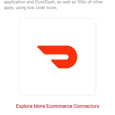
application and DoorDash, as well as 100s of other
apps, using low code tools.
Explore More Ecommerce Connectors