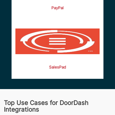
PayPal
SalesPad
Top Use Cases for DoorDash
Integrations