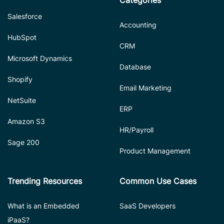
Salesforce
Accounting
HubSpot
CRM
Microsoft Dynamics
Database
Shopify
Email Marketing
NetSuite
ERP
Amazon S3
HR/Payroll
Sage 200
Product Management
Trending Resources
Common Use Cases
What is an Embedded
SaaS Developers
iPaaS?