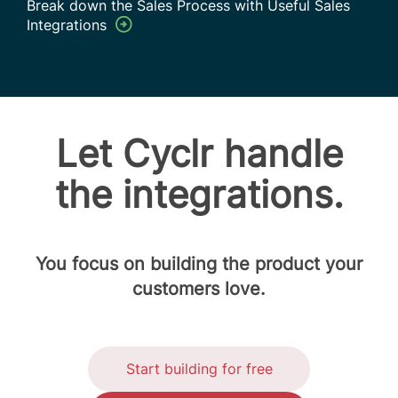
Break down the Sales Process with Useful Sales
Integrations
Let Cyclr handle
the integrations.
You focus on building the product your
customers love.
Start building for free