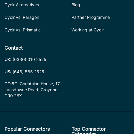
Cyclr Alternatives
Blog
Cyclr vs. Paragon
Partner Programme
Cyclr vs. Prismatic
Working at Cyclr
Contact
UK:
(0330) 010 2525
US:
(646) 585 2525
CO.5C, Corinthian House, 17
Lansdowne Road, Croydon,
CR0 2BX
Popular Connectors
Top Connector
Categories