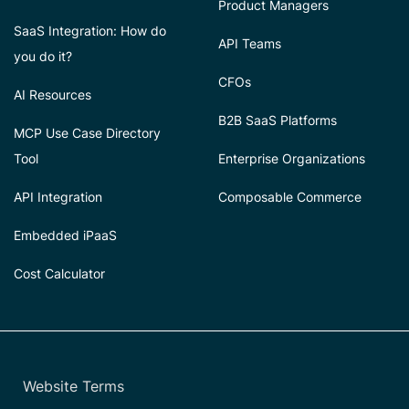
Product Managers
SaaS Integration: How do
API Teams
you do it?
CFOs
AI Resources
B2B SaaS Platforms
MCP Use Case Directory
Tool
Enterprise Organizations
API Integration
Composable Commerce
Embedded iPaaS
Cost Calculator
Website Terms