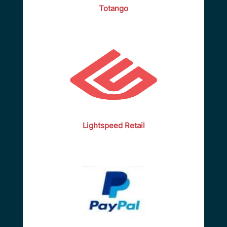
Totango
Lightspeed Retail