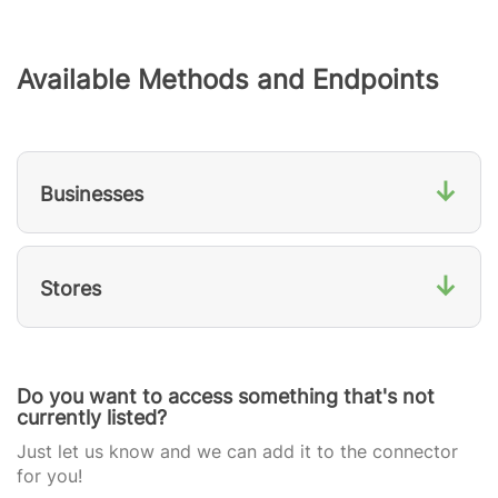
Available Methods and Endpoints
↓
Businesses
↓
Stores
Do you want to access something that's not
currently listed?
Just let us know and we can add it to the connector
for you!