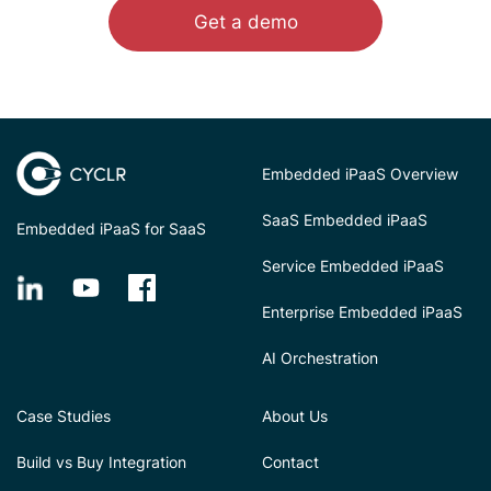
Get a demo
Embedded iPaaS Overview
SaaS Embedded iPaaS
Embedded iPaaS for SaaS
Service Embedded iPaaS
Enterprise Embedded iPaaS
AI Orchestration
Case Studies
About Us
Build vs Buy Integration
Contact