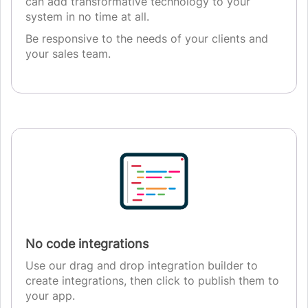
can add transformative technology to your
system in no time at all.
Be responsive to the needs of your clients and
your sales team.
No code integrations
Use our drag and drop integration builder to
create integrations, then click to publish them to
your app.