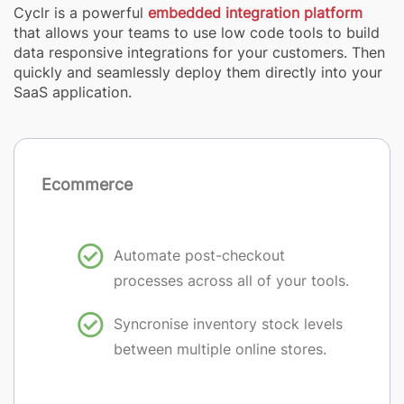
Cyclr is a powerful
embedded integration platform
that allows your teams to use low code tools to build
data responsive integrations for your customers. Then
quickly and seamlessly deploy them directly into your
SaaS application.
Ecommerce
Automate post-checkout
processes across all of your tools.
Syncronise inventory stock levels
between multiple online stores.