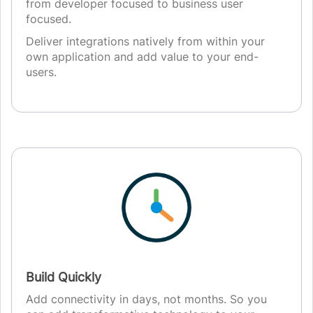
from developer focused to business user
focused.
Deliver integrations natively from within your
own application and add value to your end-
users.
Build Quickly
Add connectivity in days, not months. So you