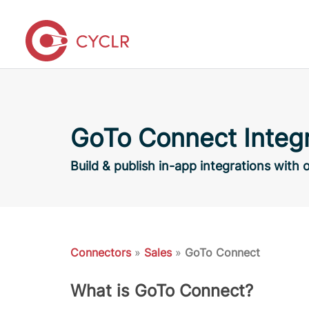
GoTo Connect Integr
Build & publish in-app integrations wit
Connectors
»
Sales
»
GoTo Connect
What is GoTo Connect?