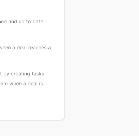
ned and up to date
when a deal reaches a
 by creating tasks
eam when a deal is