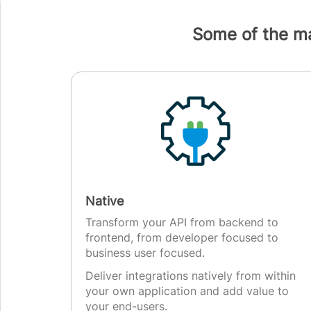
Some of the ma
Native
Transform your API from backend to
frontend, from developer focused to
business user focused.
Deliver integrations natively from within
your own application and add value to
your end-users.