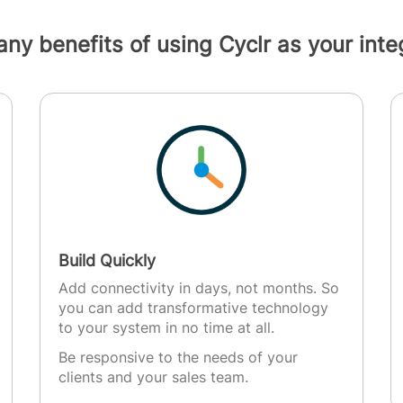
ny benefits of using Cyclr as your integ
Build Quickly
Add connectivity in days, not months. So
you can add transformative technology
to your system in no time at all.
Be responsive to the needs of your
clients and your sales team.