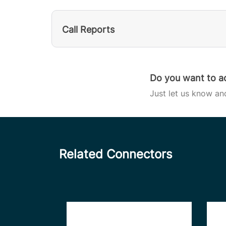
Call Reports
Do you want to ac
Just let us know an
Related Connectors