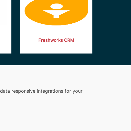
Freshworks CRM
data responsive integrations for your