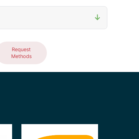
↓
Request
Methods