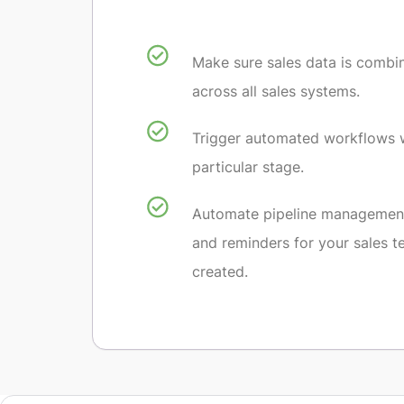
Make sure sales data is combi
across all sales systems.
Trigger automated workflows 
particular stage.
Automate pipeline management
and reminders for your sales t
created.