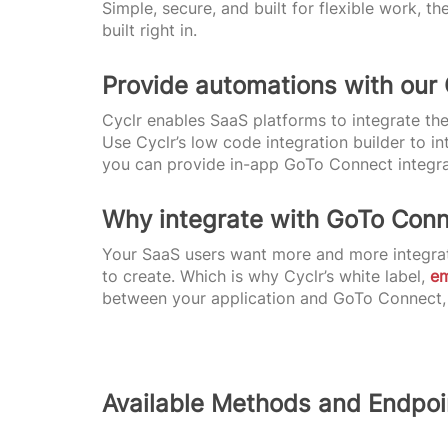
Simple, secure, and built for flexible work,
built right in.
Provide automations with our
Cyclr enables SaaS platforms to integrate the
Use Cyclr’s low code integration builder to i
you can provide in-app GoTo Connect integrat
Why integrate with GoTo Con
Your SaaS users want more and more integrat
to create. Which is why Cyclr’s white label,
e
between your application and GoTo Connect, a
Available Methods and Endpoi