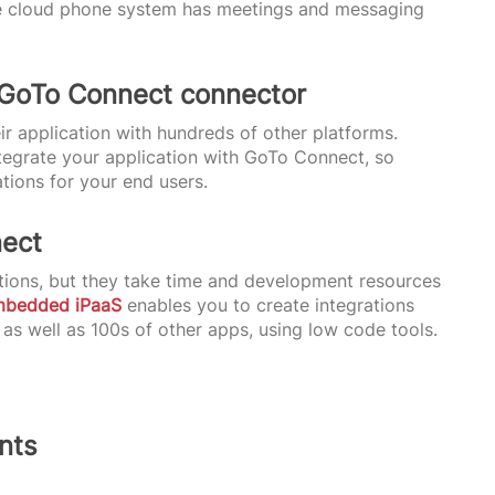
 the cloud phone system has meetings and messaging
 GoTo Connect connector
ir application with hundreds of other platforms.
ntegrate your application with GoTo Connect, so
ions for your end users.
nect
ions, but they take time and development resources
mbedded iPaaS
enables you to create integrations
s well as 100s of other apps, using low code tools.
nts