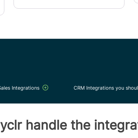
ales Integrations
CRM Integrations you shoul
yclr handle the integra