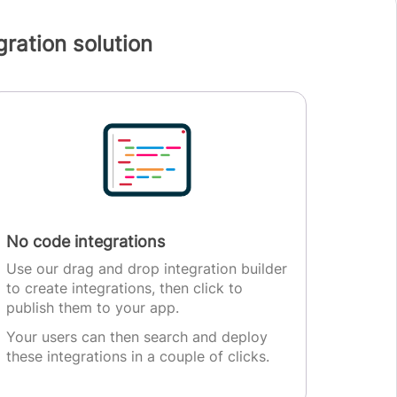
ration solution
No code integrations
Use our drag and drop integration builder
to create integrations, then click to
publish them to your app.
Your users can then search and deploy
these integrations in a couple of clicks.