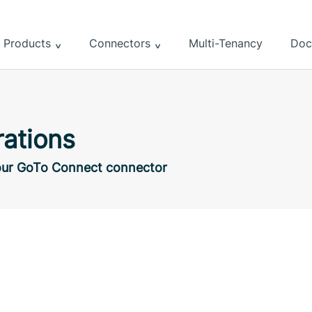
Products
Connectors
Multi-Tenancy
Doc
ations
h our GoTo Connect connector