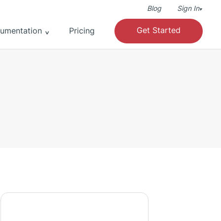
Blog
Sign In
▾
Get Started
umentation
Pricing