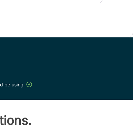
d be using
tions.