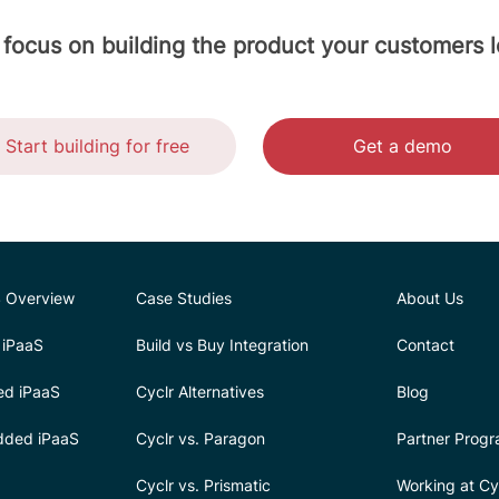
 focus on building the product your customers l
Start building for free
Get a demo
 Overview
Case Studies
About Us
iPaaS
Build vs Buy Integration
Contact
ed iPaaS
Cyclr Alternatives
Blog
dded iPaaS
Cyclr vs. Paragon
Partner Prog
Cyclr vs. Prismatic
Working at Cy