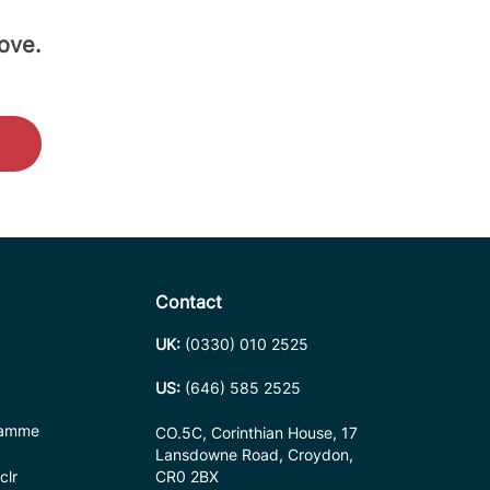
ove.
Contact
UK:
(0330) 010 2525
US:
(646) 585 2525
ramme
CO.5C, Corinthian House, 17
Lansdowne Road, Croydon,
clr
CR0 2BX