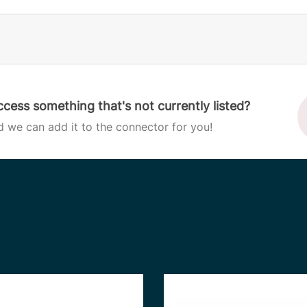
cess something that's not currently listed?
d we can add it to the connector for you!