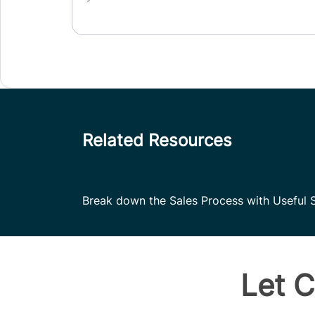
Related Resources
Break down the Sales Process with Useful S
Let C