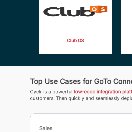
Club OS
Top Use Cases for GoTo Conne
Cyclr is a powerful
low-code integration pla
customers. Then quickly and seamlessly deplo
Sales