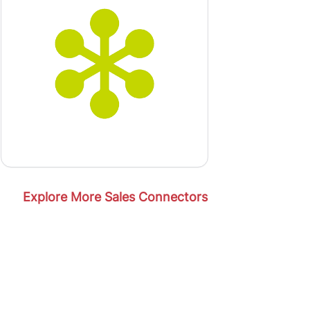
Explore More Sales Connectors