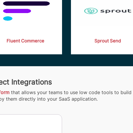
Fluent Commerce
Sprout Send
ct Integrations
tform
that allows your teams to use low code tools to build 
y them directly into your SaaS application.