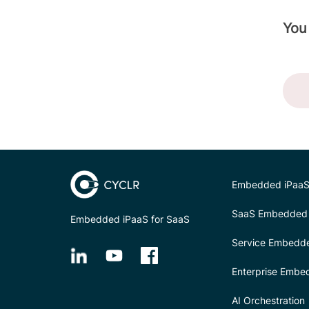
You
Embedded iPaaS
SaaS Embedded 
Embedded iPaaS for SaaS
Service Embedd
Enterprise Embe
AI Orchestration