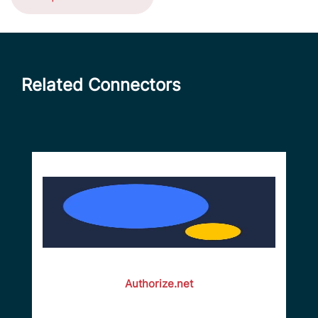
Related Connectors
Authorize.net