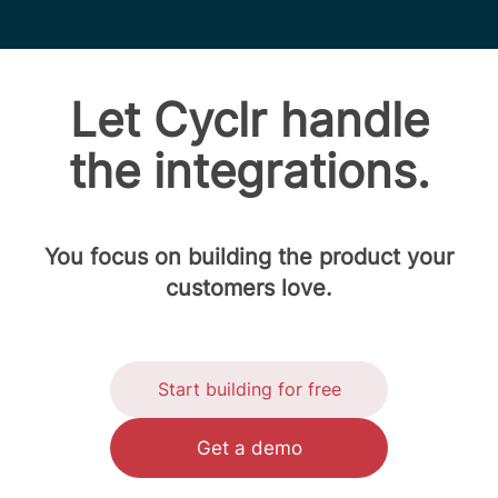
Let Cyclr handle
the integrations.
You focus on building the product your
customers love.
Start building for free
Get a demo