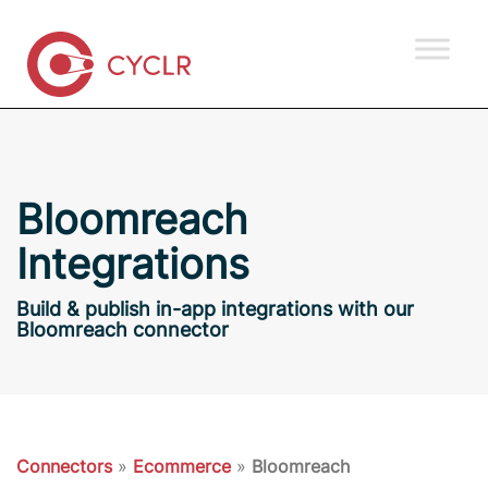
Bloomreach
Integrations
Build & publish in-app integrations with our
Bloomreach connector
Connectors
»
Ecommerce
»
Bloomreach