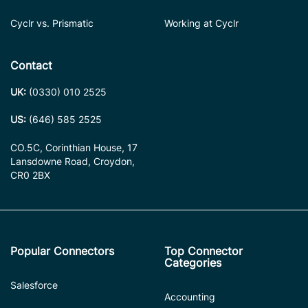
Cyclr vs. Prismatic
Working at Cyclr
Contact
UK:
(0330) 010 2525
US:
(646) 585 2525
CO.5C, Corinthian House, 17
Lansdowne Road, Croydon,
CR0 2BX
Popular Connectors
Top Connector
Categories
Salesforce
Accounting