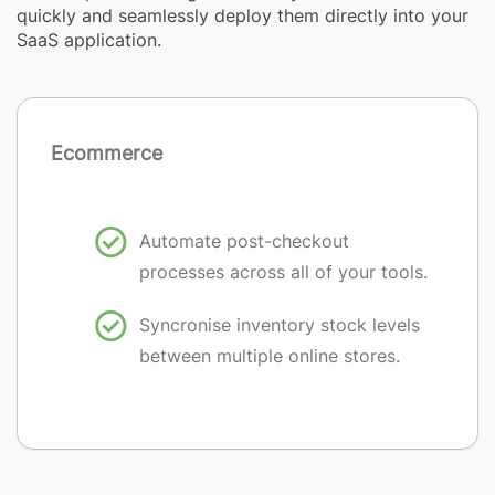
quickly and seamlessly deploy them directly into your
SaaS application.
Ecommerce
Automate post-checkout
processes across all of your tools.
Syncronise inventory stock levels
between multiple online stores.