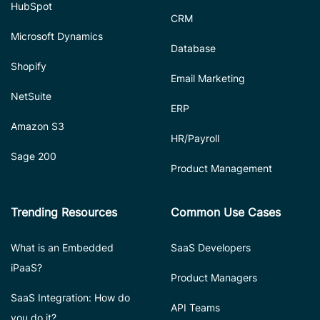
HubSpot
CRM
Microsoft Dynamics
Database
Shopify
Email Marketing
NetSuite
ERP
Amazon S3
HR/Payroll
Sage 200
Product Management
Trending Resources
Common Use Cases
What is an Embedded
SaaS Developers
iPaaS?
Product Managers
SaaS Integration: How do
API Teams
you do it?