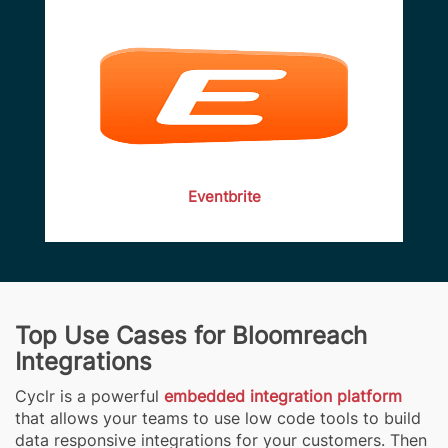
Eventbrite
Top Use Cases for Bloomreach
Integrations
Cyclr is a powerful
embedded integration platform
that allows your teams to use low code tools to build
data responsive integrations for your customers. Then