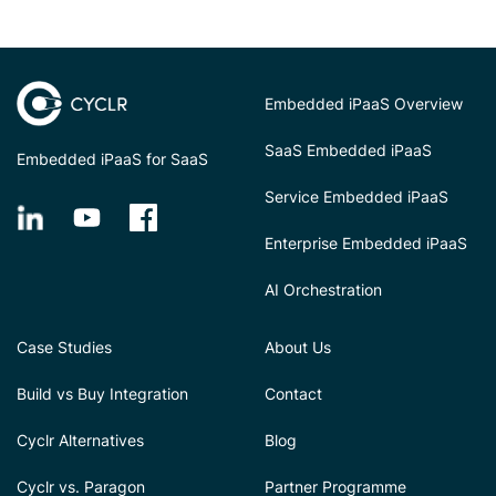
Embedded iPaaS Overview
SaaS Embedded iPaaS
Embedded iPaaS for SaaS
Service Embedded iPaaS
Enterprise Embedded iPaaS
AI Orchestration
Case Studies
About Us
Build vs Buy Integration
Contact
Cyclr Alternatives
Blog
Cyclr vs. Paragon
Partner Programme