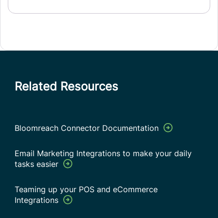
Related Resources
Bloomreach Connector Documentation
Email Marketing Integrations to make your daily
tasks easier
Teaming up your POS and eCommerce
Integrations