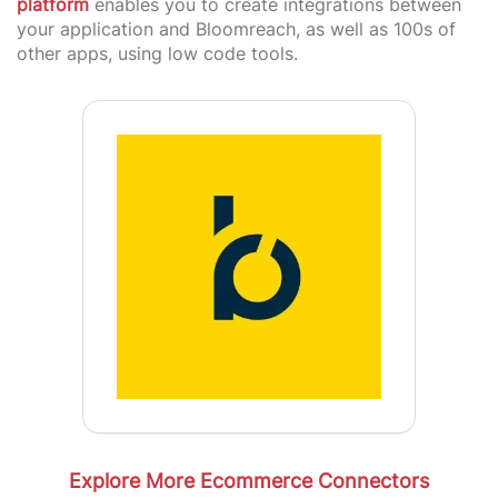
platform
enables you to create integrations between
your application and Bloomreach, as well as 100s of
other apps, using low code tools.
Explore More Ecommerce Connectors