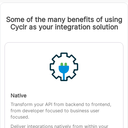
Some of the many benefits of using
Cyclr as your integration solution
Native
Transform your API from backend to frontend,
from developer focused to business user
focused.
Deliver integrations natively from within your