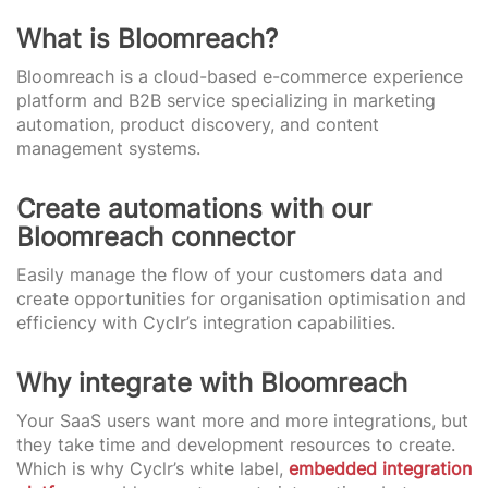
What is Bloomreach?
Bloomreach is a cloud-based e-commerce experience
platform and B2B service specializing in marketing
automation, product discovery, and content
management systems.
Create automations with our
Bloomreach connector
Easily manage the flow of your customers data and
create opportunities for organisation optimisation and
efficiency with Cyclr’s integration capabilities.
Why integrate with Bloomreach
Your SaaS users want more and more integrations, but
they take time and development resources to create.
Which is why Cyclr’s white label,
embedded integration