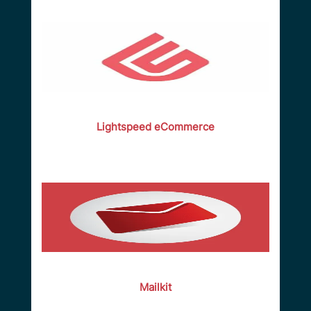
Lightspeed eCommerce
Mailkit