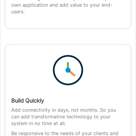
own application and add value to your end-
users.
Build Quickly
Add connectivity in days, not months. So you
can add transformative technology to your
system in no time at all.
Be responsive to the needs of your clients and