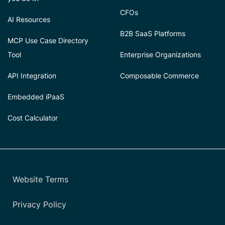
CFOs
AI Resources
B2B SaaS Platforms
MCP Use Case Directory
Tool
Enterprise Organizations
API Integration
Composable Commerce
Embedded iPaaS
Cost Calculator
Website Terms
Privacy Policy