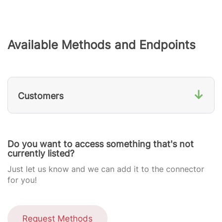
Available Methods and Endpoints
↓
Customers
Do you want to access something that's not
currently listed?
Just let us know and we can add it to the connector
for you!
Request Methods