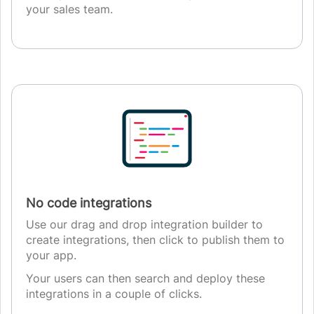
your sales team.
No code integrations
Use our drag and drop integration builder to
create integrations, then click to publish them to
your app.
Your users can then search and deploy these
integrations in a couple of clicks.