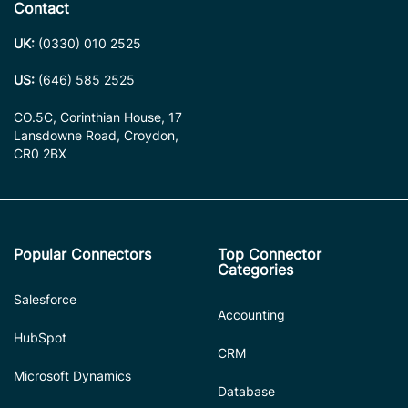
Contact
UK:
(0330) 010 2525
US:
(646) 585 2525
CO.5C, Corinthian House, 17
Lansdowne Road, Croydon,
CR0 2BX
Popular Connectors
Top Connector
Categories
Salesforce
Accounting
HubSpot
CRM
Microsoft Dynamics
Database