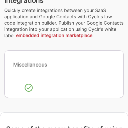
Integrations
Quickly create integrations between your SaaS
application and Google Contacts with Cyclr's low
code integration builder. Publish your Google Contacts
integration into your application using Cyclr's white
label
embedded integration marketplace
.
Miscellaneous