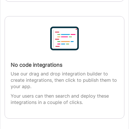
No code integrations
Use our drag and drop integration builder to
create integrations, then click to publish them to
your app.
Your users can then search and deploy these
integrations in a couple of clicks.