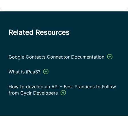
Related Resources
Google Contacts Connector Documentation
What is iPaaS?
How to develop an API – Best Practices to Follow
from Cyclr Developers