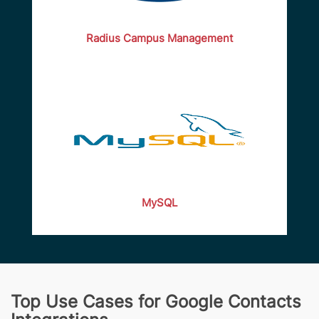
Radius Campus Management
MySQL
Top Use Cases for Google Contacts