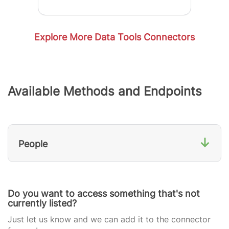
Explore More Data Tools Connectors
Available Methods and Endpoints
↓
People
Do you want to access something that's not
currently listed?
Just let us know and we can add it to the connector