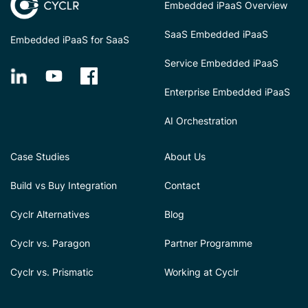
Embedded iPaaS Overview
SaaS Embedded iPaaS
Embedded iPaaS for SaaS
Service Embedded iPaaS
Enterprise Embedded iPaaS
AI Orchestration
Case Studies
About Us
Build vs Buy Integration
Contact
Cyclr Alternatives
Blog
Cyclr vs. Paragon
Partner Programme
Cyclr vs. Prismatic
Working at Cyclr