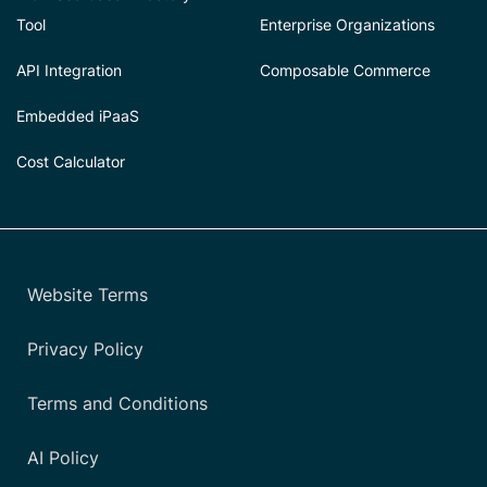
Tool
Enterprise Organizations
API Integration
Composable Commerce
Embedded iPaaS
Cost Calculator
Website Terms
Privacy Policy
Terms and Conditions
AI Policy