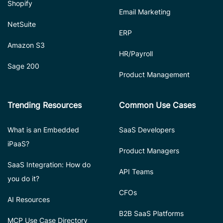
Shopify
Email Marketing
NetSuite
ERP
Amazon S3
HR/Payroll
Sage 200
Product Management
Trending Resources
Common Use Cases
What is an Embedded
SaaS Developers
iPaaS?
Product Managers
SaaS Integration: How do
API Teams
you do it?
CFOs
AI Resources
B2B SaaS Platforms
MCP Use Case Directory