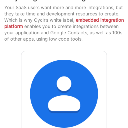
Your SaaS users want more and more integrations, but
they take time and development resources to create.
Which is why Cyclr’s white label,
embedded integration
platform
enables you to create integrations between
your application and Google Contacts, as well as 100s
of other apps, using low code tools.