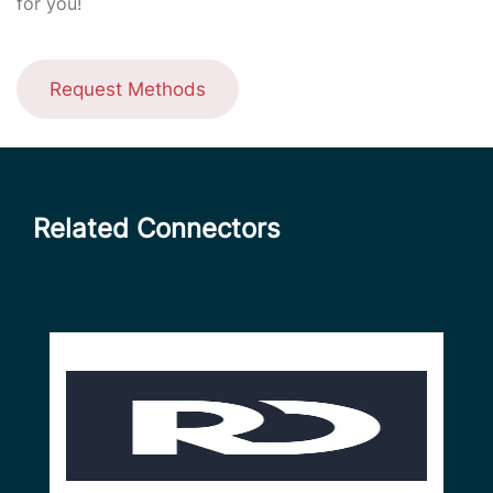
for you!
Request Methods
Related Connectors