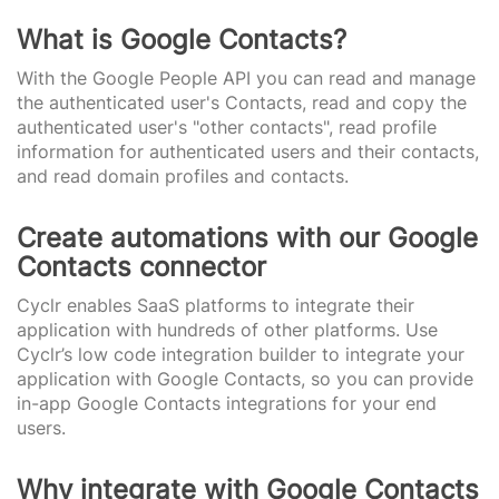
What is Google Contacts?
With the Google People API you can read and manage
the authenticated user's Contacts, read and copy the
authenticated user's "other contacts", read profile
information for authenticated users and their contacts,
and read domain profiles and contacts.
Create automations with our Google
Contacts connector
Cyclr enables SaaS platforms to integrate their
application with hundreds of other platforms. Use
Cyclr’s low code integration builder to integrate your
application with Google Contacts, so you can provide
in-app Google Contacts integrations for your end
users.
Why integrate with Google Contacts