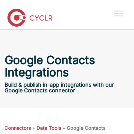
Google Contacts
Integrations
Build & publish in-app integrations with our
Google Contacts connector
Connectors
»
Data Tools
»
Google Contacts