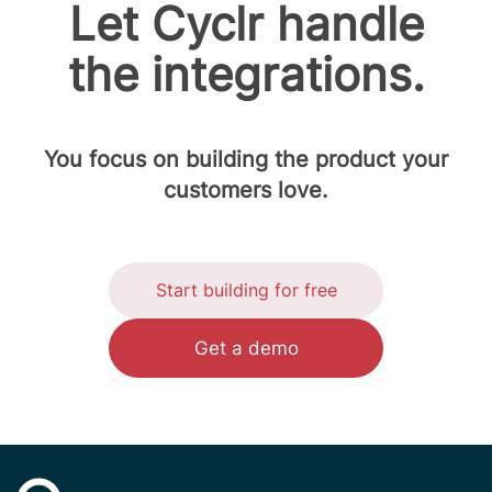
Let Cyclr handle
the integrations.
You focus on building the product your
customers love.
Start building for free
Get a demo