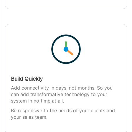
Build Quickly
Add connectivity in days, not months. So you
can add transformative technology to your
system in no time at all.
Be responsive to the needs of your clients and
your sales team.