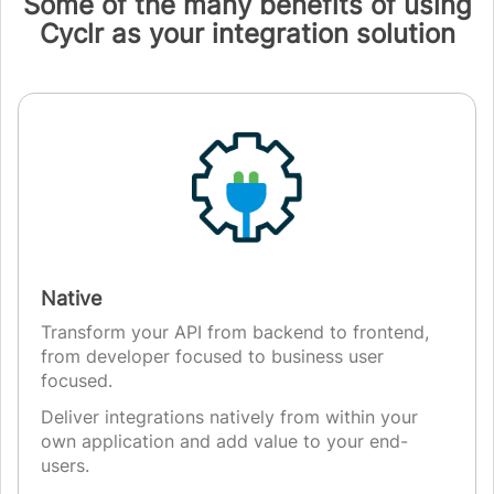
Some of the many benefits of using
Cyclr as your integration solution
Native
Transform your API from backend to frontend,
from developer focused to business user
focused.
Deliver integrations natively from within your
own application and add value to your end-
users.