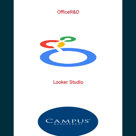
OfficeR&D
Looker Studio