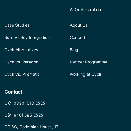
AI Orchestration
Case Studies
About Us
Build vs Buy Integration
Contact
Cyclr Alternatives
Blog
Cyclr vs. Paragon
Partner Programme
Cyclr vs. Prismatic
Working at Cyclr
Contact
UK:
(0330) 010 2525
US:
(646) 585 2525
CO.5C, Corinthian House, 17