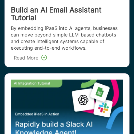
Build an AI Email Assistant
Tutorial
By embedding iPaaS into AI agents, businesses
can move beyond simple LLM-based chatbots
and create intelligent systems capable of
executing end-to-end workflows.
Read More