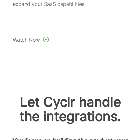
expand your SaaS capabilities.
Watch Now
Let Cyclr handle
the integrations.