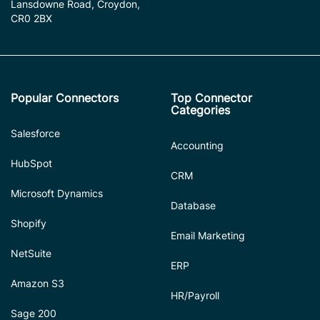
Lansdowne Road, Croydon,
CR0 2BX
Popular Connectors
Top Connector
Categories
Salesforce
Accounting
HubSpot
CRM
Microsoft Dynamics
Database
Shopify
Email Marketing
NetSuite
ERP
Amazon S3
HR/Payroll
Sage 200