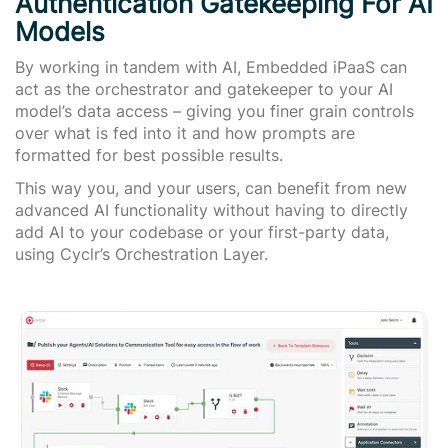
Authentication Gatekeeping For AI
Models
By working in tandem with AI, Embedded iPaaS can
act as the orchestrator and gatekeeper to your AI
model’s data access – giving you finer grain controls
over what is fed into it and how prompts are
formatted for best possible results.
This way you, and your users, can benefit from new
advanced AI functionality without having to directly
add AI to your codebase or your first-party data,
using Cyclr’s Orchestration Layer.