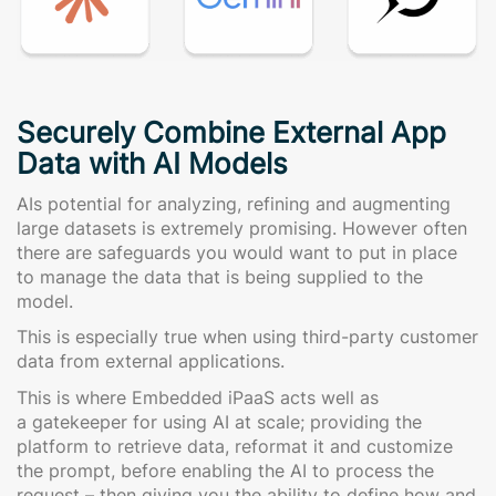
Securely Combine External App
Data with AI Models
AIs potential for analyzing, refining and augmenting
large datasets is extremely promising. However often
there are safeguards you would want to put in place
to manage the data that is being supplied to the
model.
This is especially true when using third-party customer
data from external applications.
This is where Embedded iPaaS acts well as
a gatekeeper for using AI at scale; providing the
platform to retrieve data, reformat it and customize
the prompt, before enabling the AI to process the
request – then giving you the ability to define how and