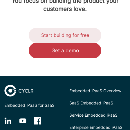
You focus on building the product your
customers love.
Start building for free
Get a demo
Embedded iPaaS Overview
SaaS Embedded iPaaS
Embedded iPaaS for SaaS
Service Embedded iPaaS
Enterprise Embedded iPaaS