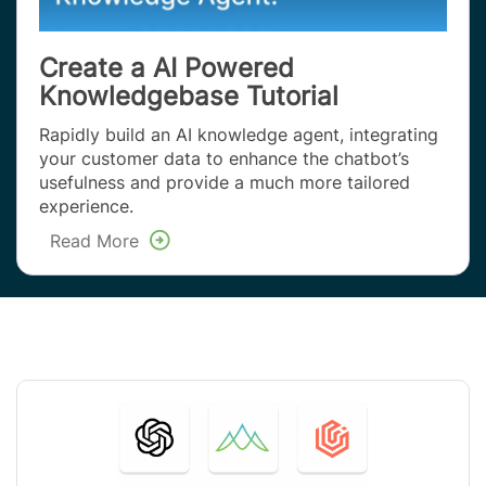
Create a AI Powered
Knowledgebase Tutorial
Rapidly build an AI knowledge agent, integrating
your customer data to enhance the chatbot’s
usefulness and provide a much more tailored
experience.
Read More