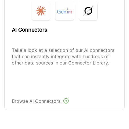
AI Connectors
Take a look at a selection of our AI connectors
that can instantly integrate with hundreds of
other data sources in our Connector Library.
Browse AI Connectors