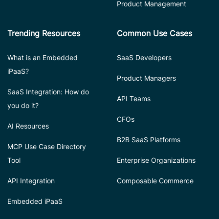
Product Management
Trending Resources
Common Use Cases
What is an Embedded
SaaS Developers
iPaaS?
Product Managers
SaaS Integration: How do
API Teams
you do it?
CFOs
AI Resources
B2B SaaS Platforms
MCP Use Case Directory
Tool
Enterprise Organizations
API Integration
Composable Commerce
Embedded iPaaS