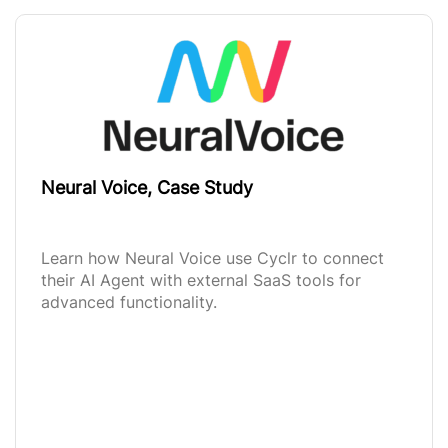
Neural Voice, Case Study
Learn how Neural Voice use Cyclr to connect
their AI Agent with external SaaS tools for
advanced functionality.