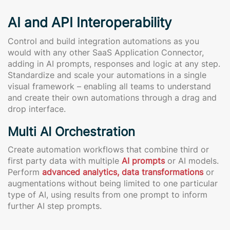
AI and API Interoperability
Control and build integration automations as you
would with any other SaaS Application Connector,
adding in AI prompts, responses and logic at any step.
Standardize and scale your automations in a single
visual framework – enabling all teams to understand
and create their own automations through a drag and
drop interface.
Multi AI Orchestration
Create automation workflows that combine third or
first party data with multiple
AI prompts
or AI models.
Perform
advanced analytics, data transformations
or
augmentations without being limited to one particular
type of AI, using results from one prompt to inform
further AI step prompts.