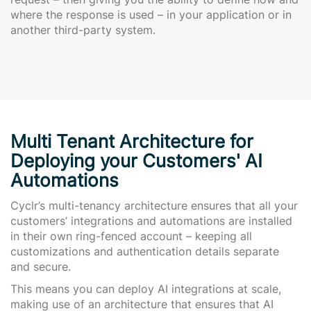
where the response is used – in your application or in
another third-party system.
Multi Tenant Architecture for
Deploying your Customers' AI
Automations
Cyclr’s multi-tenancy architecture ensures that all your
customers’ integrations and automations are installed
in their own ring-fenced account – keeping all
customizations and authentication details separate
and secure.
This means you can deploy AI integrations at scale,
making use of an architecture that ensures that AI