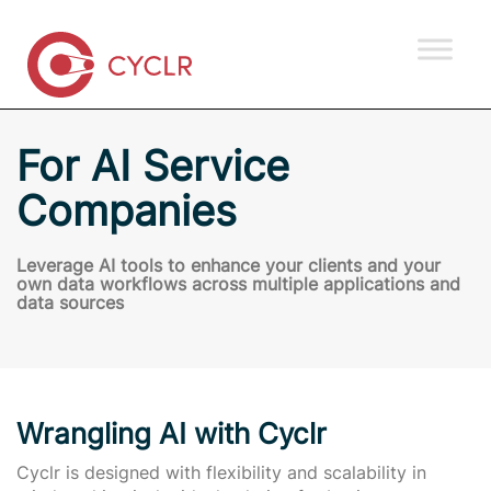
For AI Service
Companies
Leverage AI tools to enhance your clients and your
own data workflows across multiple applications and
data sources
Wrangling AI with Cyclr
Cyclr is designed with flexibility and scalability in