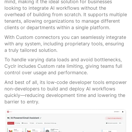
mind, making it the ideal solution for businesses
looking to integrate AI workflows without the
overhead of building from scratch. It supports multiple
tenants, allowing organizations to manage different
clients or departments within a single platform.
With Custom connectors you can seamlessly integrate
with any system, including proprietary tools, ensuring
a truly tailored solution.
To handle varying data loads and avoid bottlenecks,
Cyclr includes Custom rate limiting, giving teams full
control over usage and performance.
And best of all, its low-code developer tools empower
non-developers to build and deploy AI workflows
quickly—reducing development time and lowering the
barrier to entry.