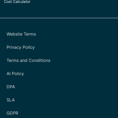
Cost Calculator
Website Terms
Privacy Policy
Terms and Conditions
AI Policy
DPA
SLA
GDPR