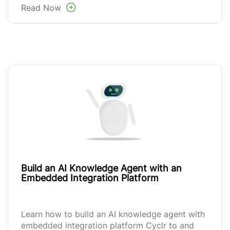
Read Now
Build an AI Knowledge Agent with an
Embedded Integration Platform
Learn how to build an AI knowledge agent with
embedded integration platform Cyclr to and