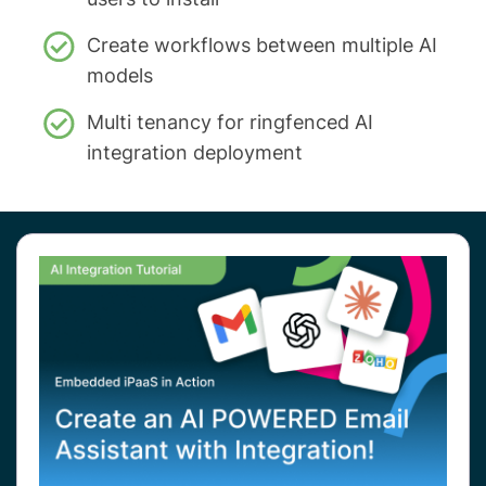
Create workflows between multiple AI
models
Multi tenancy for ringfenced AI
integration deployment