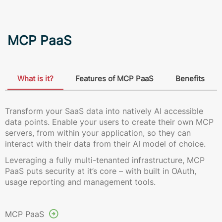
MCP PaaS
What is it?
Features of MCP PaaS
Benefits
Transform your SaaS data into natively AI accessible
data points. Enable your users to create their own MCP
servers, from within your application, so they can
interact with their data from their AI model of choice.
Leveraging a fully multi-tenanted infrastructure, MCP
PaaS puts security at it’s core – with built in OAuth,
usage reporting and management tools.
MCP PaaS