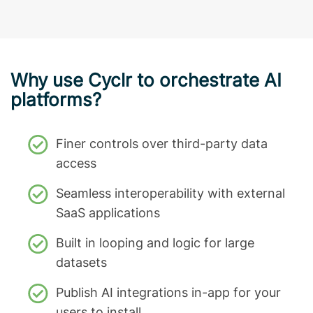
Why use Cyclr to orchestrate AI
platforms?
Finer controls over third-party data
access
Seamless interoperability with external
SaaS applications
Built in looping and logic for large
datasets
Publish AI integrations in-app for your
users to install