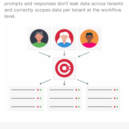
prompts and responses don’t leak data across tenants
and correctly scopes data per tenant at the workflow
level.