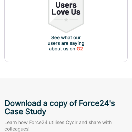
Download a copy of Force24's
Case Study
Learn how Force24 utilises Cyclr and share with
colleagues!