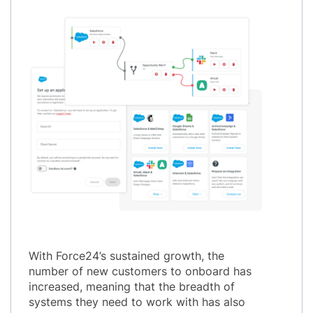
With Force24’s sustained growth, the
number of new customers to onboard has
increased, meaning that the breadth of
systems they need to work with has also