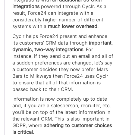
integrations
powered through Cyclr. As a
result, Force24 can integrate with a
considerably higher number of different
systems with a
much lower overhead
.
Cyclr helps Force24 present and enhance
its customers’ CRM data through
important
,
dynamic, two-way integrations
. For
instance, if they send out an email and all of
a sudden preferences are changed, let’s say
a customer decides they now prefer Mars
Bars to Milkways then Force24 uses Cyclr
to ensure that all of that information is
passed back to their CRM.
Information is now completely up to date
and, if you are a salesperson, recruiter, etc.
you’ll be on top of the latest information in
the relevant CRM. This is also important in
GDPR, where
adhering to customer choices
is critical
.