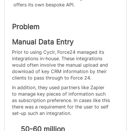
offers its own bespoke API.
Problem
Manual Data Entry
Prior to using Cyclr, Force24 managed its
integrations in-house. These integrations
would often involve the manual upload and
download of key CRM information by their
clients to pass through to Force 24.
In addition, they used partners like Zapier
to manage key pieces of information such
as subscription preference. In cases like this
there was a requirement for the user to self
set-up such an integration.
50-60 million