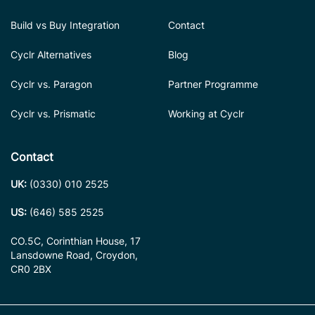
Build vs Buy Integration
Contact
Cyclr Alternatives
Blog
Cyclr vs. Paragon
Partner Programme
Cyclr vs. Prismatic
Working at Cyclr
Contact
UK:
(0330) 010 2525
US:
(646) 585 2525
CO.5C, Corinthian House, 17
Lansdowne Road, Croydon,
CR0 2BX