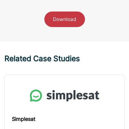
Download
Related Case Studies
Simplesat