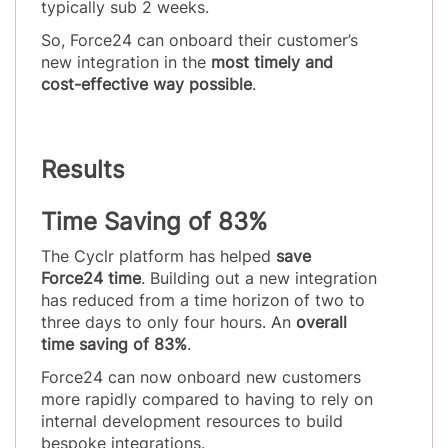
typically sub 2 weeks.
So, Force24 can onboard their customer’s
new integration in the
most timely and
cost-effective way possible
.
Results
Time Saving of 83%
The Cyclr platform has helped
save
Force24 time
. Building out a new integration
has reduced from a time horizon of two to
three days to only four hours. An
overall
time saving of 83%
.
Force24 can now onboard new customers
more rapidly compared to having to rely on
internal development resources to build
bespoke integrations.