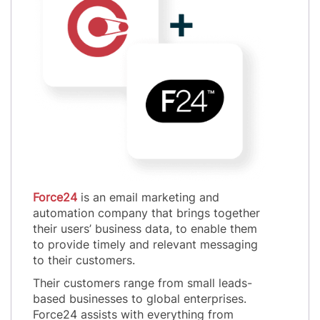
Force24
is an email marketing and
automation company that brings together
their users’ business data, to enable them
to provide timely and relevant messaging
to their customers.
Their customers range from small leads-
based businesses to global enterprises.
Force24 assists with everything from