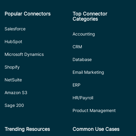
Popular Connectors
Top Connector
Categories
Salesforce
Accounting
HubSpot
CRM
Microsoft Dynamics
Database
Shopify
Email Marketing
NetSuite
ERP
Amazon S3
HR/Payroll
Sage 200
Product Management
Trending Resources
Common Use Cases