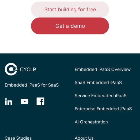
Start building for free
Get a demo
Embedded iPaaS Overview
SaaS Embedded iPaaS
Embedded iPaaS for SaaS
Service Embedded iPaaS
Enterprise Embedded iPaaS
AI Orchestration
Case Studies
About Us