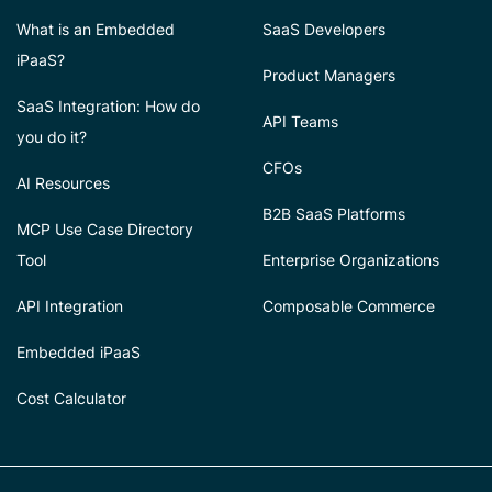
What is an Embedded
SaaS Developers
iPaaS?
Product Managers
SaaS Integration: How do
API Teams
you do it?
CFOs
AI Resources
B2B SaaS Platforms
MCP Use Case Directory
Tool
Enterprise Organizations
API Integration
Composable Commerce
Embedded iPaaS
Cost Calculator