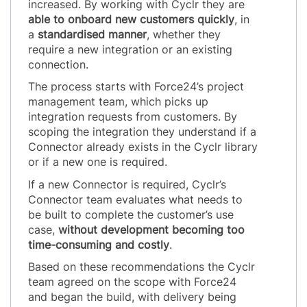
increased. By working with Cyclr they are
able to onboard new customers quickly
, in
a
standardised manner
, whether they
require a new integration or an existing
connection.
The process starts with Force24’s project
management team, which picks up
integration requests from customers. By
scoping the integration they understand if a
Connector already exists in the Cyclr library
or if a new one is required.
If a new Connector is required, Cyclr’s
Connector team evaluates what needs to
be built to complete the customer’s use
case,
without development becoming too
time-consuming and costly
.
Based on these recommendations the Cyclr
team agreed on the scope with Force24
and began the build, with delivery being