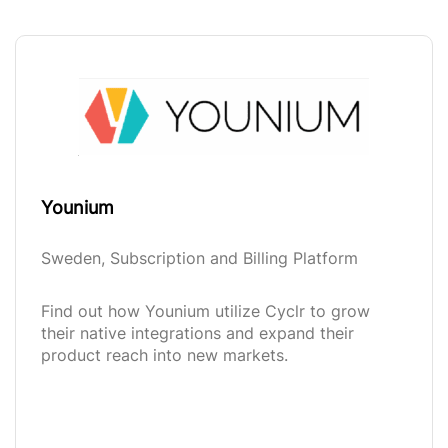
Younium
Sweden, Subscription and Billing Platform
Find out how Younium utilize Cyclr to grow
their native integrations and expand their
product reach into new markets.