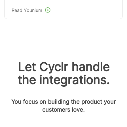
Read Younium
Let Cyclr handle
the integrations.
You focus on building the product your
customers love.