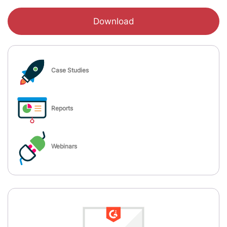
Download
Case Studies
Reports
Webinars