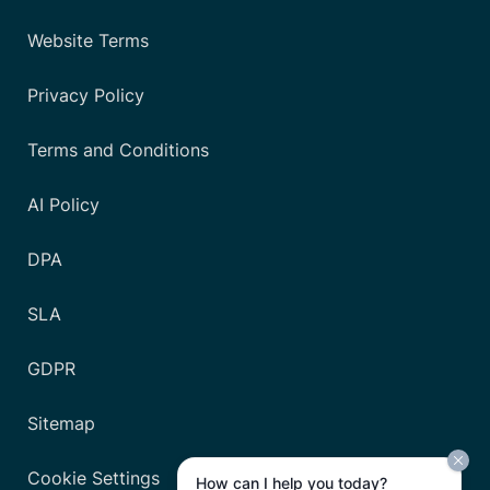
Website Terms
Privacy Policy
Terms and Conditions
AI Policy
DPA
SLA
GDPR
Sitemap
Cookie Settings
How can I help you today?