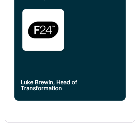
Luke Brewin, Head of
Transformation