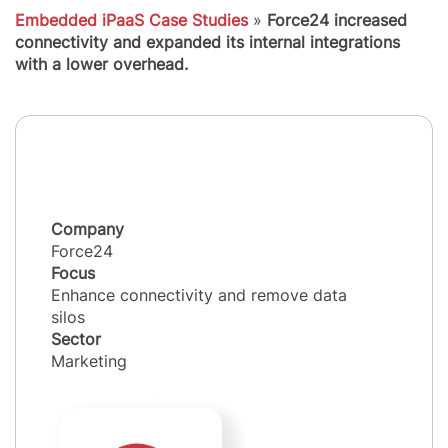
Embedded iPaaS Case Studies
»
Force24 increased
connectivity and expanded its internal integrations
with a lower overhead.
Company
Force24
Focus
Enhance connectivity and remove data
silos
Sector
Marketing