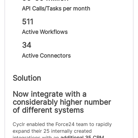
API Calls/Tasks per month
511
Active Workflows
34
Active Connectors
Solution
Now integrate with a
considerably higher number
of different systems
Cyclr enabled the Force24 team to rapidly
expand their 25 internally created
integrations with an
additional 35 CRM