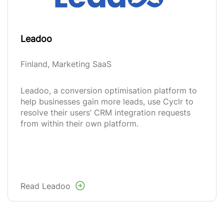
Leadoo
Finland, Marketing SaaS
Leadoo, a conversion optimisation platform to
help businesses gain more leads, use Cyclr to
resolve their users’ CRM integration requests
from within their own platform.
Read Leadoo