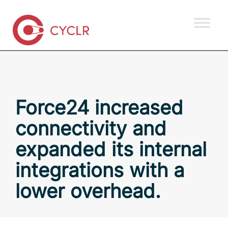
Force24 increased
connectivity and
expanded its internal
integrations with a
lower overhead.