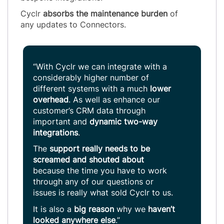
Cyclr
absorbs the maintenance burden
of
any updates to Connectors.
“With Cyclr we can integrate with a
considerably higher number of
different systems with a much
lower
overhead
. As well as enhance our
customer’s CRM data through
important and
dynamic two-way
integrations
.
The
support really needs to be
screamed and shouted
about
because the time you have to work
through any of our questions or
issues is really what sold Cyclr to us.
It is also a
big reason
why we
haven’t
looked anywhere else
.”