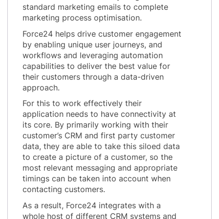
standard marketing emails to complete
marketing process optimisation.
Force24 helps drive customer engagement
by enabling unique user journeys, and
workflows and leveraging automation
capabilities to deliver the best value for
their customers through a data-driven
approach.
For this to work effectively their
application needs to have connectivity at
its core. By primarily working with their
customer’s CRM and first party customer
data, they are able to take this siloed data
to create a picture of a customer, so the
most relevant messaging and appropriate
timings can be taken into account when
contacting customers.
As a result, Force24 integrates with a
whole host of different CRM systems and