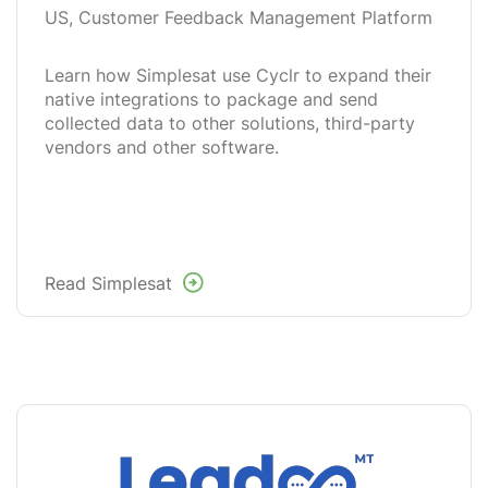
US, Customer Feedback Management Platform
Learn how Simplesat use Cyclr to expand their
native integrations to package and send
collected data to other solutions, third-party
vendors and other software.
Read Simplesat