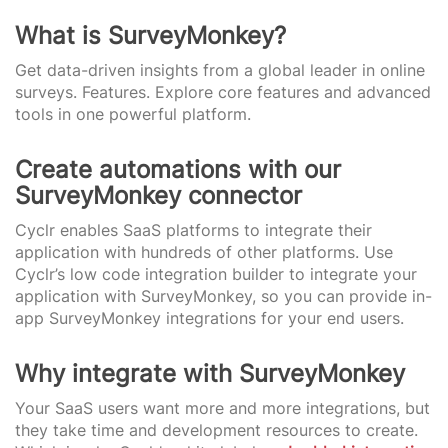
What is SurveyMonkey?
Get data-driven insights from a global leader in online
surveys. Features. Explore core features and advanced
tools in one powerful platform.
Create automations with our
SurveyMonkey connector
Cyclr enables SaaS platforms to integrate their
application with hundreds of other platforms. Use
Cyclr’s low code integration builder to integrate your
application with SurveyMonkey, so you can provide in-
app SurveyMonkey integrations for your end users.
Why integrate with SurveyMonkey
Your SaaS users want more and more integrations, but
they take time and development resources to create.