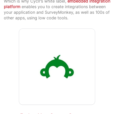
Which is why Cyclr’s white label,
embedded integration
platform
enables you to create integrations between
your application and SurveyMonkey, as well as 100s of
other apps, using low code tools.