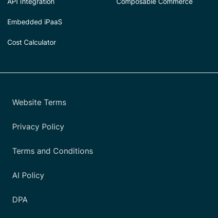
API Integration
Composable Commerce
Embedded iPaaS
Cost Calculator
Website Terms
Privacy Policy
Terms and Conditions
AI Policy
DPA