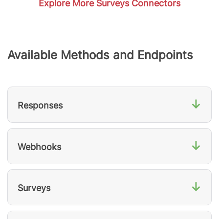
Explore More Surveys Connectors
Available Methods and Endpoints
↓
Responses
↓
Webhooks
↓
Surveys