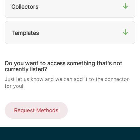
↓
Collectors
↓
Templates
Do you want to access something that's not
currently listed?
Just let us know and we can add it to the connector
for you!
Request Methods