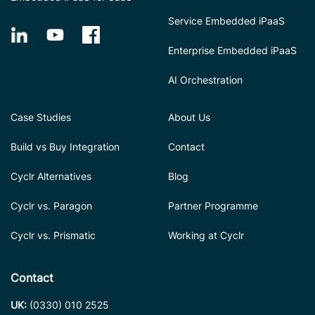
Service Embedded iPaaS
Enterprise Embedded iPaaS
AI Orchestration
Case Studies
About Us
Build vs Buy Integration
Contact
Cyclr Alternatives
Blog
Cyclr vs. Paragon
Partner Programme
Cyclr vs. Prismatic
Working at Cyclr
Contact
UK:
(0330) 010 2525