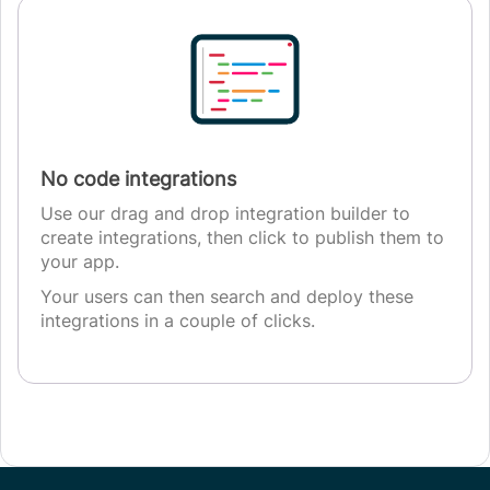
No code integrations
Use our drag and drop integration builder to
create integrations, then click to publish them to
your app.
Your users can then search and deploy these
integrations in a couple of clicks.