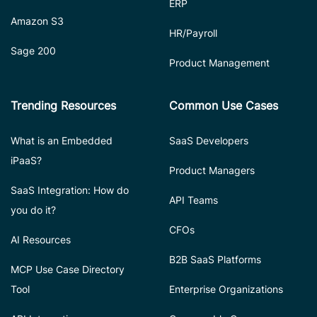
ERP
Amazon S3
HR/Payroll
Sage 200
Product Management
Trending Resources
Common Use Cases
What is an Embedded
SaaS Developers
iPaaS?
Product Managers
SaaS Integration: How do
API Teams
you do it?
CFOs
AI Resources
B2B SaaS Platforms
MCP Use Case Directory
Tool
Enterprise Organizations