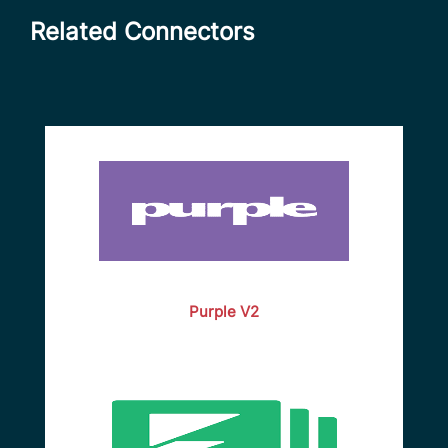
Related Connectors
Purple V2