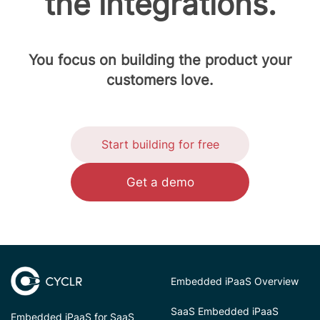
the integrations.
You focus on building the product your
customers love.
Start building for free
Get a demo
Embedded iPaaS Overview
SaaS Embedded iPaaS
Embedded iPaaS for SaaS