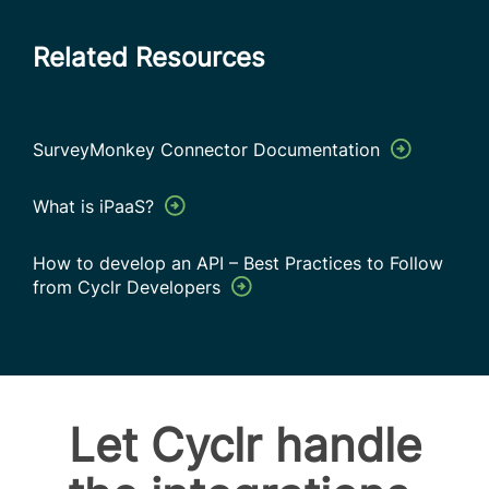
Related Resources
SurveyMonkey Connector Documentation
What is iPaaS?
How to develop an API – Best Practices to Follow
from Cyclr Developers
Let Cyclr handle