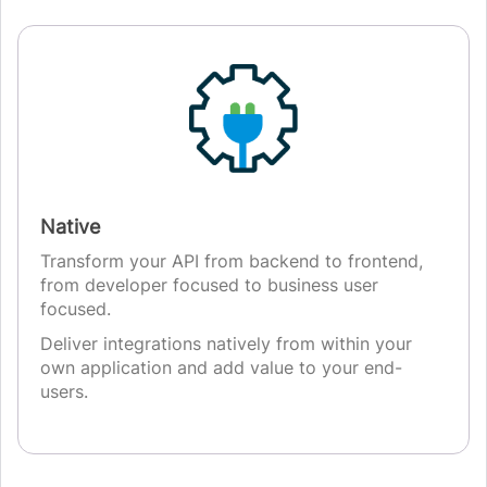
Native
Transform your API from backend to frontend,
from developer focused to business user
focused.
Deliver integrations natively from within your
own application and add value to your end-
users.