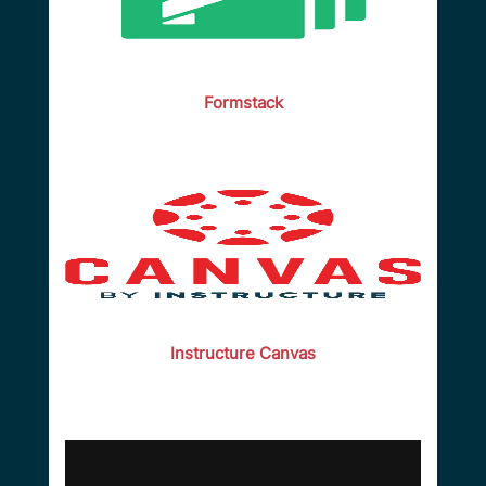
Formstack
Instructure Canvas