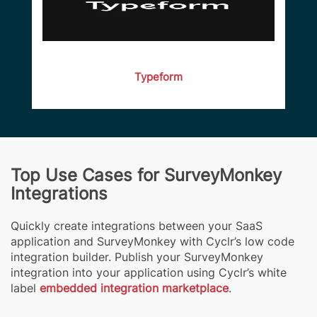
Typeform
Top Use Cases for SurveyMonkey
Integrations
Quickly create integrations between your SaaS
application and SurveyMonkey with Cyclr’s low code
integration builder. Publish your SurveyMonkey
integration into your application using Cyclr’s white
label
embedded integration marketplace
.