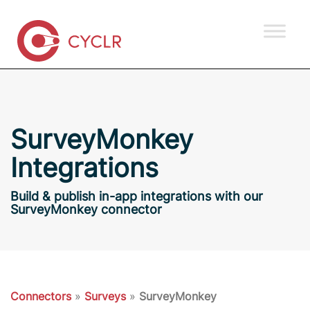
SurveyMonkey
Integrations
Build & publish in-app integrations with our
SurveyMonkey connector
Connectors
»
Surveys
»
SurveyMonkey