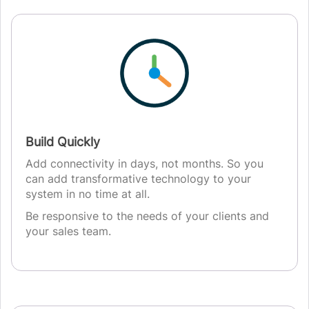
Build Quickly
Add connectivity in days, not months. So you
can add transformative technology to your
system in no time at all.
Be responsive to the needs of your clients and
your sales team.