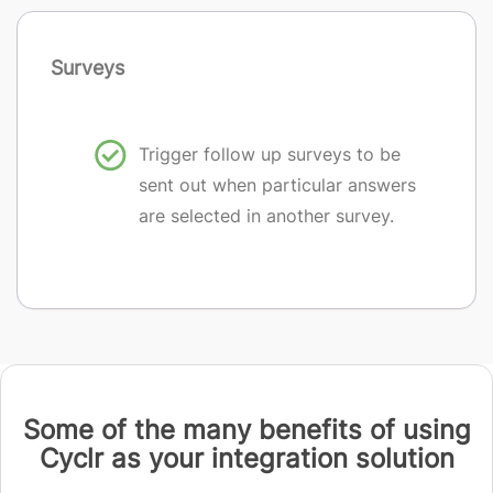
Surveys
Trigger follow up surveys to be
sent out when particular answers
are selected in another survey.
Some of the many benefits of using
Cyclr as your integration solution