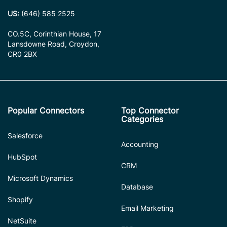
US:
(646) 585 2525
CO.5C, Corinthian House, 17
Lansdowne Road, Croydon,
CR0 2BX
Popular Connectors
Top Connector
Categories
Salesforce
Accounting
HubSpot
CRM
Microsoft Dynamics
Database
Shopify
Email Marketing
NetSuite