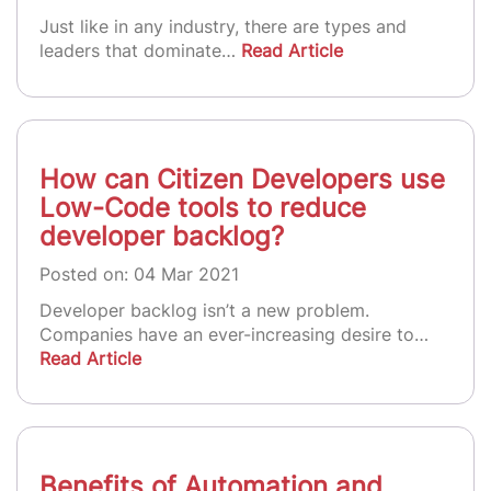
Just like in any industry, there are types and
leaders that dominate…
Read Article
How can Citizen Developers use
Low-Code tools to reduce
developer backlog?
Posted on: 04 Mar 2021
Developer backlog isn’t a new problem.
Companies have an ever-increasing desire to…
Read Article
Benefits of Automation and