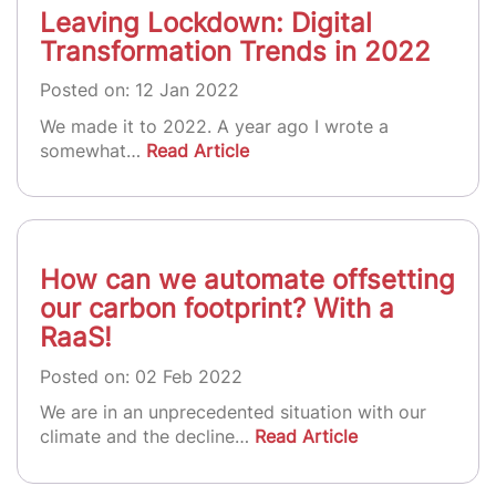
Leaving Lockdown: Digital
Transformation Trends in 2022
Posted on: 12 Jan 2022
We made it to 2022. A year ago I wrote a
somewhat…
Read Article
How can we automate offsetting
our carbon footprint? With a
RaaS!
Posted on: 02 Feb 2022
We are in an unprecedented situation with our
climate and the decline…
Read Article