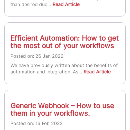
than desired due…
Read Article
Efficient Automation: How to get
the most out of your workflows
Posted on: 26 Jan 2022
We have previously written about the benefits of
automation and integration. As…
Read Article
Generic Webhook – How to use
them in your workflows.
Posted on: 16 Feb 2022