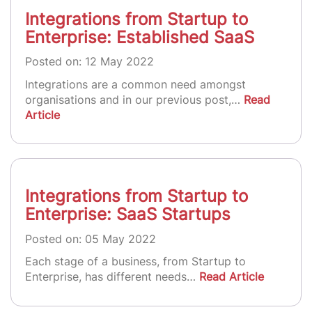
Integrations from Startup to
Enterprise: Established SaaS
Posted on: 12 May 2022
Integrations are a common need amongst
organisations and in our previous post,…
Read
Article
Integrations from Startup to
Enterprise: SaaS Startups
Posted on: 05 May 2022
Each stage of a business, from Startup to
Enterprise, has different needs…
Read Article