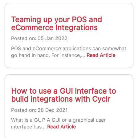
Teaming up your POS and
eCommerce Integrations
Posted on: 05 Jan 2022
POS and eCommerce applications can somewhat
go hand in hand. For instance,…
Read Article
How to use a GUI interface to
build integrations with Cyclr
Posted on: 28 Dec 2021
What is a GUI? A GUI or a graphical user
interface has…
Read Article