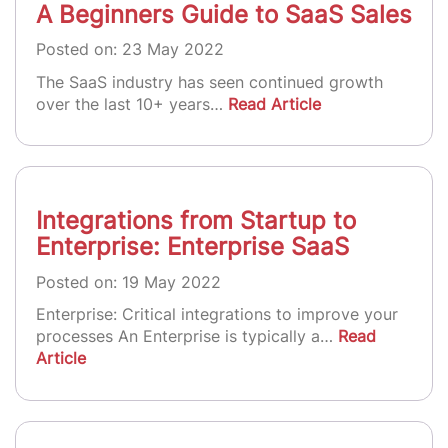
A Beginners Guide to SaaS Sales
Posted on: 23 May 2022
The SaaS industry has seen continued growth
over the last 10+ years…
Read Article
Integrations from Startup to
Enterprise: Enterprise SaaS
Posted on: 19 May 2022
Enterprise: Critical integrations to improve your
processes An Enterprise is typically a…
Read
Article