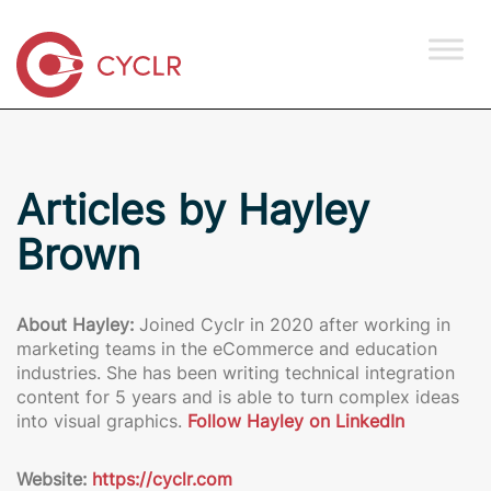
Articles by Hayley
Brown
About Hayley:
Joined Cyclr in 2020 after working in
marketing teams in the eCommerce and education
industries. She has been writing technical integration
content for 5 years and is able to turn complex ideas
into visual graphics.
Follow Hayley on LinkedIn
Website:
https://cyclr.com