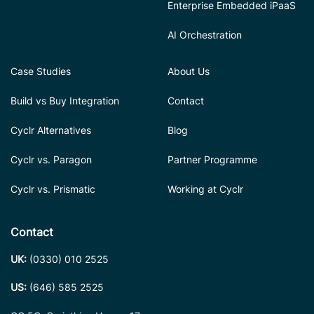
Enterprise Embedded iPaaS
AI Orchestration
Case Studies
About Us
Build vs Buy Integration
Contact
Cyclr Alternatives
Blog
Cyclr vs. Paragon
Partner Programme
Cyclr vs. Prismatic
Working at Cyclr
Contact
UK:
(0330) 010 2525
US:
(646) 585 2525