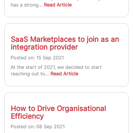
has a strong…
Read Article
SaaS Marketplaces to join as an
integration provider
Posted on: 15 Sep 2021
At the start of 2021, we decided to start
reaching out to…
Read Article
How to Drive Organisational
Efficiency
Posted on: 08 Sep 2021