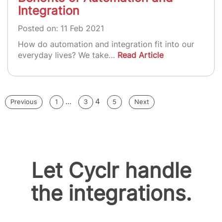
Integration
Posted on: 11 Feb 2021
How do automation and integration fit into our
everyday lives? We take…
Read Article
Posts
…
4
Previous
1
3
5
Next
pagination
Let Cyclr handle
the integrations.