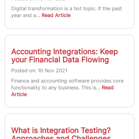
Digital transformation is a hot topic. If the past
year and a…
Read Article
Accounting Integrations: Keep
your Financial Data Flowing
Posted on: 10 Nov 2021
Finance and accounting software provides core
functionality to any business. This is…
Read
Article
What is Integration Testing?
Approaches and Challenges