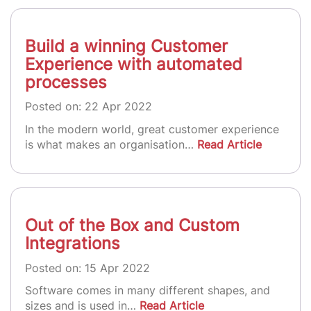
Build a winning Customer
Experience with automated
processes
Posted on: 22 Apr 2022
In the modern world, great customer experience
is what makes an organisation…
Read Article
Out of the Box and Custom
Integrations
Posted on: 15 Apr 2022
Software comes in many different shapes, and
sizes and is used in…
Read Article