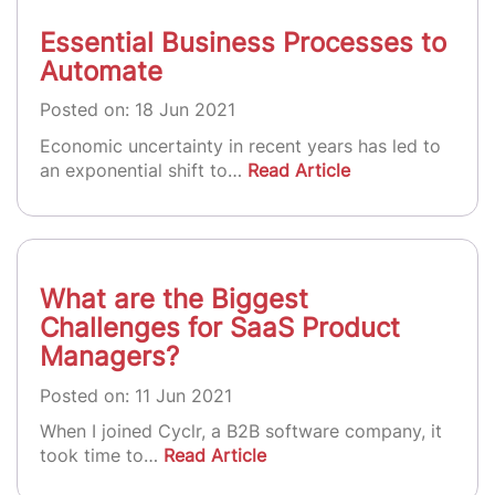
Essential Business Processes to
Automate
Posted on: 18 Jun 2021
Economic uncertainty in recent years has led to
an exponential shift to…
Read Article
What are the Biggest
Challenges for SaaS Product
Managers?
Posted on: 11 Jun 2021
When I joined Cyclr, a B2B software company, it
took time to…
Read Article