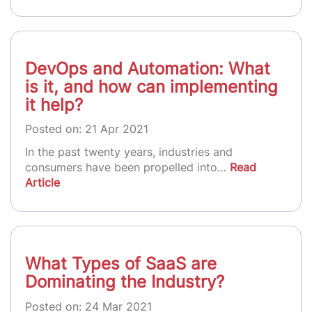
DevOps and Automation: What
is it, and how can implementing
it help?
Posted on: 21 Apr 2021
In the past twenty years, industries and
consumers have been propelled into…
Read
Article
What Types of SaaS are
Dominating the Industry?
Posted on: 24 Mar 2021