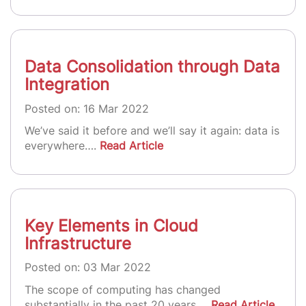
Data Consolidation through Data
Integration
Posted on: 16 Mar 2022
We’ve said it before and we’ll say it again: data is
everywhere….
Read Article
Key Elements in Cloud
Infrastructure
Posted on: 03 Mar 2022
The scope of computing has changed
substantially in the past 20 years….
Read Article