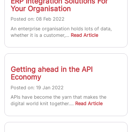
ERP Integration Solutions For
Your Organisation
Posted on: 08 Feb 2022
An enterprise organisation holds lots of data,
whether it is a customer,…
Read Article
Getting ahead in the API
Economy
Posted on: 19 Jan 2022
APIs have become the yarn that makes the
digital world knit together….
Read Article