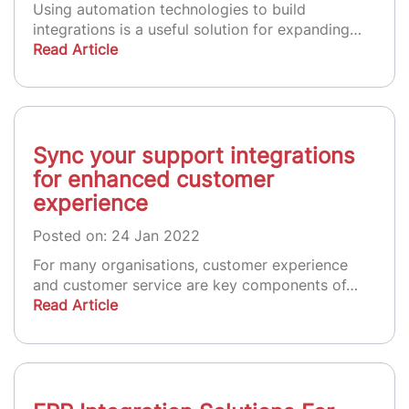
Using automation technologies to build
integrations is a useful solution for expanding…
Read Article
Sync your support integrations
for enhanced customer
experience
Posted on: 24 Jan 2022
For many organisations, customer experience
and customer service are key components of…
Read Article