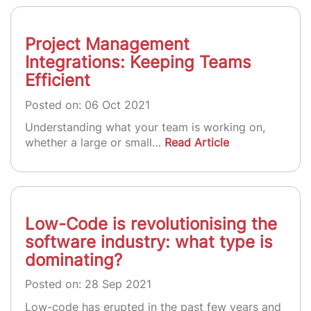
Project Management
Integrations: Keeping Teams
Efficient
Posted on: 06 Oct 2021
Understanding what your team is working on,
whether a large or small…
Read Article
Low-Code is revolutionising the
software industry: what type is
dominating?
Posted on: 28 Sep 2021
Low-code has erupted in the past few years and