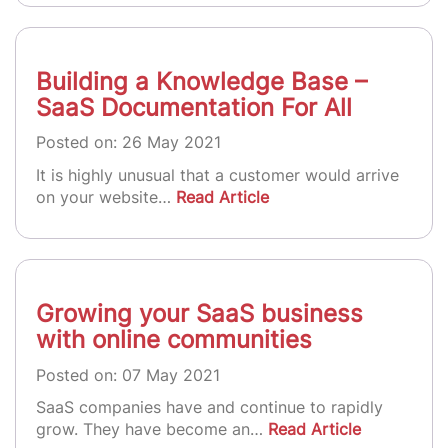
Building a Knowledge Base –
SaaS Documentation For All
Posted on: 26 May 2021
It is highly unusual that a customer would arrive
on your website…
Read Article
Growing your SaaS business
with online communities
Posted on: 07 May 2021
SaaS companies have and continue to rapidly
grow. They have become an…
Read Article