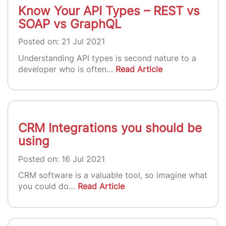
Know Your API Types – REST vs
SOAP vs GraphQL
Posted on: 21 Jul 2021
Understanding API types is second nature to a
developer who is often…
Read Article
CRM Integrations you should be
using
Posted on: 16 Jul 2021
CRM software is a valuable tool, so imagine what
you could do…
Read Article