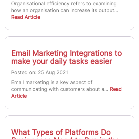
Organisational efficiency refers to examining
how an organisation can increase its output…
Read Article
Email Marketing Integrations to
make your daily tasks easier
Posted on: 25 Aug 2021
Email marketing is a key aspect of
communicating with customers about a…
Read
Article
What Types of Platforms Do