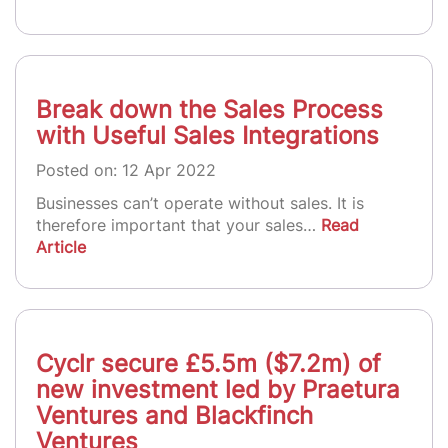
Break down the Sales Process
with Useful Sales Integrations
Posted on: 12 Apr 2022
Businesses can’t operate without sales. It is
therefore important that your sales…
Read
Article
Cyclr secure £5.5m ($7.2m) of
new investment led by Praetura
Ventures and Blackfinch
Ventures