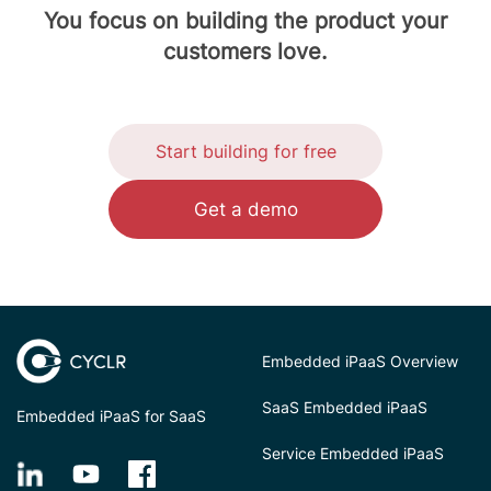
You focus on building the product your
customers love.
Start building for free
Get a demo
Embedded iPaaS Overview
SaaS Embedded iPaaS
Embedded iPaaS for SaaS
Service Embedded iPaaS