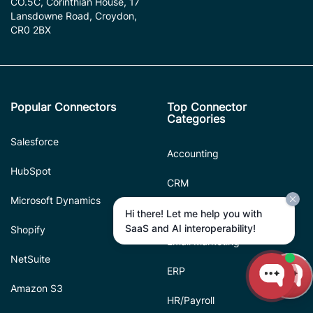
CO.5C, Corinthian House, 17
Lansdowne Road, Croydon,
CR0 2BX
Popular Connectors
Top Connector
Categories
Salesforce
Accounting
HubSpot
CRM
Microsoft Dynamics
Database
Hi there! Let me help you with
SaaS and AI interoperability!
Shopify
Email Marketing
NetSuite
ERP
Amazon S3
HR/Payroll