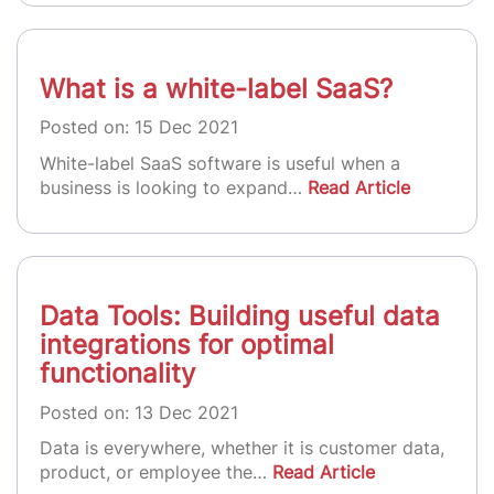
What is a white-label SaaS?
Posted on: 15 Dec 2021
White-label SaaS software is useful when a
business is looking to expand…
Read Article
Data Tools: Building useful data
integrations for optimal
functionality
Posted on: 13 Dec 2021
Data is everywhere, whether it is customer data,
product, or employee the…
Read Article