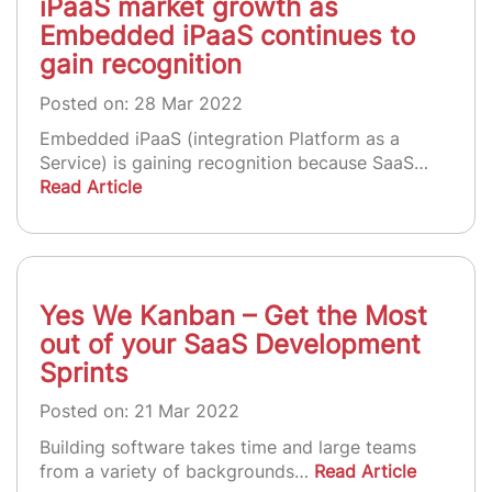
iPaaS market growth as
Embedded iPaaS continues to
gain recognition
Posted on: 28 Mar 2022
Embedded iPaaS (integration Platform as a
Service) is gaining recognition because SaaS…
Read Article
Yes We Kanban – Get the Most
out of your SaaS Development
Sprints
Posted on: 21 Mar 2022
Building software takes time and large teams
from a variety of backgrounds…
Read Article