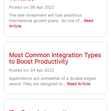
Posted on: 08 Apr 2022
The new investment will fuel ambitious
international growth plans. As one of…
Read
Article
Most Common Integration Types
to Boost Productivity
Posted on: 04 Apr 2022
Applications are somewhat of a double edged
sword. They are designed to…
Read Article