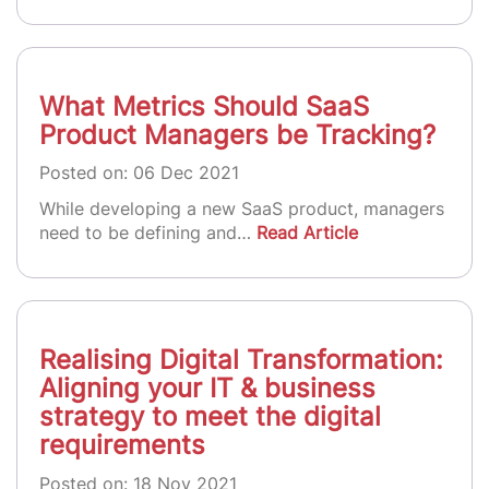
What Metrics Should SaaS
Product Managers be Tracking?
Posted on: 06 Dec 2021
While developing a new SaaS product, managers
need to be defining and…
Read Article
Realising Digital Transformation:
Aligning your IT & business
strategy to meet the digital
requirements
Posted on: 18 Nov 2021