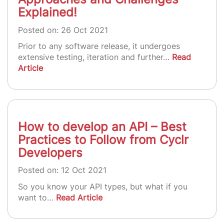
Explained!
Posted on: 26 Oct 2021
Prior to any software release, it undergoes
extensive testing, iteration and further…
Read
Article
How to develop an API – Best
Practices to Follow from Cyclr
Developers
Posted on: 12 Oct 2021
So you know your API types, but what if you
want to…
Read Article