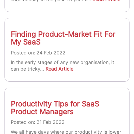
Finding Product-Market Fit For
My SaaS
Posted on: 24 Feb 2022
In the early stages of any new organisation, it
can be tricky…
Read Article
Productivity Tips for SaaS
Product Managers
Posted on: 21 Feb 2022
We all have days where our productivity is lower