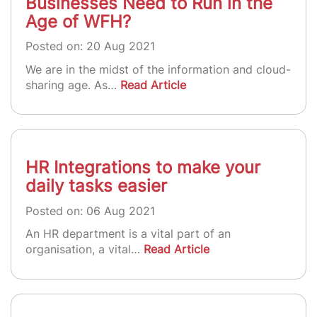
Businesses Need to Run in the
Age of WFH?
Posted on: 20 Aug 2021
We are in the midst of the information and cloud-
sharing age. As…
Read Article
HR Integrations to make your
daily tasks easier
Posted on: 06 Aug 2021
An HR department is a vital part of an
organisation, a vital…
Read Article