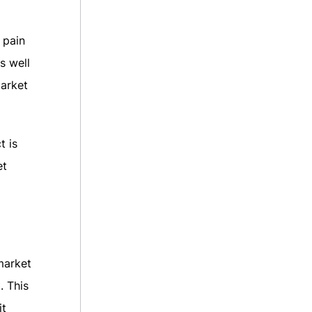
 pain
s well
market
t is
et
market
. This
it