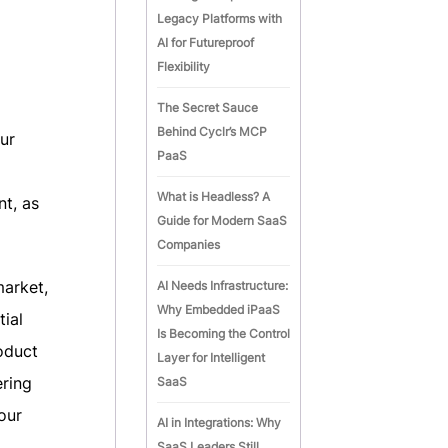
Legacy Platforms with
AI for Futureproof
Flexibility
The Secret Sauce
Behind Cyclr’s MCP
ur
PaaS
What is Headless? A
t, as
Guide for Modern SaaS
Companies
market,
AI Needs Infrastructure:
Why Embedded iPaaS
tial
Is Becoming the Control
oduct
Layer for Intelligent
ering
SaaS
our
AI in Integrations: Why
SaaS Leaders Still