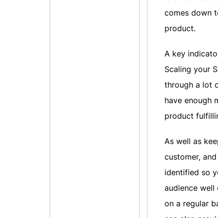
comes down to
product.
A key indicato
Scaling your S
through a lot 
have enough mo
product fulfil
As well as ke
customer, and 
identified so
audience well
on a regular b