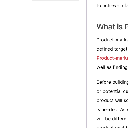
to achieve a f
What is 
Product-market
defined target 
Product-market
well as findin
Before buildin
or potential c
product will s
is needed. As 
will be differ
product could