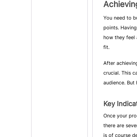
Achievin
You need to bu
points. Having
how they feel
fit.
After achievin
crucial. This 
audience. But
Key Indica
Once your prod
there are seve
is of course d