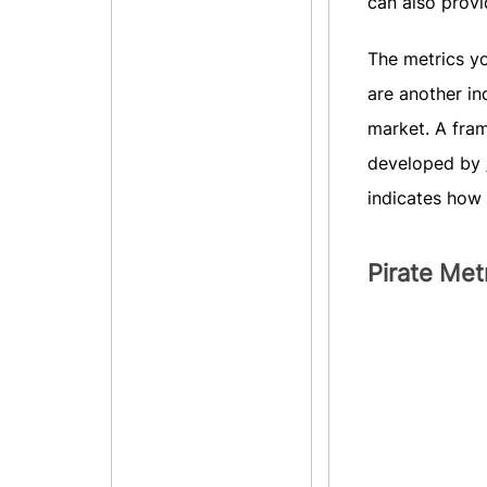
can also provi
The metrics yo
are another in
market. A fra
developed by
indicates how 
Pirate Me