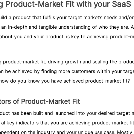
g Product-Market Fit with your SaaS
ild a product that fulfils your target market’s needs and/or
 an in-depth and tangible understanding of who they are. A
 about you and your product, is key to achieving product-
g product-market fit, driving growth and scaling the produc
can be achieved by finding more customers within your targ
 how do you know you have achieved product-market fit?
tors of Product-Market Fit
uct has been built and launched into your desired target 
ral key indicators that you are achieving product-market fit
ependent on the industry and your unique use case. Mostly 