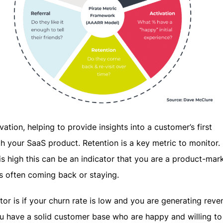
vation, helping to provide insights into a customer’s first
h your SaaS product. Retention is a key metric to monitor. 
 is high this can be an indicator that you are a product-mark
s often coming back or staying.
tor is if your churn rate is low and you are generating reve
u have a solid customer base who are happy and willing to