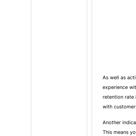
As well as acti
experience wit
retention rate
with customer
Another indica
This means yo