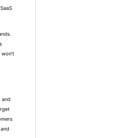
 SaaS
ands.
s
S won’t
d and
rget
omers
 and