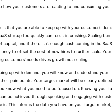
 how your customers are reacting to and consuming your
r is that you are able to keep up with your customer’s dem
aaS startup too quickly can result in crashing. Scaling burn
of capital, and if there isn’t enough cash coming in the Saa
ney to offset the cost of new hires to further scale. Your
ling customers’ needs drives growth not scaling.
eping up with demand, you will know and understand your
their pain points. Your target market will be clearly define
 you know what you need to be focused on. Knowing your ta
 can be achieved through speaking and engaging with cust
asis. This informs the data you have on your target market,