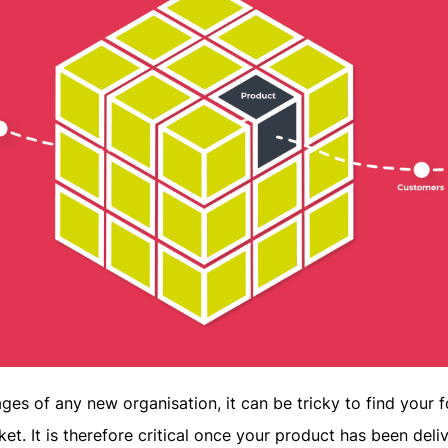
tages of any new organisation, it can be tricky to find your 
ket. It is therefore critical once your product has been deli