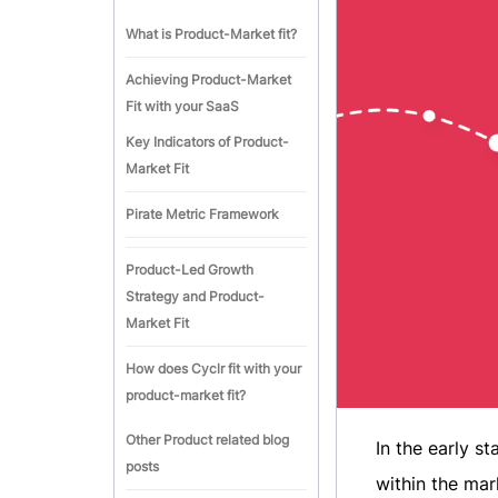
What is Product-Market fit?
Achieving Product-Market
Fit with your SaaS
Key Indicators of Product-
Market Fit
Pirate Metric Framework
Product-Led Growth
Strategy and Product-
Market Fit
How does Cyclr fit with your
product-market fit?
Other Product related blog
In the early s
posts
within the mar