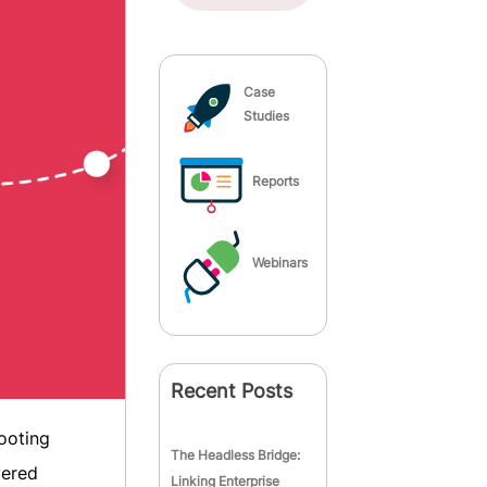
Case
Studies
Reports
Webinars
Recent Posts
footing
The Headless Bridge:
vered
Linking Enterprise