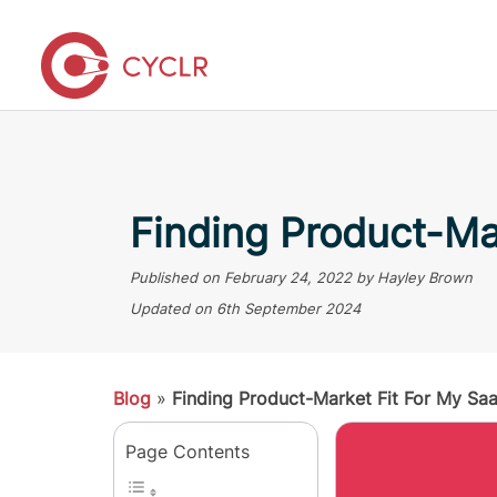
Finding Product-Ma
Published on
February 24, 2022
by Hayley Brown
Updated on
6th September 2024
Blog
»
Finding Product-Market Fit For My Sa
Page Contents