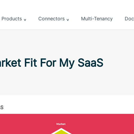
Products
Connectors
Multi-Tenancy
Doc
rket Fit For My SaaS
aS