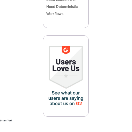
Need Deterministic
Workflows