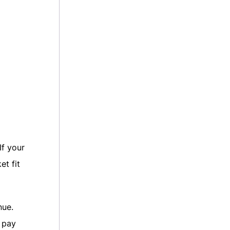
If your
et fit
nue.
 pay