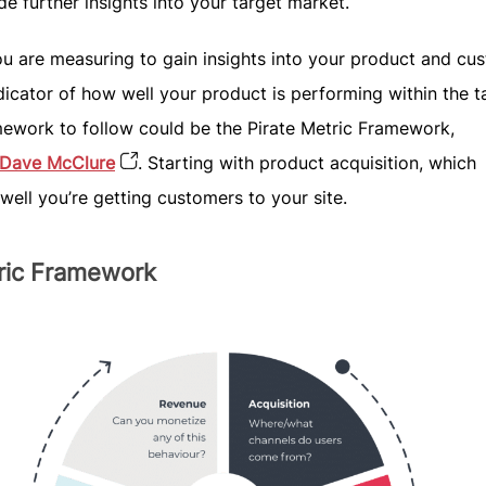
de further insights into your target market.
u are measuring to gain insights into your product and cu
dicator of how well your product is performing within the t
mework to follow could be the Pirate Metric Framework,
Dave McClure
. Starting with product acquisition, which
well you’re getting customers to your site.
tric Framework