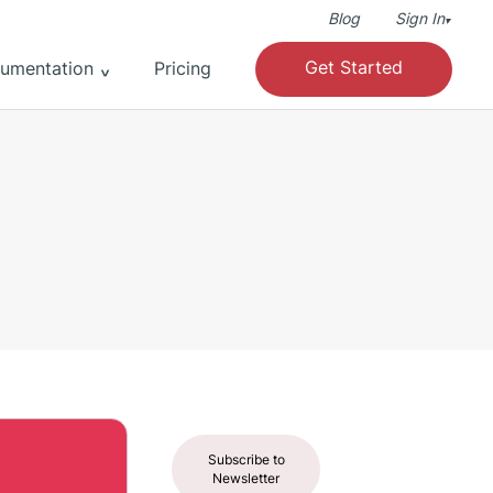
Blog
Sign In
▾
Get Started
umentation
Pricing
Subscribe to
Newsletter