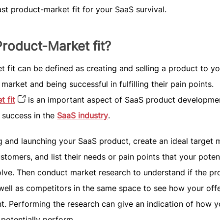
ast product-market fit for your SaaS survival.
Product-Market fit?
 fit can be defined as creating and selling a product to yo
market and being successful in fulfilling their pain points.
 fit
is an important aspect of SaaS product developmen
g success in the
SaaS industry
.
g and launching your SaaS product, create an ideal target 
ustomers, and list their needs or pain points that your poten
olve. Then conduct market research to understand if the pr
well as competitors in the same space to see how your off
ent. Performing the research can give an indication of how y
 potentially perform.