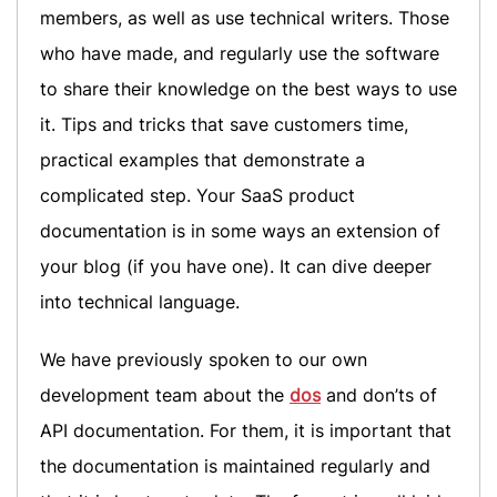
members, as well as use technical writers. Those
who have made, and regularly use the software
to share their knowledge on the best ways to use
it. Tips and tricks that save customers time,
practical examples that demonstrate a
complicated step. Your SaaS product
documentation is in some ways an extension of
your blog (if you have one). It can dive deeper
into technical language.
We have previously spoken to our own
development team about the
dos
and don’ts of
API documentation. For them, it is important that
the documentation is maintained regularly and