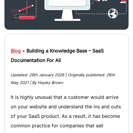
Blog
»
Building a Knowledge Base – SaaS
Documentation For All
Updated:
29th January 2026
| Originally published:
26th
May 2021
| By Hayley Brown
It is highly unusual that a customer would arrive
on your website and understand the ins and outs
of your SaaS product. As a result, it has become
common practice for companies that sell