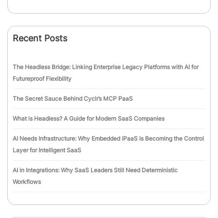
Recent Posts
The Headless Bridge: Linking Enterprise Legacy Platforms with AI for
Futureproof Flexibility
The Secret Sauce Behind Cyclr’s MCP PaaS
What is Headless? A Guide for Modern SaaS Companies
AI Needs Infrastructure: Why Embedded iPaaS Is Becoming the Control
Layer for Intelligent SaaS
AI in Integrations: Why SaaS Leaders Still Need Deterministic
Workflows