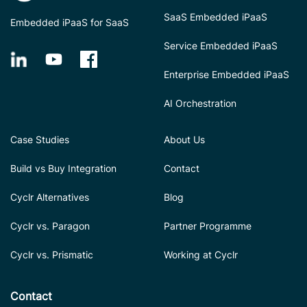
SaaS Embedded iPaaS
Embedded iPaaS for SaaS
Service Embedded iPaaS
Enterprise Embedded iPaaS
AI Orchestration
Case Studies
About Us
Build vs Buy Integration
Contact
Cyclr Alternatives
Blog
Cyclr vs. Paragon
Partner Programme
Cyclr vs. Prismatic
Working at Cyclr
Contact