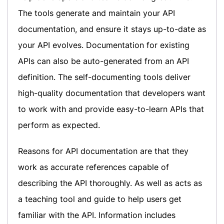
The tools generate and maintain your API
documentation, and ensure it stays up-to-date as
your API evolves. Documentation for existing
APIs can also be auto-generated from an API
definition. The self-documenting tools deliver
high-quality documentation that developers want
to work with and provide easy-to-learn APIs that
perform as expected.
Reasons for API documentation are that they
work as accurate references capable of
describing the API thoroughly. As well as acts as
a teaching tool and guide to help users get
familiar with the API. Information includes