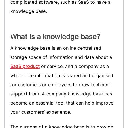
complicated software, such as SaaS to have a
knowledge base.
What is a knowledge base?
A knowledge base is an online centralised
storage space of information and data about a
SaaS product
or service, and a company as a
whole. The information is shared and organised
for customers or employees to draw technical
support from. A company knowledge base has
become an essential tool that can help improve
your customers’ experience.
The purpose of a knowledge base is to provide