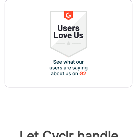
Let Cyclr handle