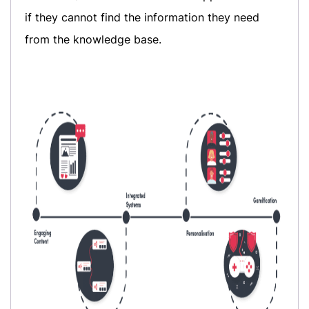
if they cannot find the information they need
from the knowledge base.