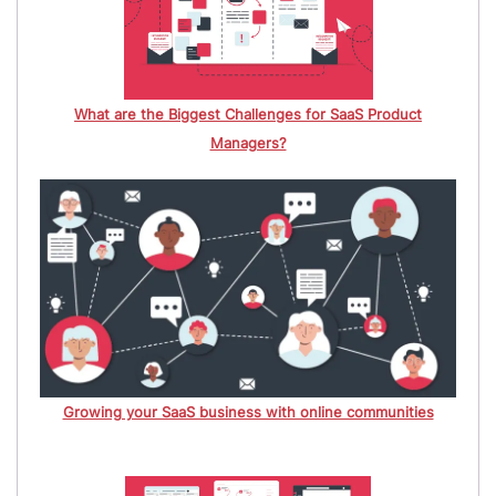
What are the Biggest Challenges for SaaS Product
Managers?
Growing your SaaS business with online communities