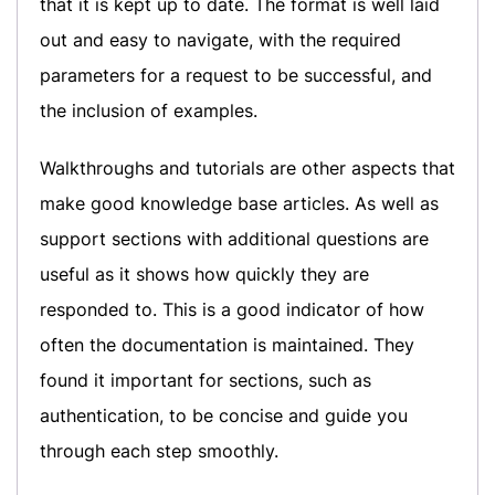
that it is kept up to date. The format is well laid
out and easy to navigate, with the required
parameters for a request to be successful, and
the inclusion of examples.
Walkthroughs and tutorials are other aspects that
make good knowledge base articles. As well as
support sections with additional questions are
useful as it shows how quickly they are
responded to. This is a good indicator of how
often the documentation is maintained. They
found it important for sections, such as
authentication, to be concise and guide you
through each step smoothly.