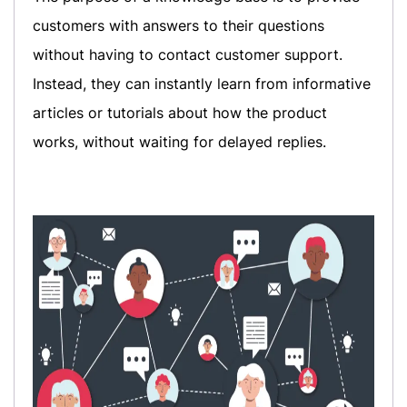
customers with answers to their questions
without having to contact customer support.
Instead, they can instantly learn from informative
articles or tutorials about how the product
works, without waiting for delayed replies.