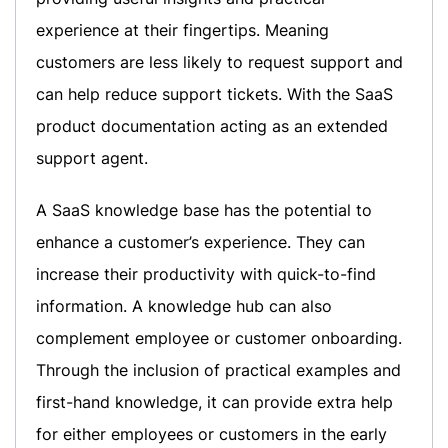
experience at their fingertips. Meaning
customers are less likely to request support and
can help reduce support tickets. With the SaaS
product documentation acting as an extended
support agent.
A SaaS knowledge base has the potential to
enhance a customer’s experience. They can
increase their productivity with quick-to-find
information. A knowledge hub can also
complement employee or customer onboarding.
Through the inclusion of practical examples and
first-hand knowledge, it can provide extra help
for either employees or customers in the early