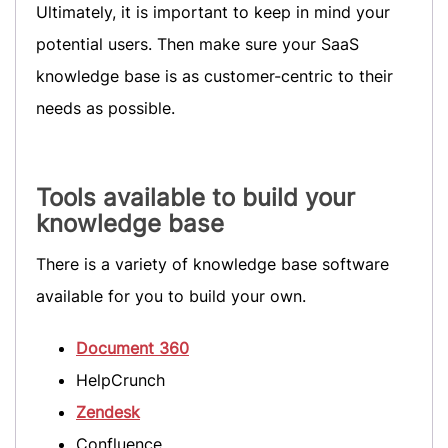
Ultimately, it is important to keep in mind your
potential users. Then make sure your SaaS
knowledge base is as customer-centric to their
needs as possible.
Tools available to build your
knowledge base
There is a variety of knowledge base software
available for you to build your own.
Document 360
HelpCrunch
Zendesk
Confluence