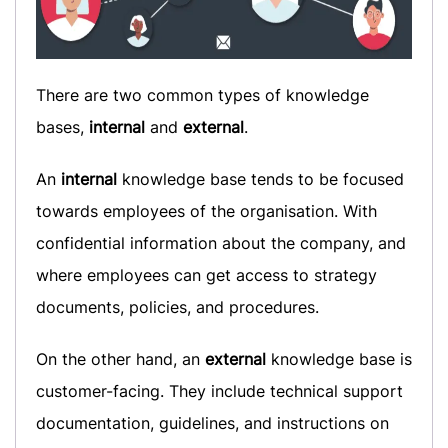
There are two common types of knowledge
bases,
internal
and
external
.
An
internal
knowledge base tends to be focused
towards employees of the organisation. With
confidential information about the company, and
where employees can get access to strategy
documents, policies, and procedures.
On the other hand, an
external
knowledge base is
customer-facing. They include technical support
documentation, guidelines, and instructions on