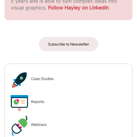
5 years and is able to turn complex ideas into
visual graphics.
Follow Hayley on LinkedIn
Subscribe to Newsletter
Case Studies
Reports
Webinars