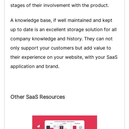
stages of their involvement with the product.
A knowledge base, if well maintained and kept
up to date is an excellent storage solution for all
company knowledge and history. They can not
only support your customers but add value to
their experience on your website, with your SaaS
application and brand.
Other SaaS Resources