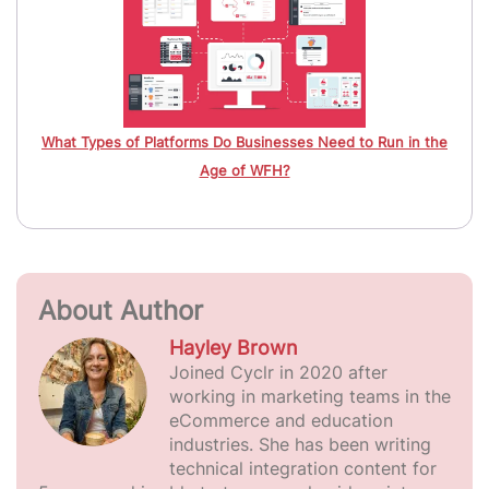
What Types of Platforms Do Businesses Need to Run in the
Age of WFH?
About Author
Hayley Brown
Joined Cyclr in 2020 after
working in marketing teams in the
eCommerce and education
industries. She has been writing
technical integration content for