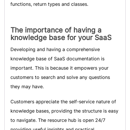
functions, return types and classes.
The importance of having a
knowledge base for your SaaS
Developing and having a comprehensive
knowledge base of SaaS documentation is
important. This is because it empowers your
customers to search and solve any questions
they may have.
Customers appreciate the self-service nature of
knowledge bases, providing the structure is easy
to navigate. The resource hub is open 24/7
providing useful insights and practical