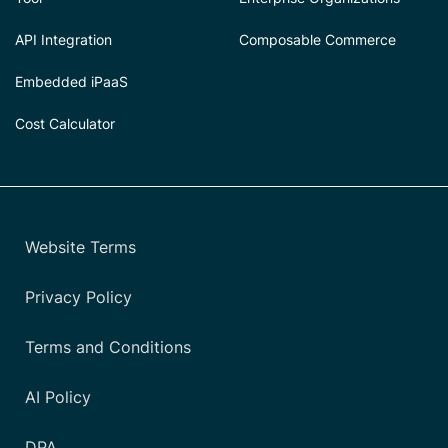
API Integration
Composable Commerce
Embedded iPaaS
Cost Calculator
Website Terms
Privacy Policy
Terms and Conditions
AI Policy
DPA