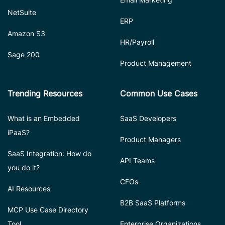
NetSuite
ERP
Amazon S3
HR/Payroll
Sage 200
Product Management
Trending Resources
Common Use Cases
What is an Embedded
SaaS Developers
iPaaS?
Product Managers
SaaS Integration: How do
API Teams
you do it?
CFOs
AI Resources
B2B SaaS Platforms
MCP Use Case Directory
Tool
Enterprise Organizations