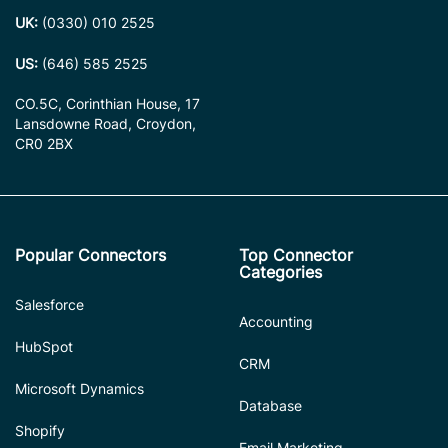
UK:
(0330) 010 2525
US:
(646) 585 2525
CO.5C, Corinthian House, 17
Lansdowne Road, Croydon,
CR0 2BX
Popular Connectors
Top Connector
Categories
Salesforce
Accounting
HubSpot
CRM
Microsoft Dynamics
Database
Shopify
Email Marketing