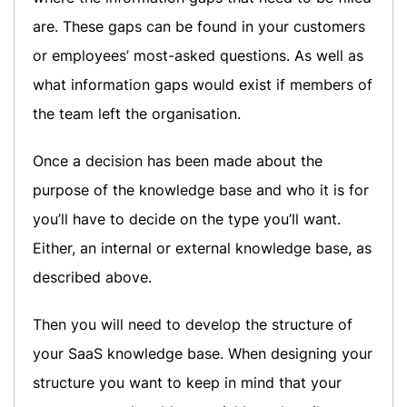
are. These gaps can be found in your customers
or employees’ most-asked questions. As well as
what information gaps would exist if members of
the team left the organisation.
Once a decision has been made about the
purpose of the knowledge base and who it is for
you’ll have to decide on the type you’ll want.
Either, an internal or external knowledge base, as
described above.
Then you will need to develop the structure of
your SaaS knowledge base. When designing your
structure you want to keep in mind that your