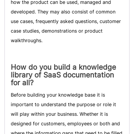
how the product can be used, managed and
developed. They may also consist of common
use cases, frequently asked questions, customer
case studies, demonstrations or product
walkthroughs.
How do you build a knowledge
library of SaaS documentation
for all?
Before building your knowledge base it is
important to understand the purpose or role it
will play within your business. Whether it is
designed for customers, employees or both and
where the information gaps that need to be filled