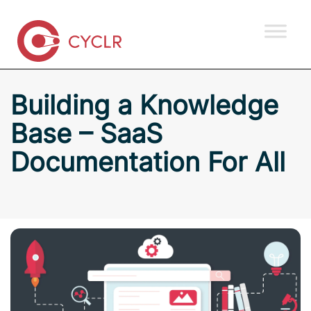
Building a Knowledge
Base – SaaS
Documentation For All