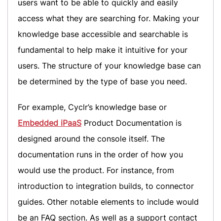
users want to be able to quickly and easily
access what they are searching for. Making your
knowledge base accessible and searchable is
fundamental to help make it intuitive for your
users. The structure of your knowledge base can
be determined by the type of base you need.
For example, Cyclr’s knowledge base or
Embedded iPaaS
Product Documentation is
designed around the console itself. The
documentation runs in the order of how you
would use the product. For instance, from
introduction to integration builds, to connector
guides. Other notable elements to include would
be an FAQ section. As well as a support contact