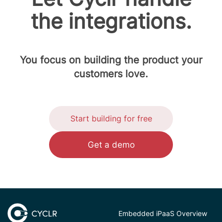
the integrations.
You focus on building the product your
customers love.
Start building for free
Get a demo
Embedded iPaaS Overview