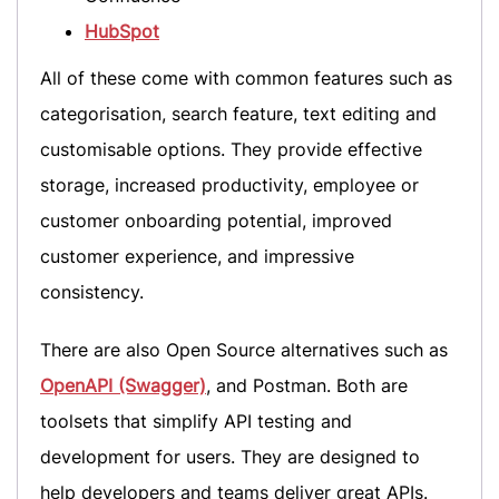
HubSpot
All of these come with common features such as
categorisation, search feature, text editing and
customisable options. They provide effective
storage, increased productivity, employee or
customer onboarding potential, improved
customer experience, and impressive
consistency.
There are also Open Source alternatives such as
OpenAPI (Swagger)
, and Postman. Both are
toolsets that simplify API testing and
development for users. They are designed to
help developers and teams deliver great APIs.