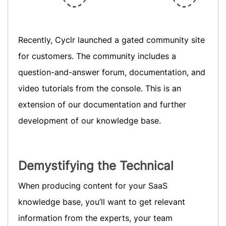
Recently, Cyclr launched a gated community site
for customers. The community includes a
question-and-answer forum, documentation, and
video tutorials from the console. This is an
extension of our documentation and further
development of our knowledge base.
Demystifying the Technical
When producing content for your SaaS
knowledge base, you’ll want to get relevant
information from the experts, your team