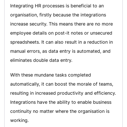
Integrating HR processes is beneficial to an
organisation, firstly because the integrations
increase security. This means there are no more
employee details on post-it notes or unsecured
spreadsheets. It can also result in a reduction in
manual errors, as data entry is automated, and
eliminates double data entry.
With these mundane tasks completed
automatically, it can boost the morale of teams,
resulting in increased productivity and efficiency.
Integrations have the ability to enable business
continuity no matter where the organisation is
working.