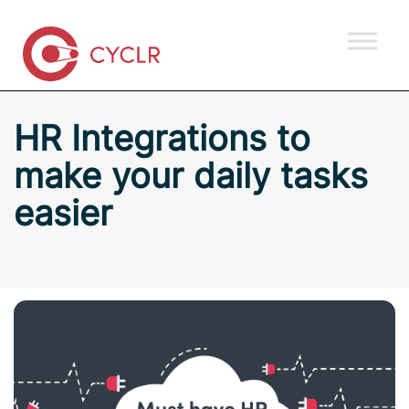
HR Integrations to
make your daily tasks
easier