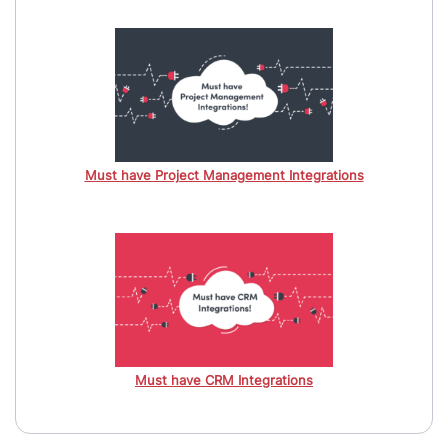
Must have Project Management Integrations
Must have CRM Integrations