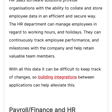
HR SaaS software solutions provide
organisations with the ability to collate and store
employee data in an efficient and secure way.
The HR department can manage employees in
regard to working hours, and holidays. They can
continuously track employee performance, and
milestones with the company and help retain
valuable team members.
With all this data it can be difficult to keep track
of changes, so
building integrations
between
applications can help alleviate this.
Payroll/Finance
and HR