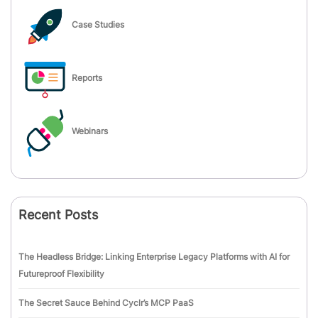
Case Studies
Reports
Webinars
Recent Posts
The Headless Bridge: Linking Enterprise Legacy Platforms with AI for
Futureproof Flexibility
The Secret Sauce Behind Cyclr’s MCP PaaS