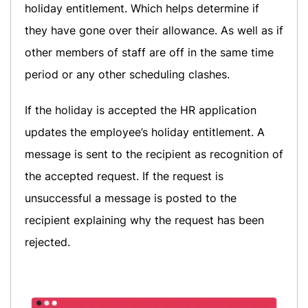
holiday entitlement. Which helps determine if
they have gone over their allowance. As well as if
other members of staff are off in the same time
period or any other scheduling clashes.
If the holiday is accepted the HR application
updates the employee’s holiday entitlement. A
message is sent to the recipient as recognition of
the accepted request. If the request is
unsuccessful a message is posted to the
recipient explaining why the request has been
rejected.