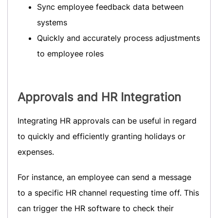
Sync employee feedback data between
systems
Quickly and accurately process adjustments
to employee roles
Approvals
and HR Integration
Integrating HR approvals can be useful in regard
to quickly and efficiently granting holidays or
expenses.
For instance, an employee can send a message
to a specific HR channel requesting time off. This
can trigger the HR software to check their