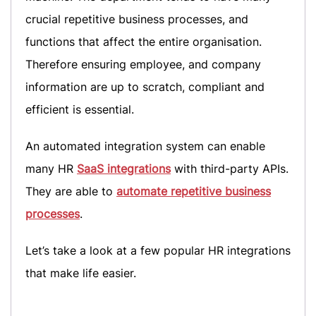
crucial repetitive business processes, and
functions that affect the entire organisation.
Therefore ensuring employee, and company
information are up to scratch, compliant and
efficient is essential.
An automated integration system can enable
many HR
SaaS integrations
with third-party APIs.
They are able to
automate repetitive business
processes
.
Let’s take a look at a few popular HR integrations
that make life easier.