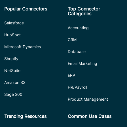
Popular Connectors
Top Connector
Categories
Salesforce
Accounting
HubSpot
CRM
Microsoft Dynamics
Database
Shopify
Email Marketing
NetSuite
ERP
Amazon S3
HR/Payroll
Sage 200
Product Management
Trending Resources
Common Use Cases