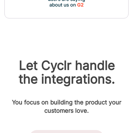
Let Cyclr handle
the integrations.
You focus on building the product your
customers love.