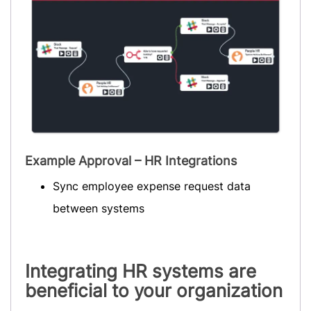
Example Approval – HR Integrations
Sync employee expense request data
between systems
Integrating HR systems are
beneficial to your organization