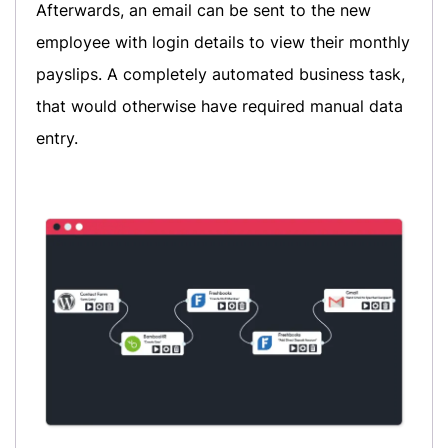
Afterwards, an email can be sent to the new
employee with login details to view their monthly
payslips. A completely automated business task,
that would otherwise have required manual data
entry.