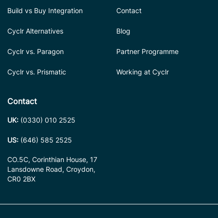
Build vs Buy Integration
Contact
Cyclr Alternatives
Blog
Cyclr vs. Paragon
Partner Programme
Cyclr vs. Prismatic
Working at Cyclr
Contact
UK:
(0330) 010 2525
US:
(646) 585 2525
CO.5C, Corinthian House, 17
Lansdowne Road, Croydon,
CR0 2BX