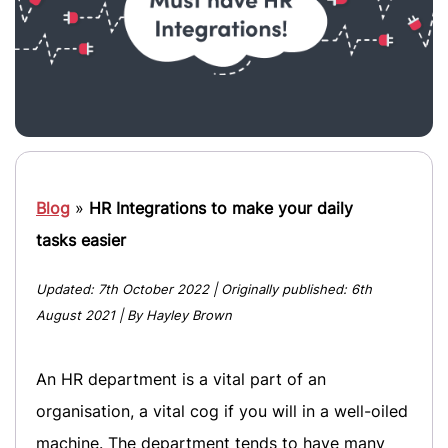
Blog
»
HR Integrations to make your daily
tasks easier
Updated:
7th October 2022
| Originally published:
6th
August 2021
| By Hayley Brown
An HR department is a vital part of an
organisation, a vital cog if you will in a well-oiled
machine. The department tends to have many