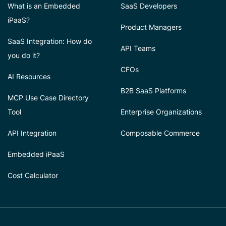
What is an Embedded
SaaS Developers
iPaaS?
Product Managers
SaaS Integration: How do
API Teams
you do it?
CFOs
AI Resources
B2B SaaS Platforms
MCP Use Case Directory
Tool
Enterprise Organizations
API Integration
Composable Commerce
Embedded iPaaS
Cost Calculator