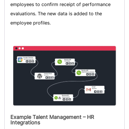
employees to confirm receipt of performance
evaluations. The new data is added to the
employee profiles.
Example Talent Management – HR
Integrations