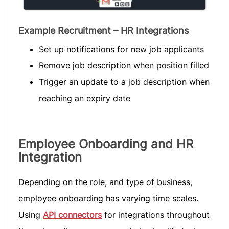
Example Recruitment – HR Integrations
Set up notifications for new job applicants
Remove job description when position filled
Trigger an update to a job description when
reaching an expiry date
Employee Onboarding
and HR
Integration
Depending on the role, and type of business,
employee onboarding has varying time scales.
Using
API connectors
for integrations throughout