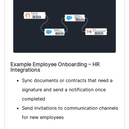
Example Employee Onboarding – HR
Integrations
Sync documents or contracts that need a
signature and send a notification once
completed
Send invitations to communication channels
for new employees