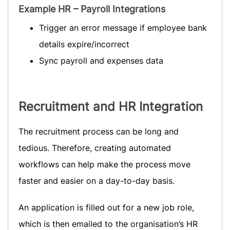
Example HR – Payroll Integrations
Trigger an error message if employee bank
details expire/incorrect
Sync payroll and expenses data
Recruitment
and HR Integration
The recruitment process can be long and
tedious. Therefore, creating automated
workflows can help make the process move
faster and easier on a day-to-day basis.
An application is filled out for a new job role,
which is then emailed to the organisation’s HR