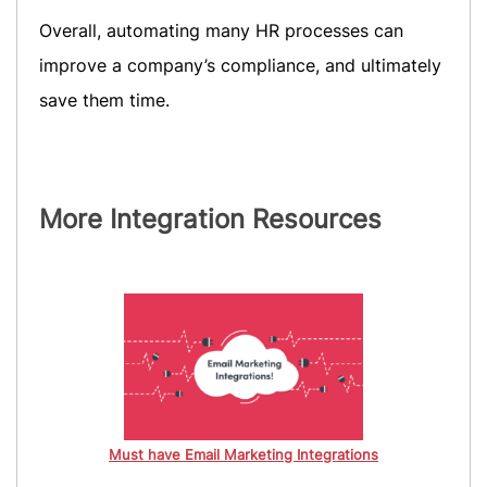
Overall, automating many HR processes can
improve a company’s compliance, and ultimately
save them time.
More Integration Resources
Must have Email Marketing Integrations