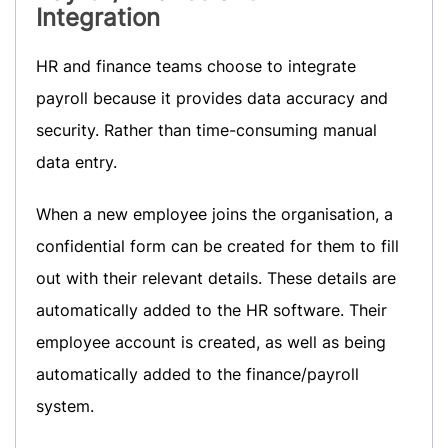
Integration
HR and finance teams choose to integrate
payroll because it provides data accuracy and
security. Rather than time-consuming manual
data entry.
When a new employee joins the organisation, a
confidential form can be created for them to fill
out with their relevant details. These details are
automatically added to the HR software. Their
employee account is created, as well as being
automatically added to the finance/payroll
system.