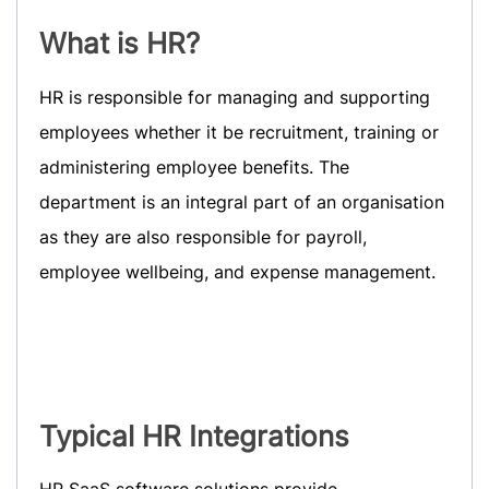
What is HR?
HR is responsible for managing and supporting
employees whether it be recruitment, training or
administering employee benefits. The
department is an integral part of an organisation
as they are also responsible for payroll,
employee wellbeing, and expense management.
Typical HR Integrations