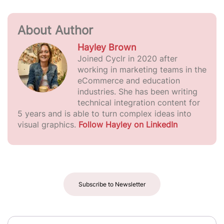
About Author
Hayley Brown
Joined Cyclr in 2020 after
working in marketing teams in the
eCommerce and education
industries. She has been writing
technical integration content for
5 years and is able to turn complex ideas into
visual graphics.
Follow Hayley on LinkedIn
Subscribe to Newsletter