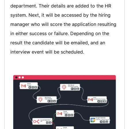
department. Their details are added to the HR
system. Next, it will be accessed by the hiring
manager who will score the application resulting
in either success or failure. Depending on the
result the candidate will be emailed, and an
interview event will be scheduled.