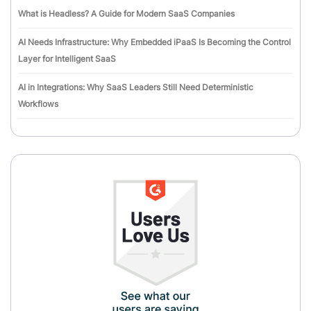
What is Headless? A Guide for Modern SaaS Companies
AI Needs Infrastructure: Why Embedded iPaaS Is Becoming the Control
Layer for Intelligent SaaS
AI in Integrations: Why SaaS Leaders Still Need Deterministic
Workflows