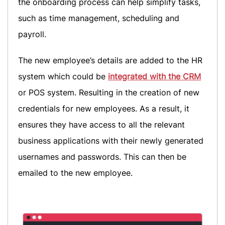
the onboarding process can help simplify tasks,
such as time management, scheduling and
payroll.
The new employee’s details are added to the HR
system which could be
integrated with the CRM
or POS system. Resulting in the creation of new
credentials for new employees. As a result, it
ensures they have access to all the relevant
business applications with their newly generated
usernames and passwords. This can then be
emailed to the new employee.