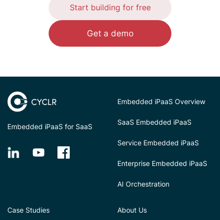
Start building for free
Get a demo
Embedded iPaaS Overview
SaaS Embedded iPaaS
Embedded iPaaS for SaaS
Service Embedded iPaaS
Enterprise Embedded iPaaS
AI Orchestration
Case Studies
About Us