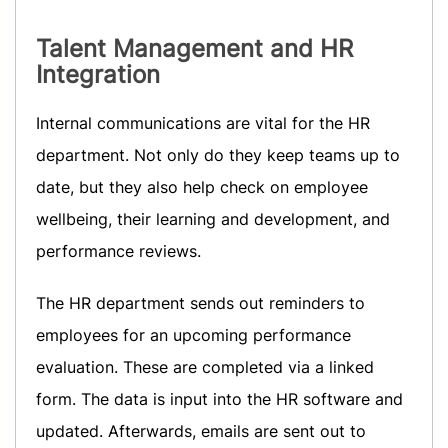
Talent Management
and HR
Integration
Internal communications are vital for the HR
department. Not only do they keep teams up to
date, but they also help check on employee
wellbeing, their learning and development, and
performance reviews.
The HR department sends out reminders to
employees for an upcoming performance
evaluation. These are completed via a linked
form. The data is input into the HR software and
updated. Afterwards, emails are sent out to