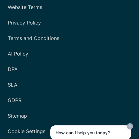
Website Terms
Privacy Policy
Terms and Conditions
AI Policy
DPA
SLA
GDPR
Sitemap
Cookie Settings
How can I help you today?