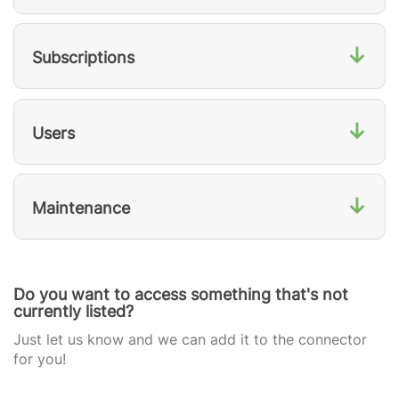
↓
Subscriptions
↓
Users
↓
Maintenance
Do you want to access something that's not
currently listed?
Just let us know and we can add it to the connector
for you!