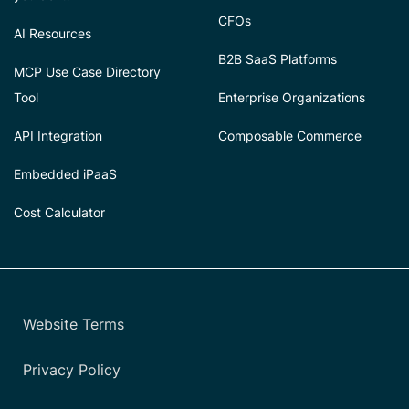
CFOs
AI Resources
B2B SaaS Platforms
MCP Use Case Directory
Tool
Enterprise Organizations
API Integration
Composable Commerce
Embedded iPaaS
Cost Calculator
Website Terms
Privacy Policy