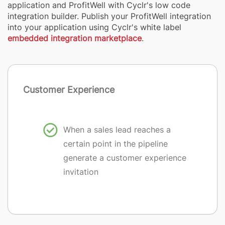
application and ProfitWell with Cyclr's low code
integration builder. Publish your ProfitWell integration
into your application using Cyclr's white label
embedded integration marketplace
.
Customer Experience
When a sales lead reaches a
certain point in the pipeline
generate a customer experience
invitation