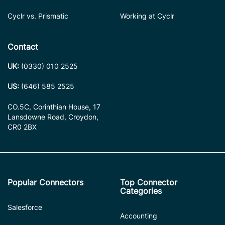
Cyclr vs. Prismatic
Working at Cyclr
Contact
UK:
(0330) 010 2525
US:
(646) 585 2525
CO.5C, Corinthian House, 17
Lansdowne Road, Croydon,
CR0 2BX
Popular Connectors
Top Connector
Categories
Salesforce
Accounting