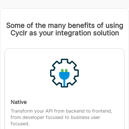
Some of the many benefits of using
Cyclr as your integration solution
Native
Transform your API from backend to frontend,
from developer focused to business user
focused.