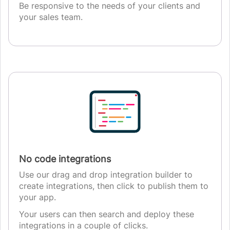
Be responsive to the needs of your clients and
your sales team.
No code integrations
Use our drag and drop integration builder to
create integrations, then click to publish them to
your app.
Your users can then search and deploy these
integrations in a couple of clicks.