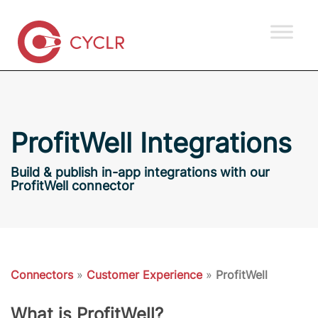
ProfitWell Integrations
Build & publish in-app integrations with our
ProfitWell connector
Connectors
»
Customer Experience
»
ProfitWell
What is ProfitWell?