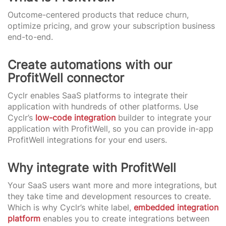
Outcome-centered products that reduce churn,
optimize pricing, and grow your subscription business
end-to-end.
Create automations with our
ProfitWell connector
Cyclr enables SaaS platforms to integrate their
application with hundreds of other platforms. Use
Cyclr’s
low-code integration
builder to integrate your
application with ProfitWell, so you can provide in-app
ProfitWell integrations for your end users.
Why integrate with ProfitWell
Your SaaS users want more and more integrations, but
they take time and development resources to create.
Which is why Cyclr’s white label,
embedded integration
platform
enables you to create integrations between