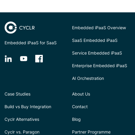
Embedded iPaaS Overview
SaaS Embedded iPaaS
Embedded iPaaS for SaaS
Service Embedded iPaaS
Enterprise Embedded iPaaS
AI Orchestration
Case Studies
About Us
Build vs Buy Integration
Contact
Cyclr Alternatives
Blog
Cyclr vs. Paragon
Partner Programme