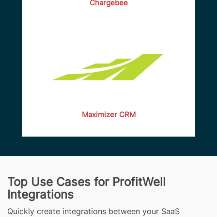
Chargebee
Maximizer CRM
Top Use Cases for ProfitWell
Integrations
Quickly create integrations between your SaaS