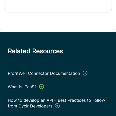
Related Resources
ProfitWell Connector Documentation
What is iPaaS?
How to develop an API – Best Practices to Follow
from Cyclr Developers