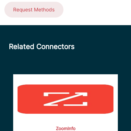
Request Methods
Related Connectors
ZoomInfo