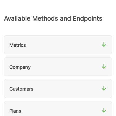
Available Methods and Endpoints
↓
Metrics
↓
Company
↓
Customers
↓
Plans