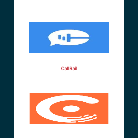
CallRail