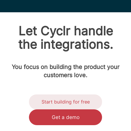
Let Cyclr handle
the integrations.
You focus on building the product your
customers love.
Start building for free
Get a demo