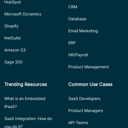
HubSpot
CRM
Microsoft Dynamics
Database
Shopify
Email Marketing
NetSuite
ERP
Amazon S3
HR/Payroll
Sage 200
Product Management
Trending Resources
Common Use Cases
What is an Embedded
SaaS Developers
iPaaS?
Product Managers
SaaS Integration: How do
API Teams
you do it?