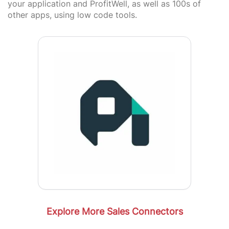
your application and ProfitWell, as well as 100s of
other apps, using low code tools.
Explore More Sales Connectors