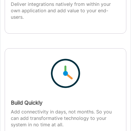
Deliver integrations natively from within your
own application and add value to your end-
users.
Build Quickly
Add connectivity in days, not months. So you
can add transformative technology to your
system in no time at all.