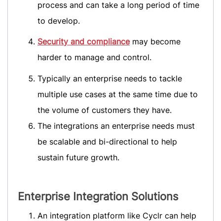
process and can take a long period of time
to develop.
Security and compliance
may become
harder to manage and control.
Typically an enterprise needs to tackle
multiple use cases at the same time due to
the volume of customers they have.
The integrations an enterprise needs must
be scalable and bi-directional to help
sustain future growth.
Enterprise Integration Solutions
An integration platform like Cyclr can help