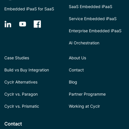
SaaS Embedded iPaaS
Embedded iPaaS for SaaS
Service Embedded iPaaS
Enterprise Embedded iPaaS
AI Orchestration
Case Studies
About Us
Build vs Buy Integration
Contact
Cyclr Alternatives
Blog
Cyclr vs. Paragon
Partner Programme
Cyclr vs. Prismatic
Working at Cyclr
Contact