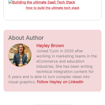
How to build the ultimate tech stack
About Author
Hayley Brown
Joined Cyclr in 2020 after
working in marketing teams in the
eCommerce and education
industries. She has been writing
technical integration content for
5 years and is able to turn complex ideas into
visual graphics.
Follow Hayley on LinkedIn