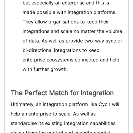
but especially an enterprise and this is
made possible with integration platforms.
They allow organisations to keep their
integrations and scale no matter the volume
of data. As well as provide two-way sync or
bi-directional integrations to keep
enterprise ecosystems connected and help
with further growth.
The Perfect Match for Integration
Ultimately, an integration platform like Cyclr will
help an enterprise to scale. As well as
standardise its existing integration capabilities
giving them the control and security needed.