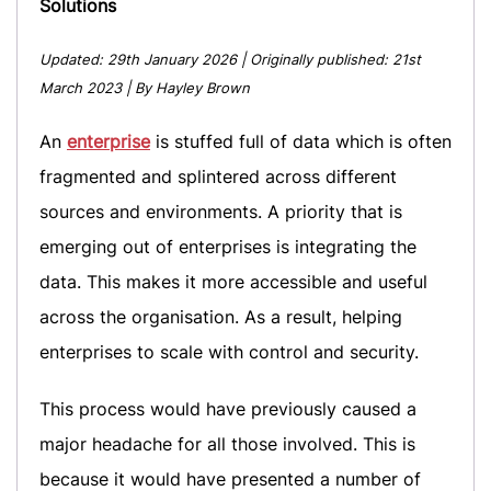
Solutions
Updated:
29th January 2026
| Originally published:
21st
March 2023
| By Hayley Brown
An
enterprise
is stuffed full of data which is often
fragmented and splintered across different
sources and environments. A priority that is
emerging out of enterprises is integrating the
data. This makes it more accessible and useful
across the organisation. As a result, helping
enterprises to scale with control and security.
This process would have previously caused a
major headache for all those involved. This is
because it would have presented a number of