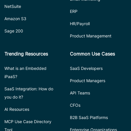
NetSuite
ERP
Amazon S3
HR/Payroll
Sage 200
Product Management
Trending Resources
Common Use Cases
What is an Embedded
SaaS Developers
iPaaS?
Product Managers
SaaS Integration: How do
API Teams
you do it?
CFOs
AI Resources
B2B SaaS Platforms
MCP Use Case Directory
Tool
Enterprise Organizations