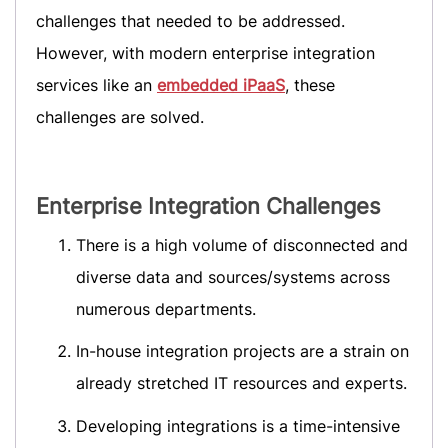
challenges that needed to be addressed.
However, with modern enterprise integration
services like an
embedded iPaaS
, these
challenges are solved.
Enterprise Integration Challenges
There is a high volume of disconnected and
diverse data and sources/systems across
numerous departments.
In-house integration projects are a strain on
already stretched IT resources and experts.
Developing integrations is a time-intensive