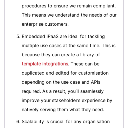
procedures to ensure we remain compliant.
This means we understand the needs of our
enterprise customers.
Embedded iPaaS are ideal for tackling
multiple use cases at the same time. This is
because they can create a library of
template integrations
. These can be
duplicated and edited for customisation
depending on the use case and APIs
required. As a result, you’ll seamlessly
improve your stakeholder’s experience by
natively serving them what they need.
Scalability is crucial for any organisation