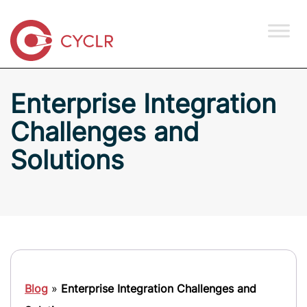
Enterprise Integration
Challenges and
Solutions
Blog
»
Enterprise Integration Challenges and