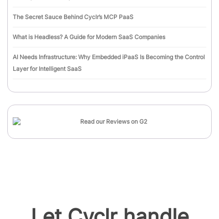
The Secret Sauce Behind Cyclr’s MCP PaaS
What is Headless? A Guide for Modern SaaS Companies
AI Needs Infrastructure: Why Embedded iPaaS Is Becoming the Control
Layer for Intelligent SaaS
Let Cyclr handle