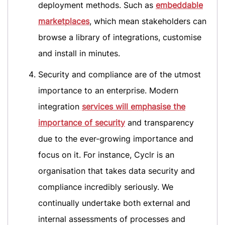
deployment methods. Such as
embeddable
marketplaces
, which mean stakeholders can
browse a library of integrations, customise
and install in minutes.
Security and compliance are of the utmost
importance to an enterprise. Modern
integration
services will emphasise the
importance of security
and transparency
due to the ever-growing importance and
focus on it. For instance, Cyclr is an
organisation that takes data security and
compliance incredibly seriously. We
continually undertake both external and
internal assessments of processes and