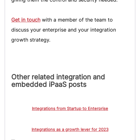
Get in touch
with a member of the team to
discuss your enterprise and your integration
growth strategy.
Other related integration and
embedded iPaaS posts
Integrations from Startup to Enterprise
Integrations as a growth lever for 2023