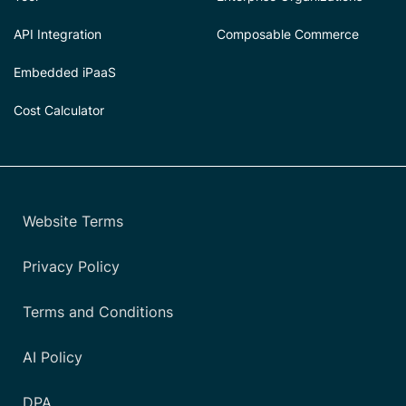
API Integration
Composable Commerce
Embedded iPaaS
Cost Calculator
Website Terms
Privacy Policy
Terms and Conditions
AI Policy
DPA