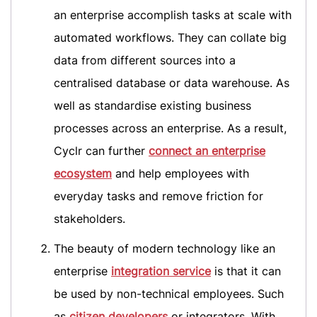
an enterprise accomplish tasks at scale with
automated workflows. They can collate big
data from different sources into a
centralised database or data warehouse. As
well as standardise existing business
processes across an enterprise. As a result,
Cyclr can further
connect an enterprise
ecosystem
and help employees with
everyday tasks and remove friction for
stakeholders.
The beauty of modern technology like an
enterprise
integration service
is that it can
be used by non-technical employees. Such
as
citizen developers
or integrators. With