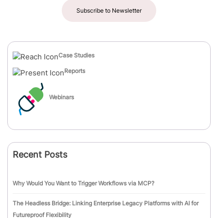
Subscribe to Newsletter
Case Studies
Reports
Webinars
Recent Posts
Why Would You Want to Trigger Workflows via MCP?
The Headless Bridge: Linking Enterprise Legacy Platforms with AI for
Futureproof Flexibility