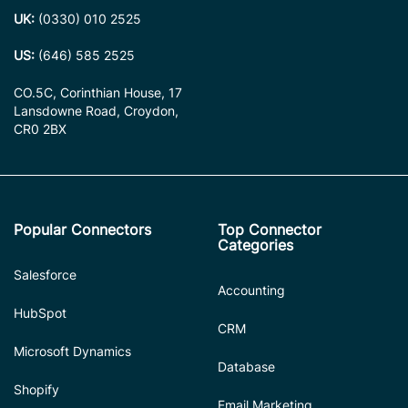
UK:
(0330) 010 2525
US:
(646) 585 2525
CO.5C, Corinthian House, 17
Lansdowne Road, Croydon,
CR0 2BX
Popular Connectors
Top Connector
Categories
Salesforce
Accounting
HubSpot
CRM
Microsoft Dynamics
Database
Shopify
Email Marketing