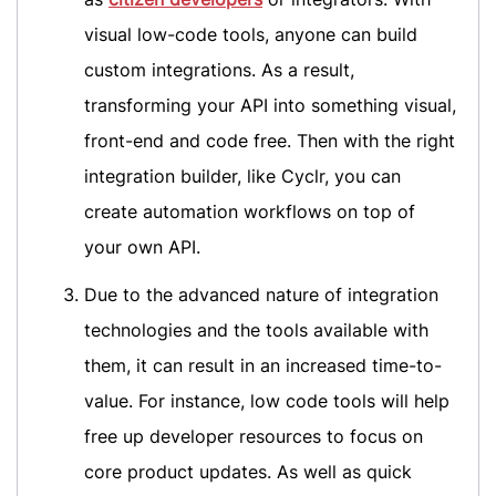
visual low-code tools, anyone can build
custom integrations. As a result,
transforming your API into something visual,
front-end and code free. Then with the right
integration builder, like Cyclr, you can
create automation workflows on top of
your own API.
Due to the advanced nature of integration
technologies and the tools available with
them, it can result in an increased time-to-
value. For instance, low code tools will help
free up developer resources to focus on
core product updates. As well as quick