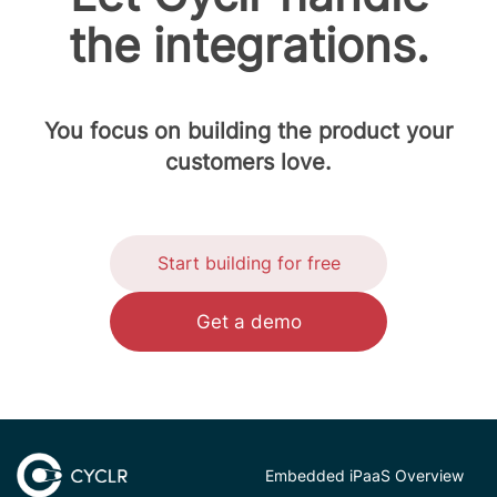
the integrations.
You focus on building the product your
customers love.
Start building for free
Get a demo
Embedded iPaaS Overview