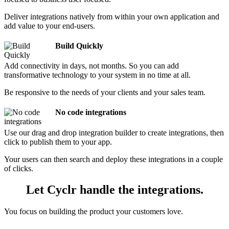
Deliver integrations natively from within your own application and
add value to your end-users.
Build Quickly
Add connectivity in days, not months. So you can add
transformative technology to your system in no time at all.
Be responsive to the needs of your clients and your sales team.
No code integrations
Use our drag and drop integration builder to create integrations, then
click to publish them to your app.
Your users can then search and deploy these integrations in a couple
of clicks.
Let Cyclr handle the integrations.
You focus on building the product your customers love.