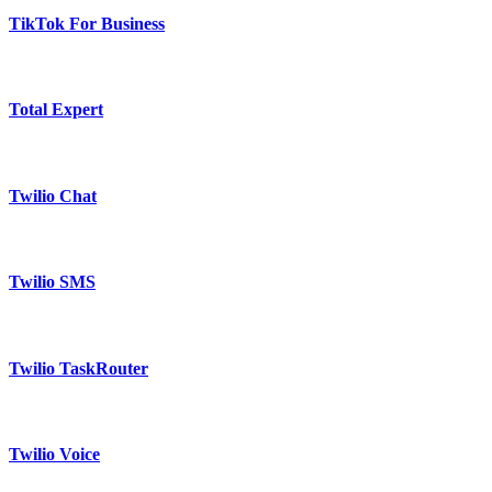
TikTok For Business
Total Expert
Twilio Chat
Twilio SMS
Twilio TaskRouter
Twilio Voice