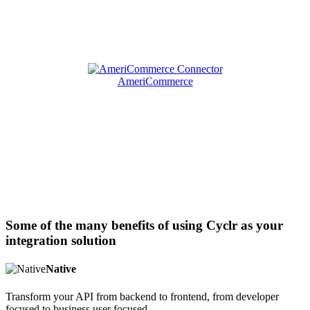
AmeriCommerce
Some of the many benefits of using Cyclr as your
integration solution
Native
Transform your API from backend to frontend, from developer
focused to business user focused.