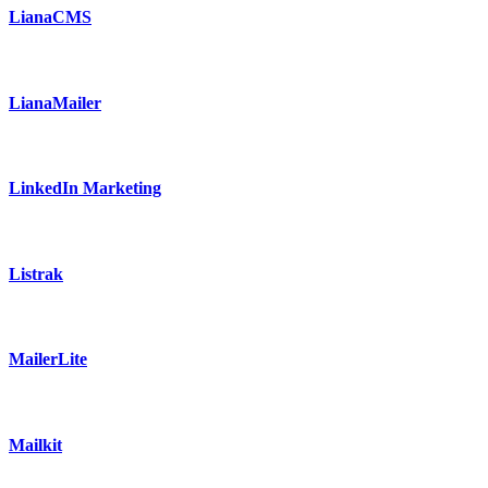
LianaCMS
LianaMailer
LinkedIn Marketing
Listrak
MailerLite
Mailkit