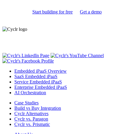
Start building for free
Get a demo
Embedded iPaaS for SaaS
Embedded iPaaS Overview
SaaS Embedded iPaaS
Service Embedded iPaaS
Enterprise Embedded iPaaS
AI Orchestration
Case Studies
Build vs Buy Integration
Cyclr Alternatives
Cyclr vs. Paragon
Cyclr vs. Prismatic