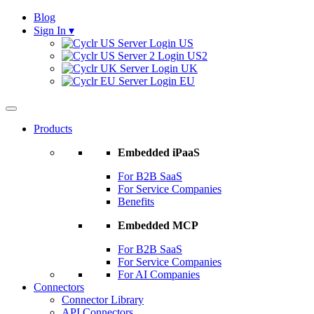
Blog
Sign In
▾
US
US2
UK
EU
Products
Embedded iPaaS
For B2B SaaS
For Service Companies
Benefits
Embedded MCP
For B2B SaaS
For Service Companies
For AI Companies
Connectors
Connector Library
API Connectors