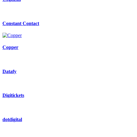
Constant Contact
Copper
Datafy
Digitickets
dotdigital