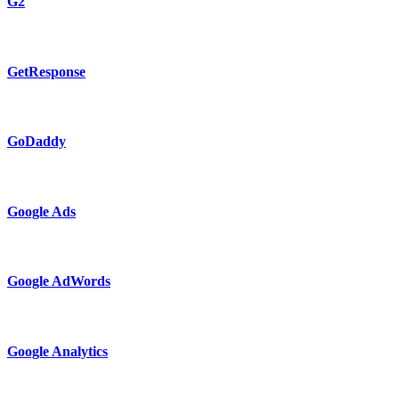
G2
GetResponse
GoDaddy
Google Ads
Google AdWords
Google Analytics