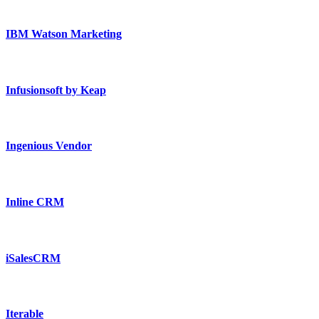
IBM Watson Marketing
Infusionsoft by Keap
Ingenious Vendor
Inline CRM
iSalesCRM
Iterable