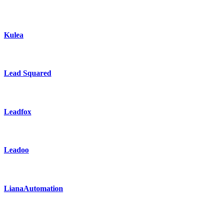
Kulea
Lead Squared
Leadfox
Leadoo
LianaAutomation