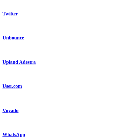
Twitter
Unbounce
Upland Adestra
User.com
Voyado
WhatsApp