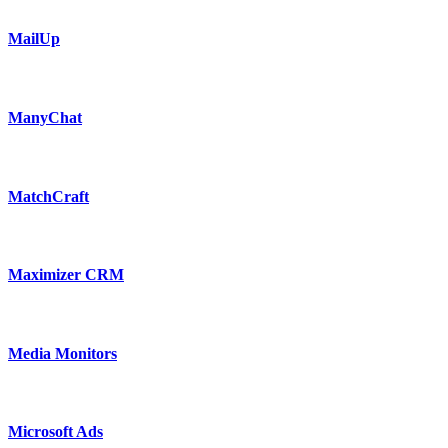
MailUp
ManyChat
MatchCraft
Maximizer CRM
Media Monitors
Microsoft Ads