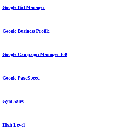
Google Bid Manager
Google Business Profile
Google Campaign Manager 360
Google PageSpeed
Gym Sales
High Level