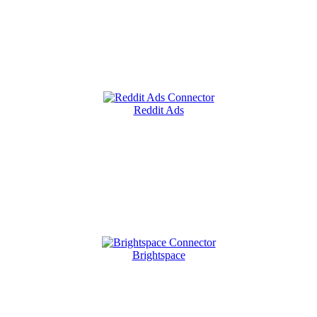
Reddit Ads
Brightspace