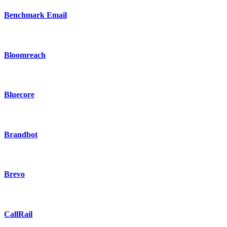
Benchmark Email
Bloomreach
Bluecore
Brandbot
Brevo
CallRail