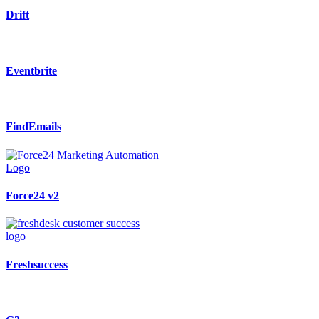
Drift
Eventbrite
FindEmails
Force24 v2
Freshsuccess