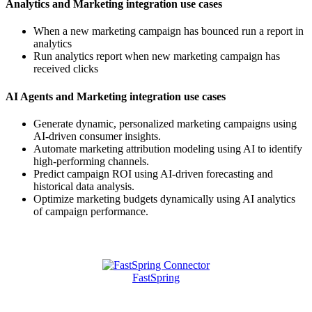
Analytics and Marketing integration use cases
When a new marketing campaign has bounced run a report in
analytics
Run analytics report when new marketing campaign has
received clicks
AI Agents and Marketing integration use cases
Generate dynamic, personalized marketing campaigns using
AI-driven consumer insights.
Automate marketing attribution modeling using AI to identify
high-performing channels.
Predict campaign ROI using AI-driven forecasting and
historical data analysis.
Optimize marketing budgets dynamically using AI analytics
of campaign performance.
Featured Connectors
FastSpring