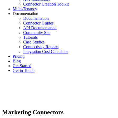
Connector Creation Toolkit
Multi-Tenancy
Documentation
Documentation
Connector Guides
API Documentation
Community Site
Tutorials
Case Studies
Connectivity Reports
Integration Cost Calculator
Pricing
Blog
Get Started
Get in Touch
Marketing Connectors