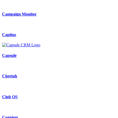
Campaign Monitor
Capitus
Capsule
Cheetah
Club OS
Cognism