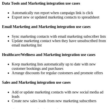
Data Tools and Marketing integration use cases
Automatically run report when campaign link is click
Export new or updated marketing contacts to spreadsheet
Email Marketing and Marketing integration use cases
Sync marketing contacts with email marketing subscriber lists
Update marketing contact when they have unsubscribed from
email marketing list
Healthcare/Wellness and Marketing integration use cases
Keep marketing lists automatically up to date with new
customer bookings and purchases
Arrange discounts for regular customers and promote offers
Sales and Marketing integration use cases
Add or update marketing contacts with new social media ad
leads
Create new sales leads from new marketing subscribers