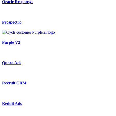
Oracle Responsys
Prospect.io
Purple V2
Quora Ads
Recruit CRM
Reddit Ads