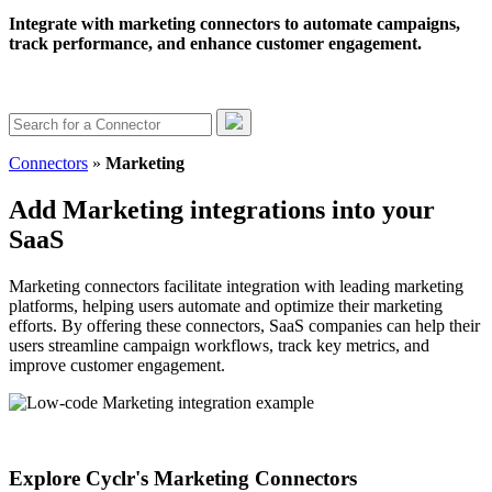
Integrate with marketing connectors to automate campaigns,
track performance, and enhance customer engagement.
Connectors
»
Marketing
Add Marketing integrations into your
SaaS
Marketing connectors facilitate integration with leading marketing
platforms, helping users automate and optimize their marketing
efforts. By offering these connectors, SaaS companies can help their
users streamline campaign workflows, track key metrics, and
improve customer engagement.
Explore Cyclr's Marketing Connectors