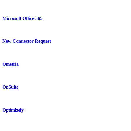
Microsoft Office 365
New Connector Request
Ometria
OpSuite
Optimizely