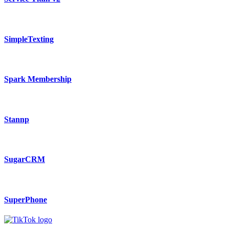
SimpleTexting
Spark Membership
Stannp
SugarCRM
SuperPhone