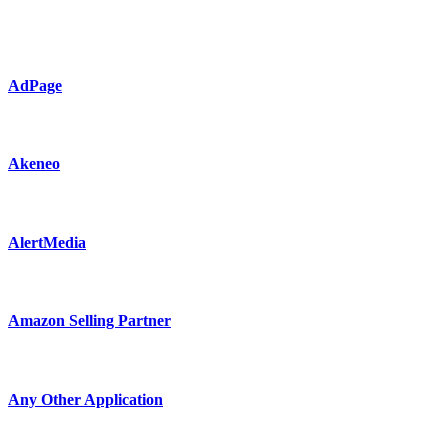
AdPage
Akeneo
AlertMedia
Amazon Selling Partner
Any Other Application